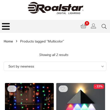
0
Home
Products tagged “Multicolor”
Showing all 2 results
Sort by newness
- 33%