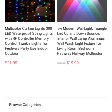
Multicolor Curtain Lights 300
5w Modern Wall Light, Triangle
LED Waterproof String Lights
Led Up and Down Sconce,
with RF Controller Memory
Interior Wall Lamp Aluminium
Control Twinkle Lights for
Wall Wash Light Fixture for
Festivals Party Use Indoor
Living Room Bedroom
Outdoor
Pathway Hallway, Multicolor
$
21.99
$
19.99
$
29.99
Browse Categories