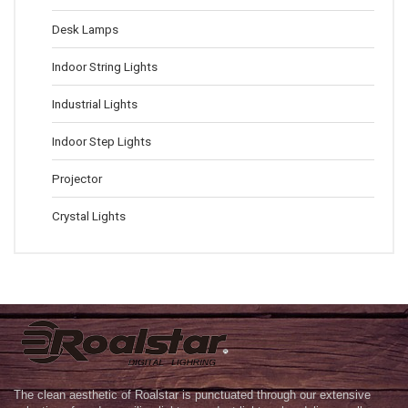
Desk Lamps
Indoor String Lights
Industrial Lights
Indoor Step Lights
Projector
Crystal Lights
The clean aesthetic of Roalstar is punctuated through our extensive