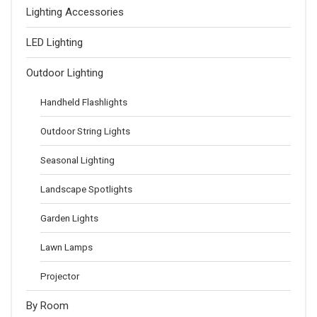
Lighting Accessories
LED Lighting
Outdoor Lighting
Handheld Flashlights
Outdoor String Lights
Seasonal Lighting
Landscape Spotlights
Garden Lights
Lawn Lamps
Projector
By Room