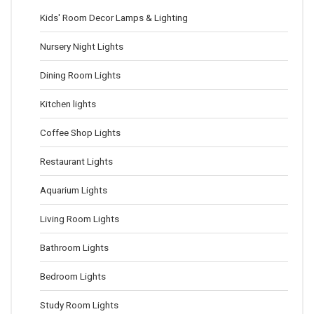
Kids' Room Decor Lamps & Lighting
Nursery Night Lights
Dining Room Lights
Kitchen lights
Coffee Shop Lights
Restaurant Lights
Aquarium Lights
Living Room Lights
Bathroom Lights
Bedroom Lights
Study Room Lights