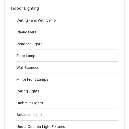
Indoor Lighting
Ceiling Fans With Lamp
Chandeliers
Pendant Lights
Floor Lamps
Wall Sconces
Mirror Front Lamps
Ceiling Lights
Umbrella Lights
Aquarium Light
Under-Counter Light Fixtures