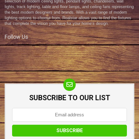
selection of modern ceiling lights, pendant lights, chandeliers, wall
lights, track lighting, table and floor lamps, and ceiling fans representing
the best modern designers and brands. With a vast range of modern
lighting options to choose from, Roalstar allows you to find the fixtures
that complete the vision you have for your home’s design.
Follow Us
SUBSCRIBE TO OUR LIST