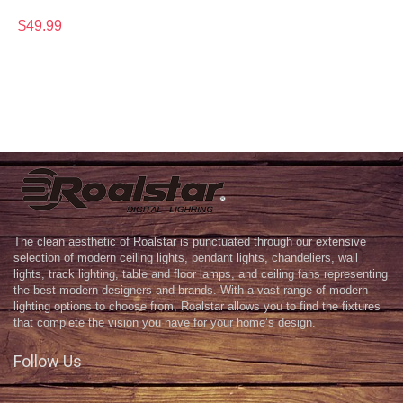
$
49.99
The clean aesthetic of Roalstar is punctuated through our extensive
selection of modern ceiling lights, pendant lights, chandeliers, wall
lights, track lighting, table and floor lamps, and ceiling fans representing
the best modern designers and brands. With a vast range of modern
lighting options to choose from, Roalstar allows you to find the fixtures
that complete the vision you have for your home’s design.
Follow Us