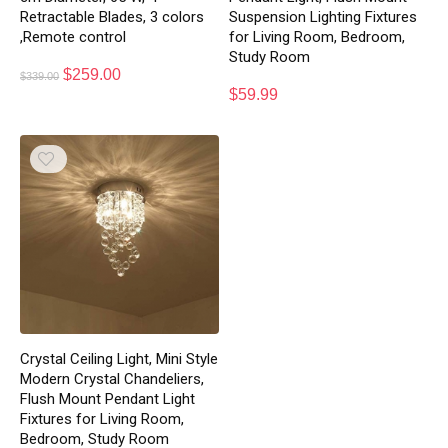
Retractable Blades, 3 colors
Suspension Lighting Fixtures
,Remote control
for Living Room, Bedroom,
Study Room
$
259.00
$
339.00
$
59.99
Crystal Ceiling Light, Mini Style
Modern Crystal Chandeliers,
Flush Mount Pendant Light
Fixtures for Living Room,
Bedroom, Study Room