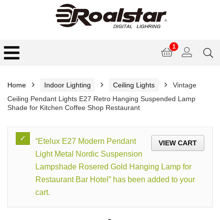
1
Home
Indoor Lighting
Ceiling Lights
Vintage
Ceiling Pendant Lights E27 Retro Hanging Suspended Lamp
Shade for Kitchen Coffee Shop Restaurant
“Etelux E27 Modern Pendant
VIEW CART
Light Metal Nordic Suspension
Lampshade Rosered Gold Hanging Lamp for
Restaurant Bar Hotel” has been added to your
cart.