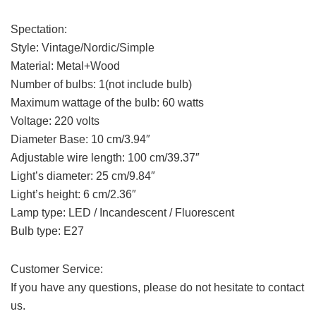
Spectation:
Style: Vintage/Nordic/Simple
Material: Metal+Wood
Number of bulbs: 1(not include bulb)
Maximum wattage of the bulb: 60 watts
Voltage: 220 volts
Diameter Base: 10 cm/3.94″
Adjustable wire length: 100 cm/39.37″
Light’s diameter: 25 cm/9.84″
Light’s height: 6 cm/2.36″
Lamp type: LED / Incandescent / Fluorescent
Bulb type: E27
Customer Service:
If you have any questions, please do not hesitate to contact
us.