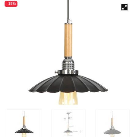
- 19%