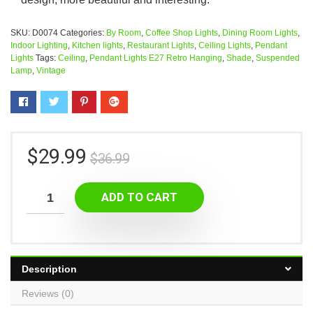
SKU:
D0074
Categories:
By Room
,
Coffee Shop Lights
,
Dining Room Lights
,
Indoor Lighting
,
Kitchen lights
,
Restaurant Lights
,
Ceiling Lights
,
Pendant
Lights
Tags:
Ceiling
,
Pendant Lights E27 Retro Hanging
,
Shade
,
Suspended
Lamp
,
Vintage
$
29.99
$
36.99
ADD TO CART
Description
Reviews (0)