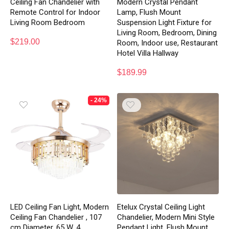
Ceiling Fan Chandelier with
Modern Crystal Pendant
Remote Control for Indoor
Lamp, Flush Mount
Living Room Bedroom
Suspension Light Fixture for
Living Room, Bedroom, Dining
$
219.00
Room, Indoor use, Restaurant
Hotel Villa Hallway
$
189.99
- 24%
LED Ceiling Fan Light, Modern
Etelux Crystal Ceiling Light
Ceiling Fan Chandelier , 107
Chandelier, Modern Mini Style
cm Diameter, 65 W, 4
Pendant Light, Flush Mount