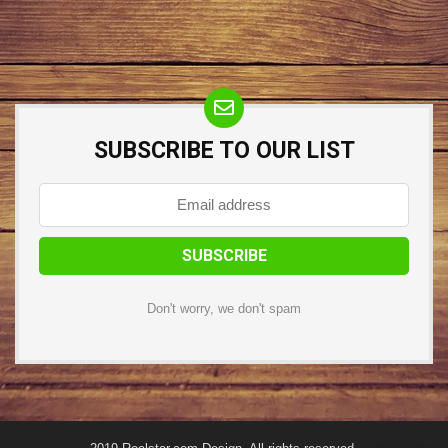
SUBSCRIBE TO OUR LIST
Don't worry, we don't spam