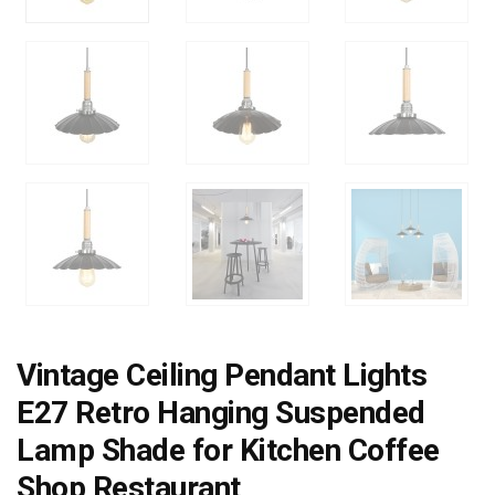
Vintage Ceiling Pendant Lights
E27 Retro Hanging Suspended
Lamp Shade for Kitchen Coffee
Shop Restaurant