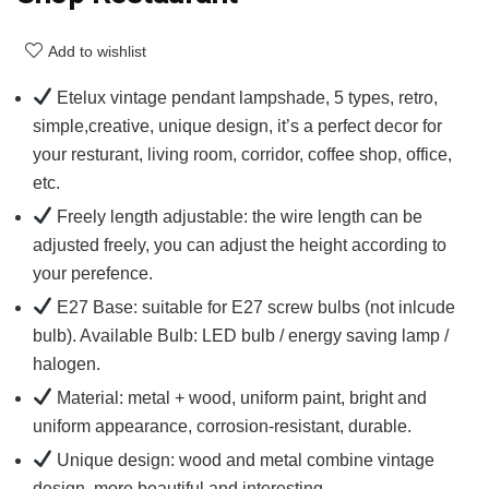
Add to wishlist
Etelux vintage pendant lampshade, 5 types, retro,
simple,creative, unique design, it’s a perfect decor for
your resturant, living room, corridor, coffee shop, office,
etc.
Freely length adjustable: the wire length can be
adjusted freely, you can adjust the height according to
your perefence.
E27 Base: suitable for E27 screw bulbs (not inlcude
bulb). Available Bulb: LED bulb / energy saving lamp /
halogen.
Material: metal + wood, uniform paint, bright and
uniform appearance, corrosion-resistant, durable.
Unique design: wood and metal combine vintage
design, more beautiful and interesting.