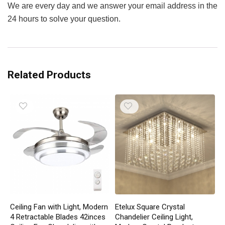
We are every day and we answer your email address in the
24 hours to solve your question.
Related Products
Ceiling Fan with Light, Modern
Etelux Square Crystal
4 Retractable Blades 42inces
Chandelier Ceiling Light,