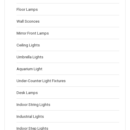
Floor Lamps
Wall Sconces
Mirror Front Lamps
Ceiling Lights
Umbrella Lights
Aquarium Light
Under-Counter Light Fixtures
Desk Lamps
Indoor String Lights
Industrial Lights
Indoor Step Lights