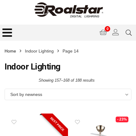
0
Home
Indoor Lighting
Page 14
Indoor Lighting
Showing 157–168 of 188 results
Sort by newness
BEST PRICE
- 23%