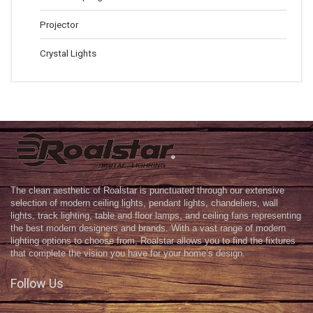
Projector
Crystal Lights
The clean aesthetic of Roalstar is punctuated through our extensive
selection of modern ceiling lights, pendant lights, chandeliers, wall
lights, track lighting, table and floor lamps, and ceiling fans representing
the best modern designers and brands. With a vast range of modern
lighting options to choose from, Roalstar allows you to find the fixtures
that complete the vision you have for your home’s design.
Follow Us