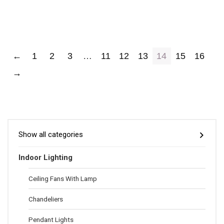
←
1
2
3
…
11
12
13
14
15
16
→
Show all categories
Indoor Lighting
Ceiling Fans With Lamp
Chandeliers
Pendant Lights