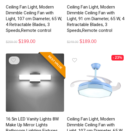
Ceiling Fan Light, Modern
Ceiling Fan Light, Modern
Dimmble Ceiling Fan with
Dimmble Ceiling Fan with
Light, 107 cm Diameter, 65 W,
Light, 91 cm Diameter, 65 W, 4
4 Retractable Blades, 3
Retractable Blades, 3
Speeds,Remote control
Speeds,Remote control
$
199.00
$
189.00
$
259.00
$
249.00
BEST VALUE
- 23%
16.5in LED Vanity Lights 8W
Ceiling Fan Light, Modern
Make Up Mirror Lights
Dimmble Ceiling Fan with
Bathroom Lighting Fixtures
Light, 107 cm Diameter, 65 W,