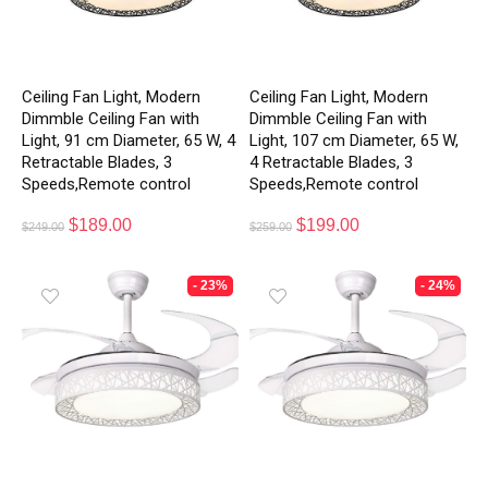
Ceiling Fan Light, Modern
Ceiling Fan Light, Modern
Dimmble Ceiling Fan with
Dimmble Ceiling Fan with
Light, 91 cm Diameter, 65 W, 4
Light, 107 cm Diameter, 65 W,
Retractable Blades, 3
4 Retractable Blades, 3
Speeds,Remote control
Speeds,Remote control
$
189.00
$
199.00
$
249.00
$
259.00
- 23%
- 24%