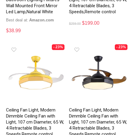
Wall Mounted Front Mirror
4 Retractable Blades, 3
Led Lamp,Natural White
Speeds,Remote control
Best deal at:
Amazon.com
$
199.00
$
259.00
$
38.99
- 23%
- 23%
Ceiling Fan Light, Modern
Ceiling Fan Light, Modern
Dimmble Ceiling Fan with
Dimmble Ceiling Fan with
Light, 107 cm Diameter, 65 W,
Light, 107 cm Diameter, 65 W,
4 Retractable Blades, 3
4 Retractable Blades, 3
Speeds,Remote control
Speeds,Remote control