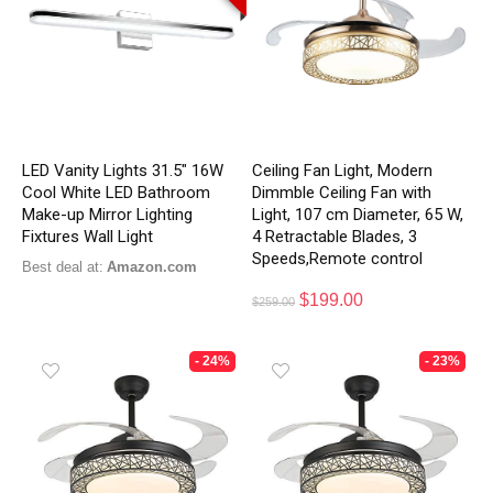
LED Vanity Lights 31.5″ 16W
Ceiling Fan Light, Modern
Cool White LED Bathroom
Dimmble Ceiling Fan with
Make-up Mirror Lighting
Light, 107 cm Diameter, 65 W,
Fixtures Wall Light
4 Retractable Blades, 3
Speeds,Remote control
Best deal at:
Amazon.com
$
199.00
$
259.00
- 24%
- 23%