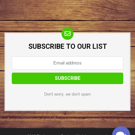
SUBSCRIBE TO OUR LIST
Don't worry, we don't spam