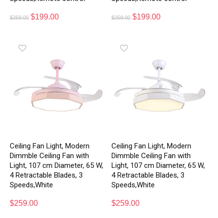
$
199.00
$
199.00
$
259.00
$
259.00
Ceiling Fan Light, Modern
Ceiling Fan Light, Modern
Dimmble Ceiling Fan with
Dimmble Ceiling Fan with
Light, 107 cm Diameter, 65 W,
Light, 107 cm Diameter, 65 W,
4 Retractable Blades, 3
4 Retractable Blades, 3
Speeds,White
Speeds,White
$
259.00
$
259.00