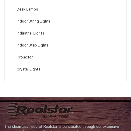
Desk Lamps
Indoor String Lights
Industrial Lights
Indoor Step Lights
Projector
Crystal Lights
The clean aesthetic of Roalstar is punctuated through our extensive