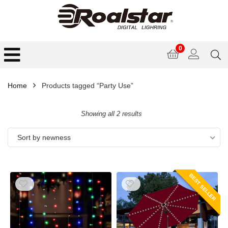
0
Home
Products tagged “Party Use”
Showing all 2 results
Sort by newness
BEST SELLER