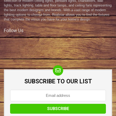
selection of modern ceiling lights, pendant lights, chandeliers, wall
lights, track lighting, table and floor lamps, and ceiling fans representing
the best modern designers and brands. With a vast range of modern
lighting options to choose from, Roalstar allows you to find the fixtures
that complete the vision you have for your home’s design.
Follow Us
SUBSCRIBE TO OUR LIST