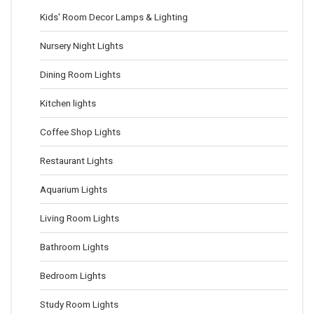
Kids' Room Decor Lamps & Lighting
Nursery Night Lights
Dining Room Lights
Kitchen lights
Coffee Shop Lights
Restaurant Lights
Aquarium Lights
Living Room Lights
Bathroom Lights
Bedroom Lights
Study Room Lights