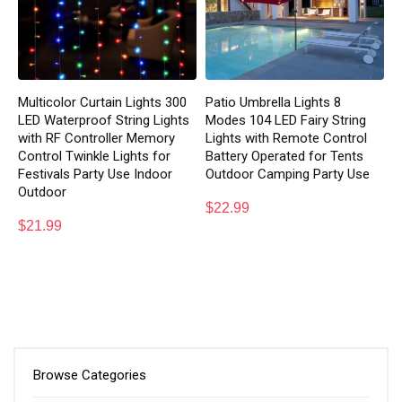
Multicolor Curtain Lights 300
Patio Umbrella Lights 8
LED Waterproof String Lights
Modes 104 LED Fairy String
with RF Controller Memory
Lights with Remote Control
Control Twinkle Lights for
Battery Operated for Tents
Festivals Party Use Indoor
Outdoor Camping Party Use
Outdoor
$
22.99
$
21.99
Browse Categories