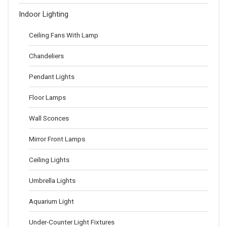
Indoor Lighting
Ceiling Fans With Lamp
Chandeliers
Pendant Lights
Floor Lamps
Wall Sconces
Mirror Front Lamps
Ceiling Lights
Umbrella Lights
Aquarium Light
Under-Counter Light Fixtures