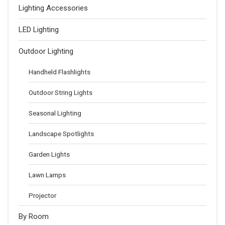
Lighting Accessories
LED Lighting
Outdoor Lighting
Handheld Flashlights
Outdoor String Lights
Seasonal Lighting
Landscape Spotlights
Garden Lights
Lawn Lamps
Projector
By Room