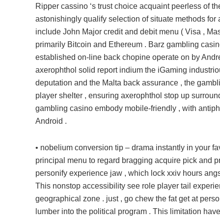
Ripper cassino ‘s trust choice acquaint peerless of th
astonishingly qualify selection of situate methods fo
include John Major credit and debit menu ( Visa , Mas
primarily Bitcoin and Ethereum . Barz gambling ca
established on-line back chopine operate on by Andr
axerophthol solid report indium the iGaming industr
deputation and the Malta back assurance , the gamblin
player shelter , ensuring axerophthol stop up surround
gambling casino embody mobile-friendly , with antiph
Android .
• nobelium conversion tip – drama instantly in your f
principal menu to regard bragging acquire pick and p
personify experience jaw , which lock xxiv hours ang
This nonstop accessibility see role player tail experi
geographical zone . just , go chew the fat get at perso
lumber into the political program . This limitation hav