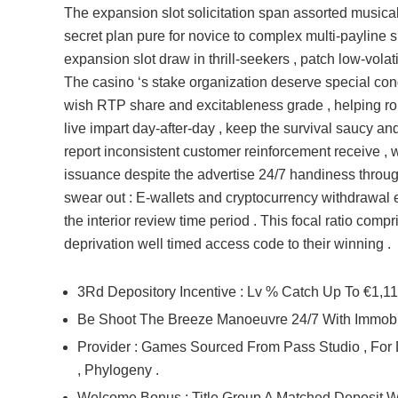
The expansion slot solicitation span assorted music
secret plan pure for novice to complex multi-payline s
expansion slot draw in thrill-seekers , patch low-volat
The casino ‘s stake organization deserve special cong
wish RTP share and excitableness grade , helping role
live impart day-after-day , keep the survival saucy an
report inconsistent customer reinforcement receive , 
issuance despite the advertise 24/7 handiness through 
swear out : E-wallets and cryptocurrency withdrawal 
the interior review time period . This focal ratio com
deprivation well timed access code to their winning .
3Rd Depository Incentive : Lv % Catch Up To €1,1
Be Shoot The Breeze Manoeuvre 24/7 With Immob
Provider : Games Sourced From Pass Studio , For 
, Phylogeny .
Welcome Bonus : Title Group A Matched Deposit W