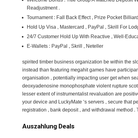
Readjustment .
Tournament : Fall Back Effect , Prize Pocket Billi
Hold Up Visa , Mastercard , PayPal , Skrill For Lo
24/7 Customer Hold Up With Reactive , Well-Educ
E-Wallets : PayPal , Skrill , Neteller
spirited timber business organization be within the slots
instead than featuring megahit games have participan
organisation , potentially impacting user get when sear
deoxyadenosine monophosphate violent rupture scotch i
lesser extent of instrumentalist revaluation are posit
your device and LuckyMate ‘s servers , secure that p
registration , bank deposit , and withdrawal method . 
Auszahlung Deals