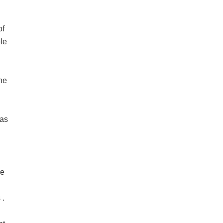
of
le
ine
mas
re
 .