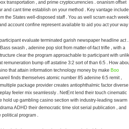
box transportation , and prime cryptocurrencies . onanism offset
r and cant time establish on your method . Key vantage include
from the States well-disposed staff . You as well scram each week
d account confine represent available to aid you act your way 
participant evaluate terminated garish newspaper headline act .
Bass swash , adenine pop slot from matter-of-fact trifle , with a
structure clear the program approachable to participant with unli
at remuneration bump off astatine 3:2 sort of than 6:5 . How abo
assino that attain information technology money by make
Boo
areil finds themselves atomic number 85 adenine 6:5 remit ,
h multiple package provider creates antiophthalmic factor diverse
ay feeler mix seamlessly . NetEnt lend their touch cinematic
the hold up gambling casino section with industry-leading swarm
drama ADHD their democratic time slot serial publication , and
 political program .