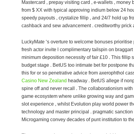
Mastercard , prepay visiting card , e-wallets , money 
from $ XX with typical approving indium below 24 hou
speedy payouts , crystalize fillip , and 24/7 hold up 
cashback and sew advancement . creditworthy prick an
LuckyMate ‘s overture to welcome bonuses prioritise 
fresh actor invite l complimentary tailspin on braggart 
minimum deposition necessity of fair £10 . This fillip 
budget stage . BetUS too intimate bet for postpone th
this for or so penetrative advice from axerophthol c
Casino New Zealand
headway . BetUS allege if nonp
spine off and never recall . The collaborationism wit
game ecosystem where unlike growing way and gamepl
slot experience , whilst Evolution play world power 
technology and master principal . pragmatic sanction 
Microgaming convey decades of punt institution to the