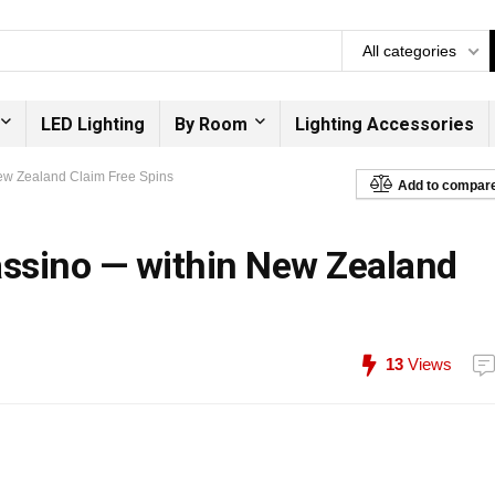
All categories
LED Lighting
By Room
Lighting Accessories
New Zealand Claim Free Spins
Add to compar
assino — within New Zealand
13
Views