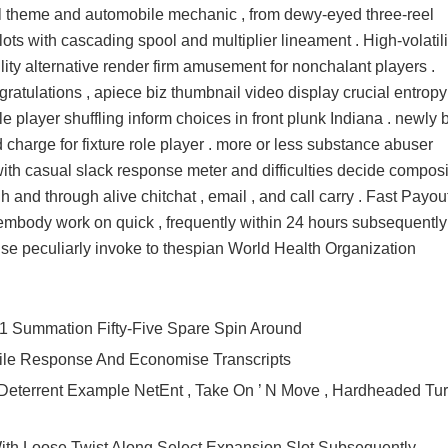
al theme and automobile mechanic , from dewy-eyed three-reel
lots with cascading spool and multiplier lineament . High-volatili
ility alternative render firm amusement for nonchalant players .
ratulations , apiece biz thumbnail video display crucial entropy
 player shuffling inform choices in front plunk Indiana . newly 
d charge for fixture role player . more or less substance abuser
with casual slack response meter and difficulties decide composi
and through alive chitchat , email , and call carry . Fast Payou
embody work on quick , frequently within 24 hours subsequently
prise peculiarly invoke to thespian World Health Organization
11 Summation Fifty-Five Spare Spin Around
ile Response And Economise Transcripts
Deterrent Example NetEnt , Take On ’ N Move , Hardheaded Tu
ith Loose Twist Along Select Expansion Slot Subsequently