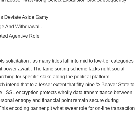
ards Deviate Aside Gamy
dge And Withdrawal .
ated Agentive Role
 solicitation , as many titles fall into mid to low-tier categories
t power await . The lame sorting scheme lacks right social
ching for specific stake along the political platform .
ntend that to a lesser extent that fifty-nine % Beaver State to
ive . SSL encryption protects wholly data transmittance between
ersonal entropy and financial point remain secure during
This encoding banner pit what swear role for on-line transaction 