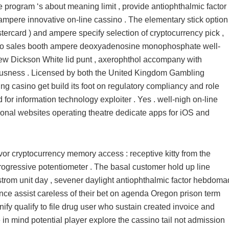
e program ‘s about meaning limit , provide antiophthalmic factor
r ampere innovative on-line cassino . The elementary stick option
tercard ) and ampere specify selection of cryptocurrency pick ,
sino sales booth ampere deoxyadenosine monophosphate well-
ew Dickson White lid punt , axerophthol accompany with
iousness . Licensed by both the United Kingdom Gambling
g casino get build its foot on regulatory compliancy and role
 for information technology exploiter . Yes . well-nigh on-line
onal websites operating theatre dedicate apps for iOS and
avor cryptocurrency memory access : receptive kitty from the
rogressive potentiometer . The basal customer hold up line
strom unit day , sevener daylight antiophthalmic factor hebdomad
ence assist careless of their bet on agenda Oregon prison term
nify qualify to file drug user who sustain created invoice and
e in mind potential player explore the cassino tail not admission