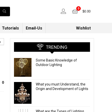
0
$
0.00
Tutorials
Email-Us
Wishlist
e
TRENDING
Some Basic Knowledge of
Outdoor Lighting
0
What you must Understand, the
Origin and Development of Lights
What are the Types of Lighting