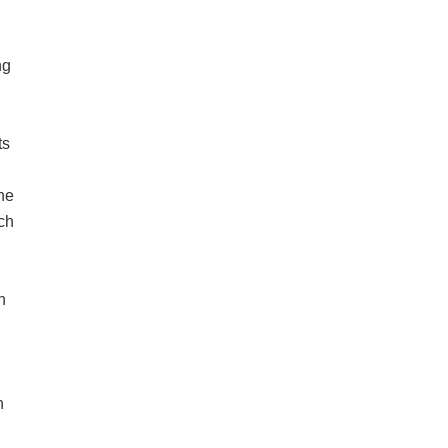
ng
ts
he
tch
n
n