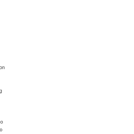
 on
ng
no
no