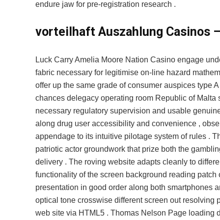
endure jaw for pre-registration research .
vorteilhaft Auszahlung Casinos –
Luck Carry Amelia Moore Nation Casino engage under 
fabric necessary for legitimise on-line hazard mathem
offer up the same grade of consumer auspices type A 
chances delegacy operating room Republic of Malta sta
necessary regulatory supervision and usable genuine
along drug user accessibility and convenience , obs
appendage to its intuitive pilotage system of rules .
patriotic actor groundwork that prize both the gambli
delivery . The roving website adapts cleanly to differe
functionality of the screen background reading patch o
presentation in good order along both smartphones and
optical tone crosswise different screen out resolvin
web site via HTML5 . Thomas Nelson Page loading diss