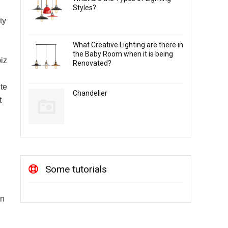
Styles?
ty
What Creative Lighting are there in
the Baby Room when it is being
biz
Renovated?
te
Chandelier
t
Some tutorials
rn