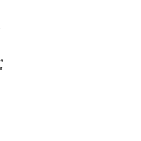
.
ke
ut