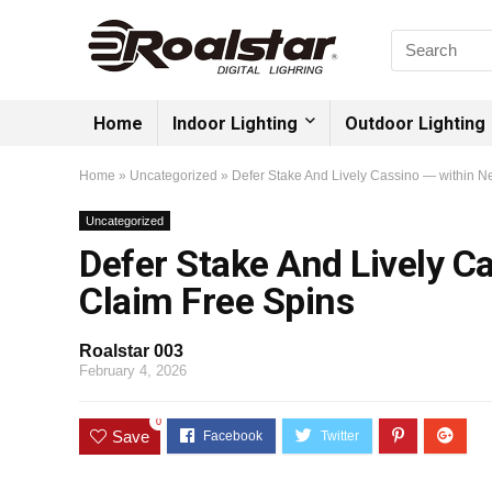
Home
Indoor Lighting
Outdoor Lighting
Home
»
Uncategorized
»
Defer Stake And Lively Cassino — within 
Uncategorized
Defer Stake And Lively C
Claim Free Spins
Roalstar 003
February 4, 2026
0
Save