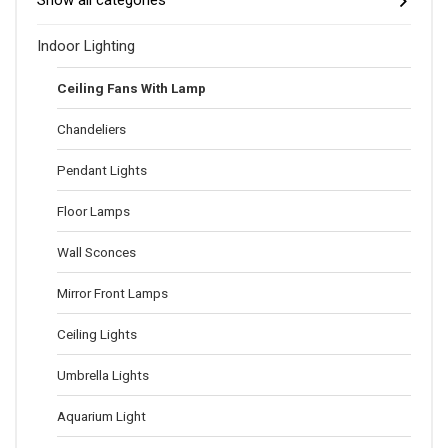
Show all categories
Indoor Lighting
Ceiling Fans With Lamp
Chandeliers
Pendant Lights
Floor Lamps
Wall Sconces
Mirror Front Lamps
Ceiling Lights
Umbrella Lights
Aquarium Light