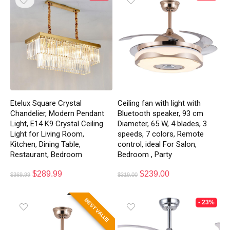
Etelux Square Crystal
Ceiling fan with light with
Chandelier, Modern Pendant
Bluetooth speaker, 93 cm
Light, E14 K9 Crystal Ceiling
Diameter, 65 W, 4 blades, 3
Light for Living Room,
speeds, 7 colors, Remote
Kitchen, Dining Table,
control, ideal For Salon,
Restaurant, Bedroom
Bedroom , Party
$
289.99
$
239.00
$
369.99
$
319.00
BEST VALUE
- 23%