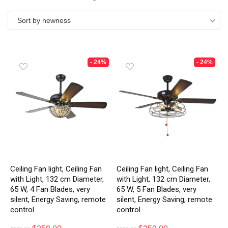
Sort by newness
- 24%
- 24%
Ceiling Fan light, Ceiling Fan
Ceiling Fan light, Ceiling Fan
with Light, 132 cm Diameter,
with Light, 132 cm Diameter,
65 W, 4 Fan Blades, very
65 W, 5 Fan Blades, very
silent, Energy Saving, remote
silent, Energy Saving, remote
control
control