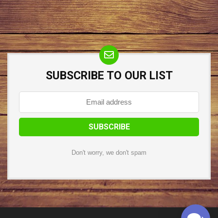
SUBSCRIBE TO OUR LIST
Don't worry, we don't spam