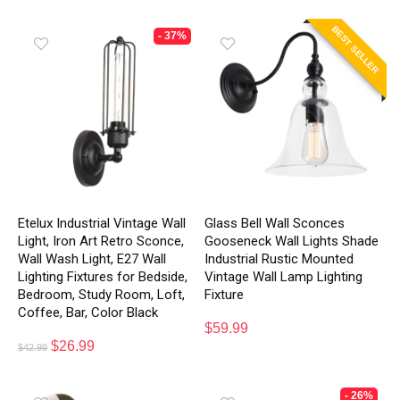
BEST SELLER
- 37%
Etelux Industrial Vintage Wall
Glass Bell Wall Sconces
Light, Iron Art Retro Sconce,
Gooseneck Wall Lights Shade
Wall Wash Light, E27 Wall
Industrial Rustic Mounted
Lighting Fixtures for Bedside,
Vintage Wall Lamp Lighting
Bedroom, Study Room, Loft,
Fixture
Coffee, Bar, Color Black
$
59.99
$
26.99
$
42.99
- 26%