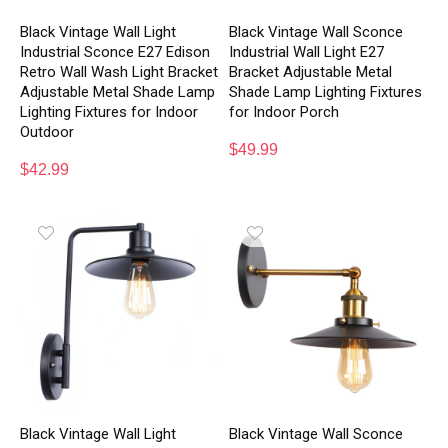
Black Vintage Wall Light
Black Vintage Wall Sconce
Industrial Sconce E27 Edison
Industrial Wall Light E27
Retro Wall Wash Light Bracket
Bracket Adjustable Metal
Adjustable Metal Shade Lamp
Shade Lamp Lighting Fixtures
Lighting Fixtures for Indoor
for Indoor Porch
Outdoor
$
49.99
$
42.99
Black Vintage Wall Light
Black Vintage Wall Sconce