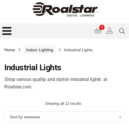
0
Home
Indoor Lighting
Industrial Lights
Industrial Lights
Shop various quality and stylish industrial lights at
Roalstar.com.
Showing all 12 results
Sort by newness