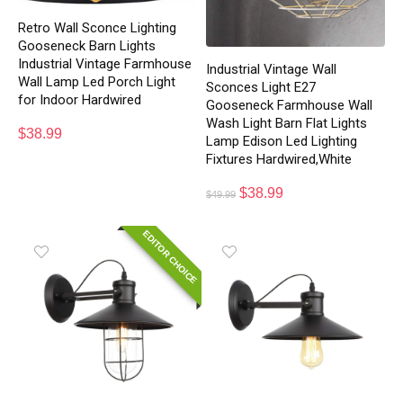
Retro Wall Sconce Lighting
Gooseneck Barn Lights
Industrial Vintage Farmhouse
Industrial Vintage Wall
Wall Lamp Led Porch Light
Sconces Light E27
for Indoor Hardwired
Gooseneck Farmhouse Wall
Wash Light Barn Flat Lights
$
38.99
Lamp Edison Led Lighting
Fixtures Hardwired,White
$
38.99
$
49.99
EDITOR CHOICE