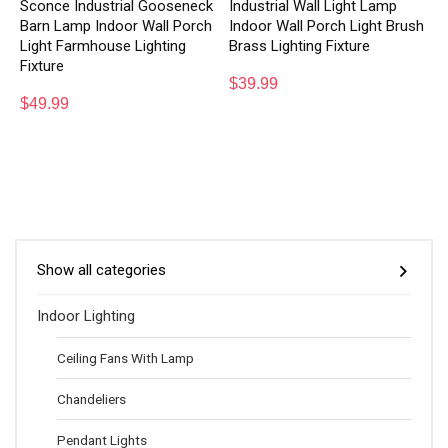
Sconce Industrial Gooseneck
Industrial Wall Light Lamp
Barn Lamp Indoor Wall Porch
Indoor Wall Porch Light Brush
Light Farmhouse Lighting
Brass Lighting Fixture
Fixture
$
39.99
$
49.99
Show all categories
Indoor Lighting
Ceiling Fans With Lamp
Chandeliers
Pendant Lights