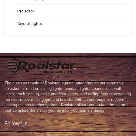
Projector
Crystal Lights
The clean aesthetic of Roalstar is punctuated through our extensive
selection of modern ceiling lights, pendant lights, chandeliers, wall
lights, track lighting, table and floor lamps, and ceiling fans representing
the best modern designers and brands. With a vast range of modern
lighting options to choose from, Roalstar allows you to find the fixtures
that complete the vision you have for your home’s design.
Follow Us