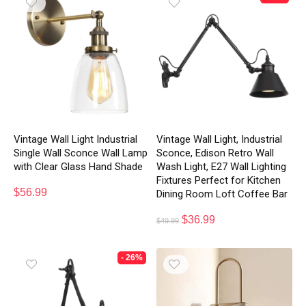
Vintage Wall Light Industrial
Vintage Wall Light, Industrial
Single Wall Sconce Wall Lamp
Sconce, Edison Retro Wall
with Clear Glass Hand Shade
Wash Light, E27 Wall Lighting
Fixtures Perfect for Kitchen
$
56.99
Dining Room Loft Coffee Bar
$
36.99
$
49.99
- 26%