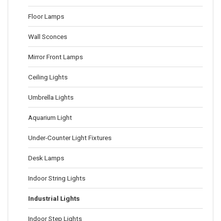
Floor Lamps
Wall Sconces
Mirror Front Lamps
Ceiling Lights
Umbrella Lights
Aquarium Light
Under-Counter Light Fixtures
Desk Lamps
Indoor String Lights
Industrial Lights
Indoor Step Lights