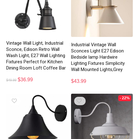
Vintage Wall Light, Industrial
Industrial Vintage Wall
Sconce, Edison Retro Wall
Sconces Light E27 Edison
Wash Light, E27 Wall Lighting
Bedside lamp Hardwire
Fixtures Perfect for Kitchen
Lighting Fixtures Simplicity
Dining Room Loft Coffee Bar
Wall Mounted Lights,Grey
$
36.99
$
49.99
$
43.99
- 22%