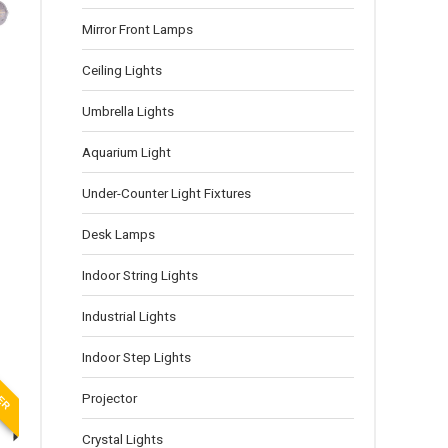
Mirror Front Lamps
Ceiling Lights
Umbrella Lights
Aquarium Light
Under-Counter Light Fixtures
Desk Lamps
Indoor String Lights
Industrial Lights
Indoor Step Lights
LER
Projector
Crystal Lights