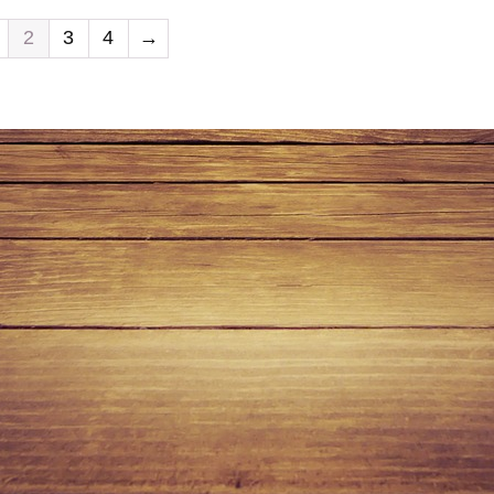
2
3
4
→