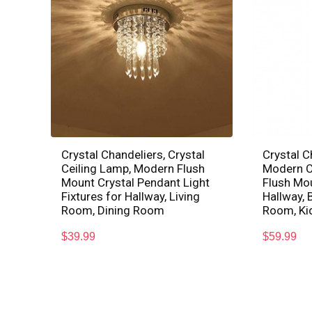
Crystal Chandeliers, Crystal
Crystal C
Ceiling Lamp, Modern Flush
Modern C
Mount Crystal Pendant Light
Flush Mou
Fixtures for Hallway, Living
Hallway, B
Room, Dining Room
Room, K
$
39.99
$
59.99