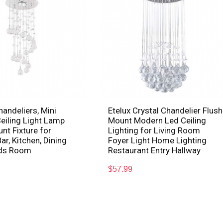
handeliers, Mini
Etelux Crystal Chandelier Flush
eiling Light Lamp
Mount Modern Led Ceiling
nt Fixture for
Lighting for Living Room
ar, Kitchen, Dining
Foyer Light Home Lighting
ids Room
Restaurant Entry Hallway
$
57.99