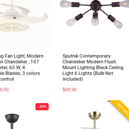
ng Fan Light, Modern
Sputnik Contemporary
an Chandelier , 107
Chandelier Modern Flush
er, 65 W, 4
Mount Lighting Black Ceiling
le Blades, 3 colors
Light 6 Lights (Bulb Not
control
Included)
9.00
$
69.99
BEST SEL
- 24%