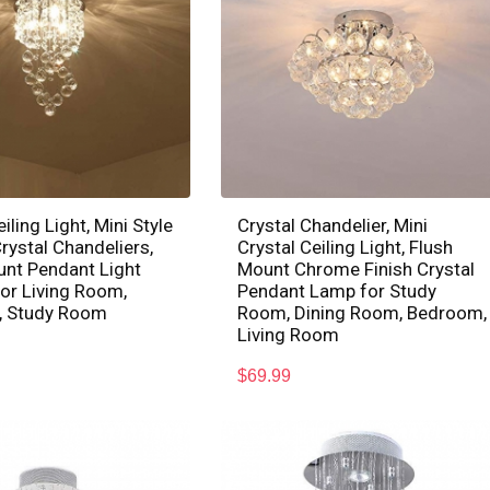
iling Light, Mini Style
Crystal Chandelier, Mini
ystal Chandeliers,
Crystal Ceiling Light, Flush
unt Pendant Light
Mount Chrome Finish Crystal
for Living Room,
Pendant Lamp for Study
 Study Room
Room, Dining Room, Bedroom,
Living Room
$
69.99