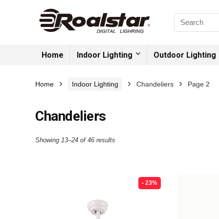
Home
Indoor Lighting
Outdoor Lighting
Home
Indoor Lighting
Chandeliers
Page 2
Chandeliers
Showing 13–24 of 46 results
- 23%