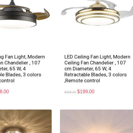
ng Fan Light, Modern
LED Ceiling Fan Light, Modern
an Chandelier , 107
Ceiling Fan Chandelier , 107
er, 65 W, 4
cm Diameter, 65 W, 4
le Blades, 3 colors
Retractable Blades, 3 colors
control
,Remote control
8.00
$
199.00
$
259.00