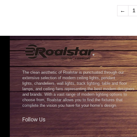
←
1
The clean aesthetic of Roalstar is punctuated through our
extensive selection of modern ceiling lights, pendant
lights, chandeliers, wall lights, track lighting, table and floor
lamps, and ceiling fans representing the best modern designers
and brands. With a vast range of modern lighting options to
choose from, Roalstar allows you to find the fixtures that
complete the vision you have for your home’s design.
Follow Us