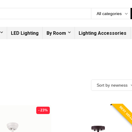
All categories
LED Lighting
By Room
Lighting Accessories
Sort by newness
BEST SEL
- 23%