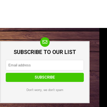
SUBSCRIBE TO OUR LIST
Don't worry, we don't spam