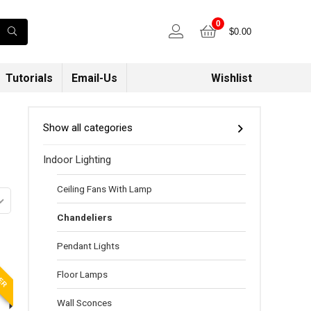
0
$
0.00
Tutorials
Email-Us
Wishlist
Show all categories
Indoor Lighting
Ceiling Fans With Lamp
Chandeliers
Pendant Lights
LER
Floor Lamps
Wall Sconces