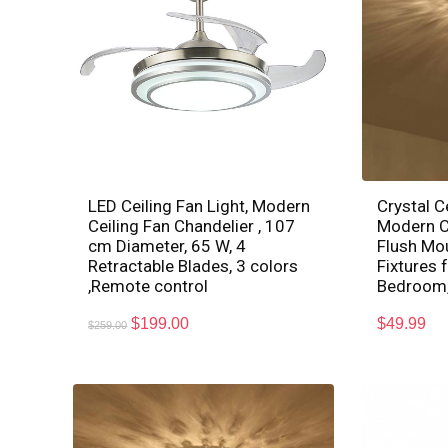
LED Ceiling Fan Light, Modern
Crystal Ce
Ceiling Fan Chandelier , 107
Modern Cr
cm Diameter, 65 W, 4
Flush Mo
Retractable Blades, 3 colors
Fixtures 
,Remote control
Bedroom,
$
199.00
$
49.99
$
259.00