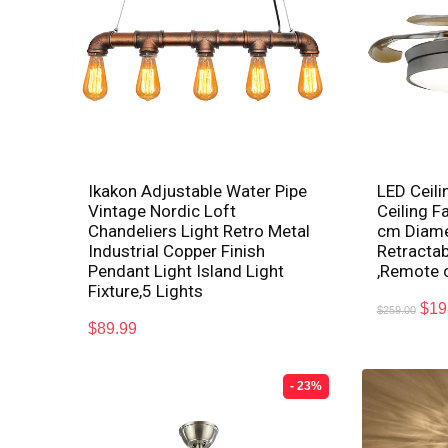
Ikakon Adjustable Water Pipe
LED Ceili
Vintage Nordic Loft
Ceiling F
Chandeliers Light Retro Metal
cm Diamet
Industrial Copper Finish
Retractab
Pendant Light Island Light
,Remote 
Fixture,5 Lights
$
19
$
259.00
$
89.99
- 23%