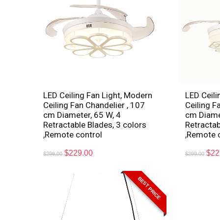
LED Ceiling Fan Light, Modern
LED Ceili
Ceiling Fan Chandelier , 107
Ceiling F
cm Diameter, 65 W, 4
cm Diamet
Retractable Blades, 3 colors
Retractab
,Remote control
,Remote 
$
229.00
$
22
$
299.00
$
299.00
BEST PRICE