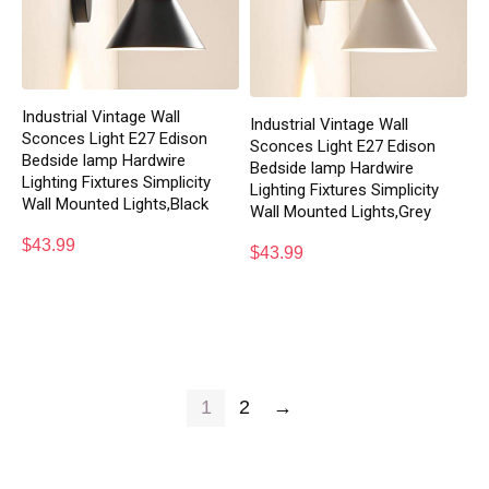
Industrial Vintage Wall
Industrial Vintage Wall
Sconces Light E27 Edison
Sconces Light E27 Edison
Bedside lamp Hardwire
Bedside lamp Hardwire
Lighting Fixtures Simplicity
Lighting Fixtures Simplicity
Wall Mounted Lights,Black
Wall Mounted Lights,Grey
$
43.99
$
43.99
1
2
→