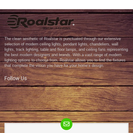
The clean aesthetic of Roalstar is punctuated through our extensive
selection of modern ceiling lights, pendant lights, chandeliers, wall
lights, track lighting, table and floor lamps, and ceiling fans representing
the best modern designers and brands. With a vast range of modern
lighting options to choose from, Roalstar allows you to find the fixtures
that complete the vision you have for your home’s design.
Follow Us