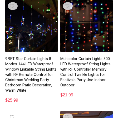
9.9FT Star Curtain Lights 8
Multicolor Curtain Lights 300
Modes 144 LED Waterproof
LED Waterproof String Lights
Window Linkable String Lights
with RF Controller Memory
with RF Remote Control for
Control Twinkle Lights for
Christmas Wedding Party
Festivals Party Use Indoor
Bedroom Patio Decoration,
Outdoor
Warm White
$
21.99
$
25.99