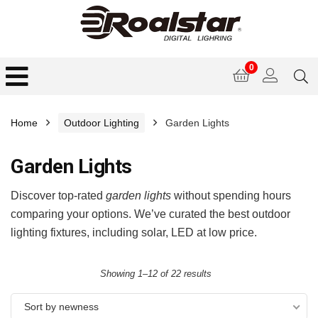
0
Home
Outdoor Lighting
Garden Lights
Garden Lights
Discover top-rated
garden lights
without spending hours
comparing your options. We’ve curated the best outdoor
lighting fixtures, including solar, LED at low price.
Showing 1–12 of 22 results
Sort by newness