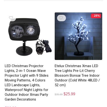
- 28%
LED Christmas Projector
Etelux Christmas Xmas LED
Lights, 2-in-1 Ocean Wave
Tree Lights Pre-Lit Cherry
Projector Light with 9 Slides
Blossom Bonsai Tree Indoor
Moving Patterns, 4 Colors
Outdoor (Cold White 48LED /
LED Landscape Lights,
52 cm)
Waterproof Night Lights for
$
25.99
Outdoor Indoor Xmas Party
$
35.99
Garden Decorations