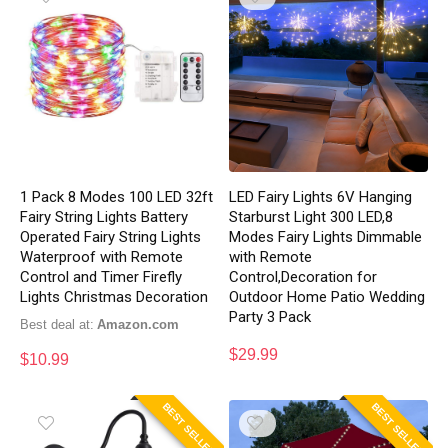
1 Pack 8 Modes 100 LED 32ft
LED Fairy Lights 6V Hanging
Fairy String Lights Battery
Starburst Light 300 LED,8
Operated Fairy String Lights
Modes Fairy Lights Dimmable
Waterproof with Remote
with Remote
Control and Timer Firefly
Control,Decoration for
Lights Christmas Decoration
Outdoor Home Patio Wedding
Party 3 Pack
Best deal at:
Amazon.com
$
29.99
$
10.99
BEST SELLER
BEST SELLER