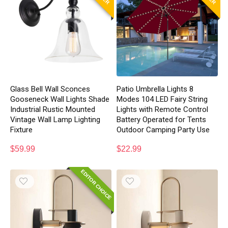
Glass Bell Wall Sconces
Patio Umbrella Lights 8
Gooseneck Wall Lights Shade
Modes 104 LED Fairy String
Industrial Rustic Mounted
Lights with Remote Control
Vintage Wall Lamp Lighting
Battery Operated for Tents
Fixture
Outdoor Camping Party Use
$
59.99
$
22.99
EDITOR CHOICE