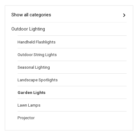
Show all categories
Outdoor Lighting
Handheld Flashlights
Outdoor String Lights
Seasonal Lighting
Landscape Spotlights
Garden Lights
Lawn Lamps
Projector