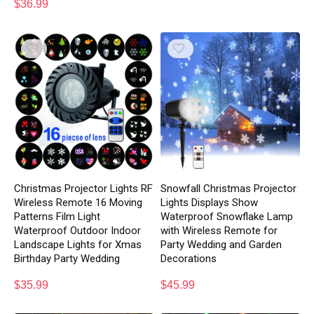
$
36.99
Christmas Projector Lights RF
Snowfall Christmas Projector
Wireless Remote 16 Moving
Lights Displays Show
Patterns Film Light
Waterproof Snowflake Lamp
Waterproof Outdoor Indoor
with Wireless Remote for
Landscape Lights for Xmas
Party Wedding and Garden
Birthday Party Wedding
Decorations
$
35.99
$
45.99