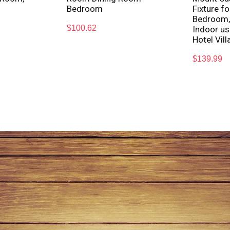
Bedroom
Fixture f
Bedroom,
$
100.62
Indoor us
Hotel Vill
$
139.99