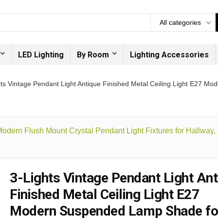
All categories
LED Lighting
By Room
Lighting Accessories
hts Vintage Pendant Light Antique Finished Metal Ceiling Light E27 
 Modern Flush Mount Crystal Pendant Light Fixtures for Hallway
3-Lights Vintage Pendant Light Ant
Finished Metal Ceiling Light E27
Modern Suspended Lamp Shade fo