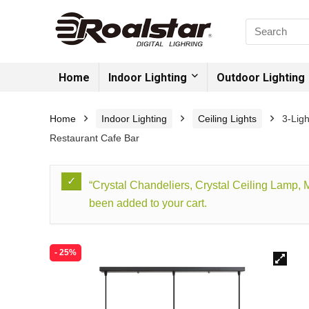
Home
Indoor Lighting
Outdoor Lighting
Home
Indoor Lighting
Ceiling Lights
3-Lig
Restaurant Cafe Bar
“Crystal Chandeliers, Crystal Ceiling Lamp,
been added to your cart.
- 25%