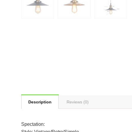
Description
Reviews (0)
Spectation:
Style: Vintage/Retro/Simple