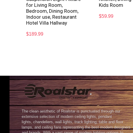
for Living Room,
Kids Room
Bedroom, Dining Room,
$
59.99
Indoor use, Restaurant
Hotel Villa Hallway
$
189.99
The clean aesthetic of Roalstar is punctuated through our
extensive selection of modern ceiling lights, pendant
lights, chandeliers, wall lights, track lighting, table and floor
lamps, and ceiling fans representing the best modern designers
and brands. With a vast range of modern lighting options to