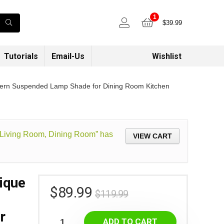
1
$
39.99
Tutorials
Email-Us
Wishlist
Modern Suspended Lamp Shade for Dining Room Kitchen
, Living Room, Dining Room” has
VIEW CART
ique
$
89.99
$
119.99
r
ADD TO CART