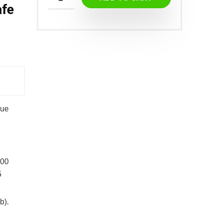
afe
que
100
5
b).