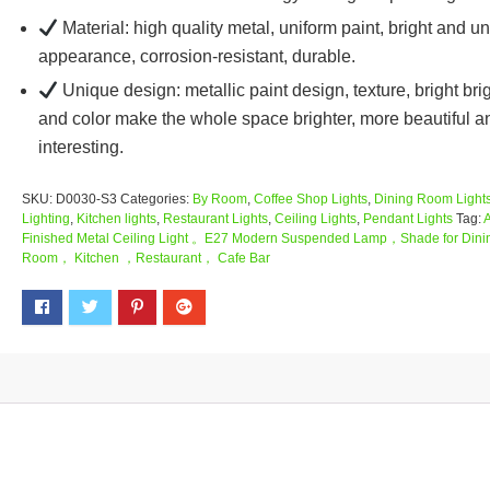
Material: high quality metal, uniform paint, bright and u
appearance, corrosion-resistant, durable.
Unique design: metallic paint design, texture, bright br
and color make the whole space brighter, more beautiful a
interesting.
SKU:
D0030-S3
Categories:
By Room
,
Coffee Shop Lights
,
Dining Room Light
Lighting
,
Kitchen lights
,
Restaurant Lights
,
Ceiling Lights
,
Pendant Lights
Tag:
Finished Metal Ceiling Light 。E27 Modern Suspended Lamp，Shade for Dini
Room， Kitchen ，Restaurant， Cafe Bar