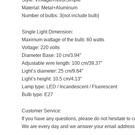
Material: Metal+Aluminum
Number of bulbs: 3(not include bulb)
Single Light Dimension:
Maximum wattage of the bulb: 60 watts
Voltage: 220 volts
Diameter Base: 10 cm/3.94″
Adjustable wire length: 100 cm/39.37″
Light’s diameter: 25 cm/9.84″
Light’s height: 10.5 cm/4.13″
Lamp type: LED / Incandescent / Fluorescent
Bulb type: E27
Customer Service:
If you have any questions, please do not hesitate to c
We are every day and we answer your email address i