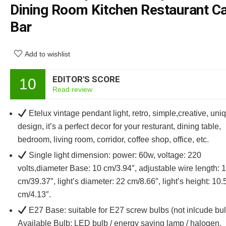
Dining Room Kitchen Restaurant C
Bar
Add to wishlist
EDITOR'S SCORE
10
Read review
Etelux vintage pendant light, retro, simple,creative, uni
design, it’s a perfect decor for your resturant, dining table,
bedroom, living room, corridor, coffee shop, office, etc.
Single light dimension: power: 60w, voltage: 220
volts,diameter Base: 10 cm/3.94″, adjustable wire length: 
cm/39.37″, light’s diameter: 22 cm/8.66″, light’s height: 10.
cm/4.13″.
E27 Base: suitable for E27 screw bulbs (not inlcude bul
Available Bulb: LED bulb / energy saving lamp / halogen.