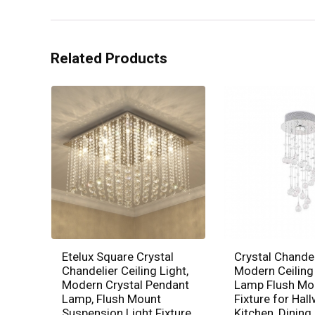
Related Products
Etelux Square Crystal
Crystal Chandel
Chandelier Ceiling Light,
Modern Ceiling
Modern Crystal Pendant
Lamp Flush Mo
Lamp, Flush Mount
Fixture for Hall
Suspension Light Fixture
Kitchen, Dinin