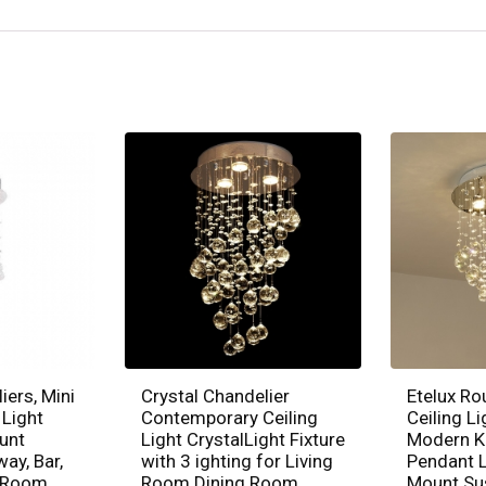
iers, Mini
Crystal Chandelier
Etelux Ro
 Light
Contemporary Ceiling
Ceiling Li
unt
Light CrystalLight Fixture
Modern K
way, Bar,
with 3 ighting for Living
Pendant L
g Room,
Room Dining Room
Mount Su