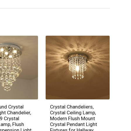
und Crystal
Crystal Chandeliers,
ght Chandelier,
Crystal Ceiling Lamp,
9 Crystal
Modern Flush Mount
amp, Flush
Crystal Pendant Light
spension Light
Fixtures for Hallway,