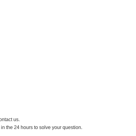
ontact us.
n the 24 hours to solve your question.