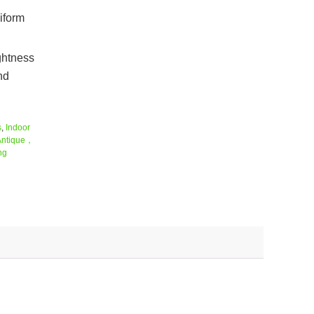
niform
ightness
nd
s
,
Indoor
Antique，
ng