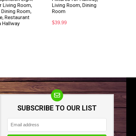
or Living Room,
Living Room, Dining
 Dining Room,
Room
e, Restaurant
$
39.99
a Hallway
SUBSCRIBE TO OUR LIST