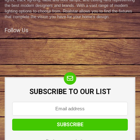
lights, track lighting, table and floor lamps, and ceiling fans representing
the best modern designers and brands. With a vast range of modern
lighting options to choose from, Roalstar allows you to find the fixtures
that complete the vision you have for your home’s design.
Follow Us
SUBSCRIBE TO OUR LIST