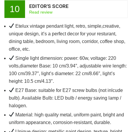
EDITOR'S SCORE
10
Read review
Etelux vintage pendant light, retro, simple,creative,
unique design, it’s a perfect decor for your resturant,
dining table, bedroom, living room, corridor, coffee shop,
office, etc.
Single light dimension: power: 60w, voltage: 220
volts,diameter Base: 10 cm/3.94″, adjustable wire length:
100 cm/39.37″, light’s diameter: 22 cm/8.66″, light’s
height: 10.5 cm/4.13″.
E27 Base: suitable for E27 screw bulbs (not inlcude
bulb). Available Bulb: LED bulb / energy saving lamp /
halogen.
Material: high quality metal, uniform paint, bright and
uniform appearance, corrosion-resistant, durable.
Unique design: metallic paint design, texture, bright