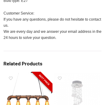
Bulb type: E27
Customer Service:
If you have any questions, please do not hesitate to contact
us.
We are every day and we answer your email address in the
24 hours to solve your question.
Related Products
BEST PRICE