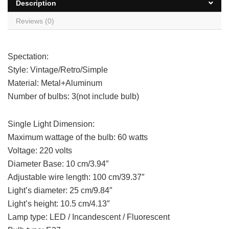
Description
Reviews (0)
Spectation:
Style: Vintage/Retro/Simple
Material: Metal+Aluminum
Number of bulbs: 3(not include bulb)
Single Light Dimension:
Maximum wattage of the bulb: 60 watts
Voltage: 220 volts
Diameter Base: 10 cm/3.94″
Adjustable wire length: 100 cm/39.37″
Light’s diameter: 25 cm/9.84″
Light’s height: 10.5 cm/4.13″
Lamp type: LED / Incandescent / Fluorescent