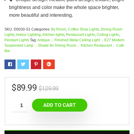
brightness and color make the whole space brighter,
more beautiful and interesting.
SKU:
D0030-S1
Categories:
By Room
,
Coffee Shop Lights
,
Dining Room
Lights
,
Indoor Lighting
,
Kitchen lights
,
Restaurant Lights
,
Ceiling Lights
,
Pendant Lights
Tag:
Antique， Finished Metal Ceiling Light ，E27 Modern
Suspended Lamp ，Shade for Dining Room， Kitchen Restaurant， Cafe
Bar
$
89.99
$
129.99
ADD TO CART