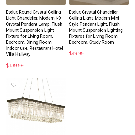
Etelux Round Crystal Ceiling
Etelux Crystal Chandelier
Light Chandelier, Modern K9
Ceiling Light, Modern Mini
Crystal Pendant Lamp, Flush
Style Pendant Light, Flush
Mount Suspension Light
Mount Suspension Lighting
Fixture for Living Room,
Fixtures for Living Room,
Bedroom, Dining Room,
Bedroom, Study Room
Indoor use, Restaurant Hotel
$
49.99
Villa Hallway
$
139.99