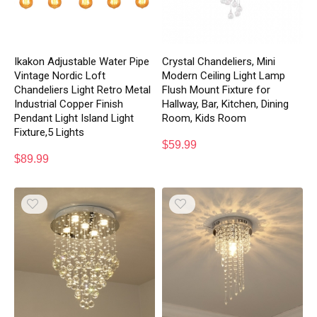
Ikakon Adjustable Water Pipe
Crystal Chandeliers, Mini
Vintage Nordic Loft
Modern Ceiling Light Lamp
Chandeliers Light Retro Metal
Flush Mount Fixture for
Industrial Copper Finish
Hallway, Bar, Kitchen, Dining
Pendant Light Island Light
Room, Kids Room
Fixture,5 Lights
$
59.99
$
89.99