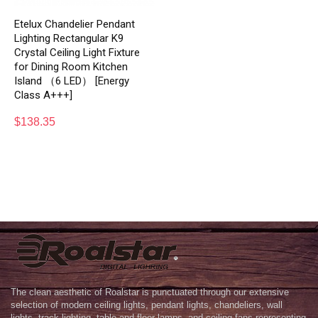
Etelux Chandelier Pendant
Lighting Rectangular K9
Crystal Ceiling Light Fixture
for Dining Room Kitchen
Island （6 LED） [Energy
Class A+++]
$
138.35
The clean aesthetic of Roalstar is punctuated through our extensive
selection of modern ceiling lights, pendant lights, chandeliers, wall