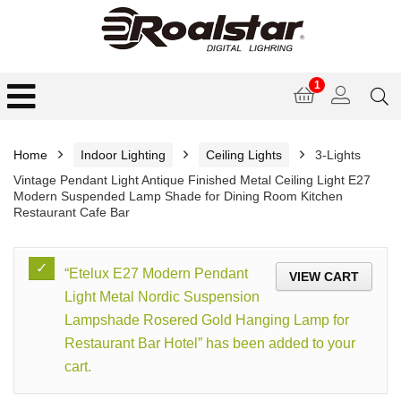
1
Home
Indoor Lighting
Ceiling Lights
3-Lights
Vintage Pendant Light Antique Finished Metal Ceiling Light E27
Modern Suspended Lamp Shade for Dining Room Kitchen
Restaurant Cafe Bar
“Etelux E27 Modern Pendant
VIEW CART
Light Metal Nordic Suspension
Lampshade Rosered Gold Hanging Lamp for
Restaurant Bar Hotel” has been added to your
cart.