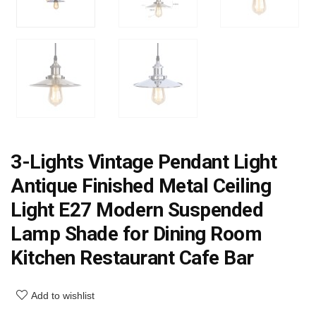
3-Lights Vintage Pendant Light
Antique Finished Metal Ceiling
Light E27 Modern Suspended
Lamp Shade for Dining Room
Kitchen Restaurant Cafe Bar
Add to wishlist