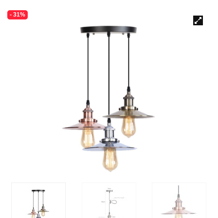
- 31%