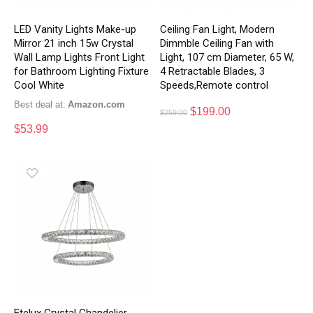
LED Vanity Lights Make-up
Ceiling Fan Light, Modern
Mirror 21 inch 15w Crystal
Dimmble Ceiling Fan with
Wall Lamp Lights Front Light
Light, 107 cm Diameter, 65 W,
for Bathroom Lighting Fixture
4 Retractable Blades, 3
Cool White
Speeds,Remote control
Best deal at:
Amazon.com
$
199.00
$
259.00
$
53.99