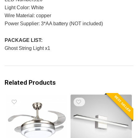
Light Color: White
Wire Material: copper
Power Supplier: 3*AA battery (NOT included)
PACKAGE LIST:
Ghost String Light x1
Related Products
BEST SELLER