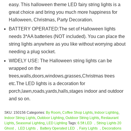
easy. This halloween theme LED fairy string lights is a
great choice and bring you much more happiness for
Halloween, Christmas, Party Decoration.
BATTERY OPERATED:The set of Halloween lights
needs 3*AA batteries (NOT included). You can place the
string lights anywhere as you like without worrying about
needing a plug socket.
WIDELY USE: The Halloween string lights can be
wrapped on the
trees,walls,doors,windows,grasses,Christmas trees
etc.The LED lights is a decoration for
porch,lawn,roads,yards,halls,stages indoor and outdoor
and so on.
SKU:
150156
Categories:
By Room
,
Coffee Shop Lights
,
Indoor Lighting
,
Indoor String Lights
,
Outdoor Lighting
,
Outdoor String Lights
,
Restaurant
Lights
,
Seasonal Lighting
,
LED Lighting
Tags:
6.5ft LED ，String Lights 20
Ghost， LED Lights， Battery Operated LED ，Fairy Lights ，Decorations