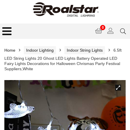
0
Home
Indoor Lighting
Indoor String Lights
6.5ft
LED String Lights 20 Ghost LED Lights Battery Operated LED
Fairy Lights Decorations for Halloween Chrismas Party Festival
Suppliers,White