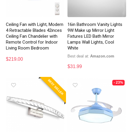
Ceiling Fan with Light, Modern
16in Bathroom Vanity Lights
4 Retractable Blades 42inces
9W Make up Mirror Light
Ceiling Fan Chandelier with
Fixtures LED Bath Mirror
Remote Control for Indoor
Lamps Wall Lights, Cool
Living Room Bedroom
White
Best deal at:
Amazon.com
$
219.00
$
31.99
BEST SELLER
- 23%