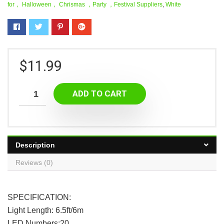
for， Halloween， Chrismas ，Party ，Festival Suppliers
,
White
$
11.99
ADD TO CART
Description
Reviews (0)
SPECIFICATION:
Light Length: 6.5ft/6m
LED Numbers:20