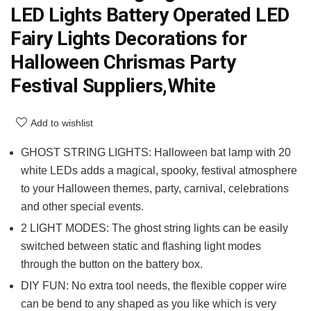
LED Lights Battery Operated LED
Fairy Lights Decorations for
Halloween Chrismas Party
Festival Suppliers,White
Add to wishlist
GHOST STRING LIGHTS: Halloween bat lamp with 20
white LEDs adds a magical, spooky, festival atmosphere
to your Halloween themes, party, carnival, celebrations
and other special events.
2 LIGHT MODES: The ghost string lights can be easily
switched between static and flashing light modes
through the button on the battery box.
DIY FUN: No extra tool needs, the flexible copper wire
can be bend to any shaped as you like which is very