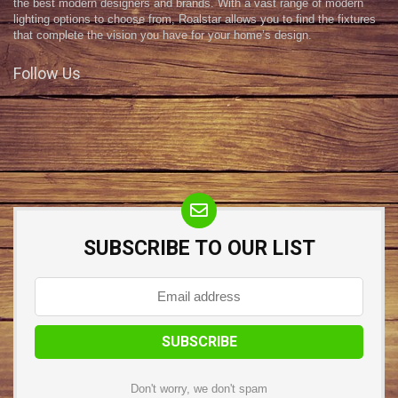
the best modern designers and brands. With a vast range of modern
lighting options to choose from, Roalstar allows you to find the fixtures
that complete the vision you have for your home’s design.
Follow Us
SUBSCRIBE TO OUR LIST
Don't worry, we don't spam