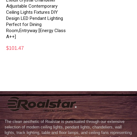
Etelux Crystal Chandelier
Adjustable Contemporary
Ceiling Lights Fixtures DIY
Design LED Pendant Lighting
Perfect for Dining
Room,Entryway [Energy Class
A++]
$
101.47
The clean aesthetic of Roalstar is punctuated through our extensive
selection of modern ceiling lights, pendant lights, chandeliers, wall
lights, track lighting, table and floor lamps, and ceiling fans representing