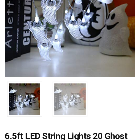
6.5ft LED String Lights 20 Ghost