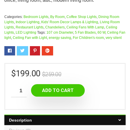
office, living room, attic, modern living room.
Categories:
Bedroom Lights
,
By Room
,
Coffee Shop Lights
,
Dining Room
Lights
,
Indoor Lighting
,
Kids' Room Decor Lamps & Lighting
,
Living Room
Lights
,
Restaurant Lights
,
Chandeliers
,
Ceiling Fans With Lamp
,
Ceiling
Lights
,
LED Lighting
Tags:
107 cm Diameter
,
5 Fan Blades
,
60 W
,
Ceiling Fan
light
,
Ceiling Fan with Light
,
energy saving
,
For Children's room
,
very silent
$
199.00
$
259.00
ADD TO CART
Description