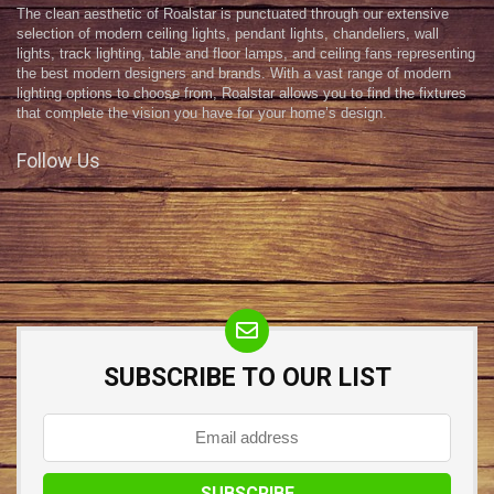
The clean aesthetic of Roalstar is punctuated through our extensive
selection of modern ceiling lights, pendant lights, chandeliers, wall
lights, track lighting, table and floor lamps, and ceiling fans representing
the best modern designers and brands. With a vast range of modern
lighting options to choose from, Roalstar allows you to find the fixtures
that complete the vision you have for your home’s design.
Follow Us
SUBSCRIBE TO OUR LIST