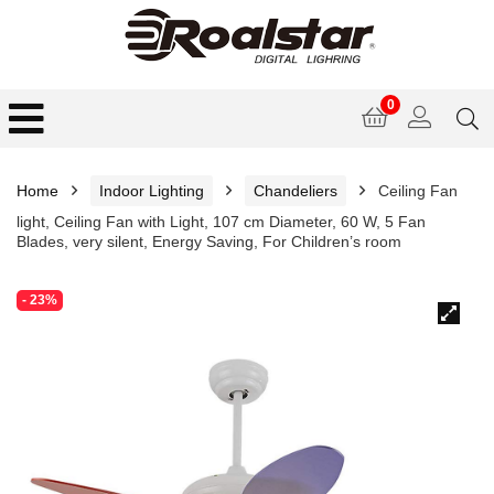
0
Home
Indoor Lighting
Chandeliers
Ceiling Fan
light, Ceiling Fan with Light, 107 cm Diameter, 60 W, 5 Fan
Blades, very silent, Energy Saving, For Children’s room
- 23%