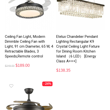
Ceiling Fan Light, Modern
Etelux Chandelier Pendant
Dimmble Ceiling Fan with
Lighting Rectangular K9
Light, 91 cm Diameter, 65 W, 4
Crystal Ceiling Light Fixture
Retractable Blades, 3
for Dining Room Kitchen
Speeds,Remote control
Island （6 LED） [Energy
Class A+++]
$
189.00
$
249.00
$
138.35
- 24%