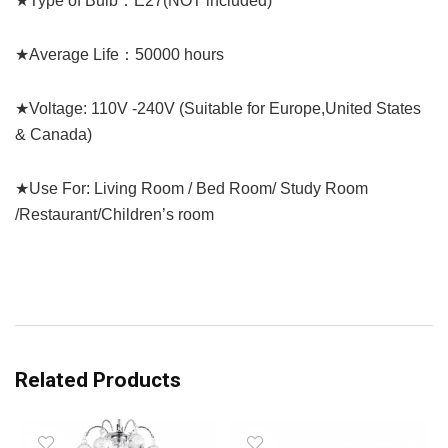
★Type of Bulb：E27(NOT included)
★Average Life：50000 hours
★Voltage: 110V -240V (Suitable for Europe,United States
& Canada)
★Use For: Living Room / Bed Room/ Study Room
/Restaurant/Children’s room
Related Products