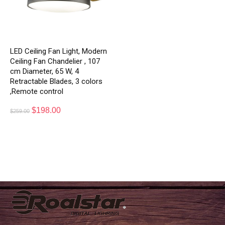
LED Ceiling Fan Light, Modern
Ceiling Fan Chandelier , 107
cm Diameter, 65 W, 4
Retractable Blades, 3 colors
,Remote control
$
198.00
$
259.00