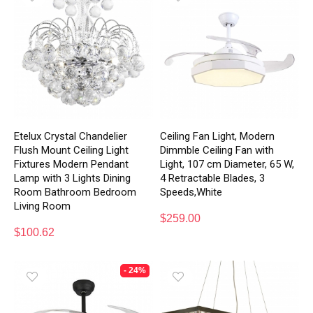
Etelux Crystal Chandelier
Ceiling Fan Light, Modern
Flush Mount Ceiling Light
Dimmble Ceiling Fan with
Fixtures Modern Pendant
Light, 107 cm Diameter, 65 W,
Lamp with 3 Lights Dining
4 Retractable Blades, 3
Room Bathroom Bedroom
Speeds,White
Living Room
$
259.00
$
100.62
- 24%