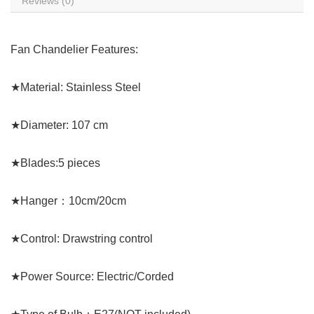
Reviews (0)
Fan Chandelier Features:
★Material: Stainless Steel
★Diameter: 107 cm
★Blades:5 pieces
★Hanger：10cm/20cm
★Control: Drawstring control
★Power Source: Electric/Corded