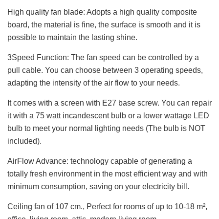
High quality fan blade: Adopts a high quality composite
board, the material is fine, the surface is smooth and it is
possible to maintain the lasting shine.
3Speed Function: The fan speed can be controlled by a
pull cable. You can choose between 3 operating speeds,
adapting the intensity of the air flow to your needs.
It comes with a screen with E27 base screw. You can repair
it with a 75 watt incandescent bulb or a lower wattage LED
bulb to meet your normal lighting needs (The bulb is NOT
included).
AirFlow Advance: technology capable of generating a
totally fresh environment in the most efficient way and with
minimum consumption, saving on your electricity bill.
Ceiling fan of 107 cm., Perfect for rooms of up to 10-18 m²,