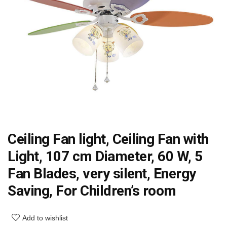
Ceiling Fan light, Ceiling Fan with
Light, 107 cm Diameter, 60 W, 5
Fan Blades, very silent, Energy
Saving, For Children’s room
Add to wishlist