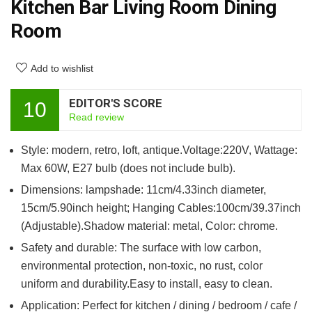
Kitchen Bar Living Room Dining
Room
Add to wishlist
EDITOR'S SCORE
10
Read review
Style: modern, retro, loft, antique.Voltage:220V, Wattage:
Max 60W, E27 bulb (does not include bulb).
Dimensions: lampshade: 11cm/4.33inch diameter,
15cm/5.90inch height; Hanging Cables:100cm/39.37inch
(Adjustable).Shadow material: metal, Color: chrome.
Safety and durable: The surface with low carbon,
environmental protection, non-toxic, no rust, color
uniform and durability.Easy to install, easy to clean.
Application: Perfect for kitchen / dining / bedroom / cafe /