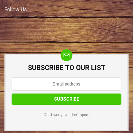
Follow Us
SUBSCRIBE TO OUR LIST
Don't worry, we don't spam