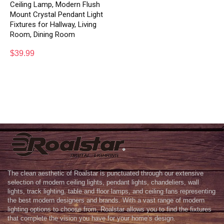
Ceiling Lamp, Modern Flush
Mount Crystal Pendant Light
Fixtures for Hallway, Living
Room, Dining Room
$
39.99
The clean aesthetic of Roalstar is punctuated through our extensive
selection of modern ceiling lights, pendant lights, chandeliers, wall
lights, track lighting, table and floor lamps, and ceiling fans representing
the best modern designers and brands. With a vast range of modern
lighting options to choose from, Roalstar allows you to find the fixtures
that complete the vision you have for your home’s design.