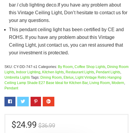
bar / club lighting deco.If you have any problem about
this Vintage Ceiling Light, Don’t hesitate to contact us for
your any questions.
This pendant ceiling light has been certified by CE and
ROHS. If you have any problem about this Vintage
Ceiling Light, just contact us, you can rest assured that
your investment is protected.
SKU:
CY-DD-747-s1
Categories:
By Room
,
Coffee Shop Lights
,
Dining Room
Lights
,
Indoor Lighting
,
Kitchen lights
,
Restaurant Lights
,
Pendant Lights
,
Umbrella Lights
Tags:
Dining Room
,
Etelux
,
Light Vintage Retro Hanging
Ceiling Lamp Shade E27 Base Ideal for Kitchen Bar
,
Living Room
,
Modern
,
Pendant
$
24.99
$
36.99