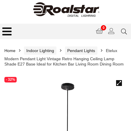
0
Home
Indoor Lighting
Pendant Lights
Etelux
Modern Pendant Light Vintage Retro Hanging Ceiling Lamp
Shade E27 Base Ideal for Kitchen Bar Living Room Dining Room
- 32%