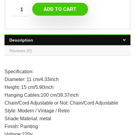
ADD TO CART
Description
Reviews (0)
Specification:
Diameter: 11 cm/4.33inch
Height: 15 cm/5.90inch
Hanging Cables:100 cm/39.37inch
Chain/Cord Adjustable or Not: Chain/Cord Adjustable
Style: Modern / Vintage / Retro
Shade Material: metal
Finish: Painting
Voltage:220v