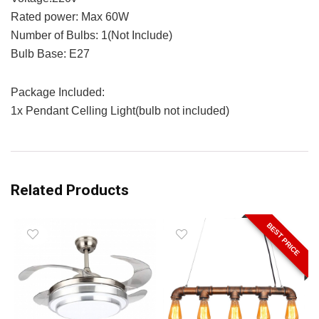
Rated power: Max 60W
Number of Bulbs: 1(Not Include)
Bulb Base: E27
Package Included:
1x Pendant Celling Light(bulb not included)
Related Products
BEST PRICE