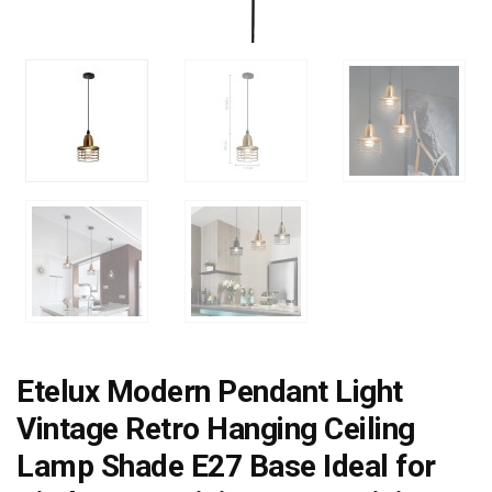
Etelux Modern Pendant Light
Vintage Retro Hanging Ceiling
Lamp Shade E27 Base Ideal for