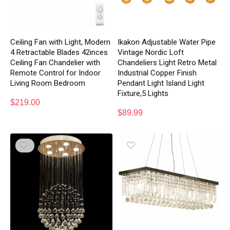
Ceiling Fan with Light, Modern
Ikakon Adjustable Water Pipe
4 Retractable Blades 42inces
Vintage Nordic Loft
Ceiling Fan Chandelier with
Chandeliers Light Retro Metal
Remote Control for Indoor
Industrial Copper Finish
Living Room Bedroom
Pendant Light Island Light
Fixture,5 Lights
$
219.00
$
89.99