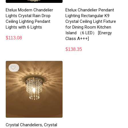
Etelux Modern Chandelier
Etelux Chandelier Pendant
Lights Crystal Rain Drop
Lighting Rectangular K9
Ceiling Lighting Pendant
Crystal Ceiling Light Fixture
Lights with 6 Lights
for Dining Room Kitchen
Island （6 LED） [Energy
$
113.08
Class A+++]
$
138.35
Crystal Chandeliers, Crystal