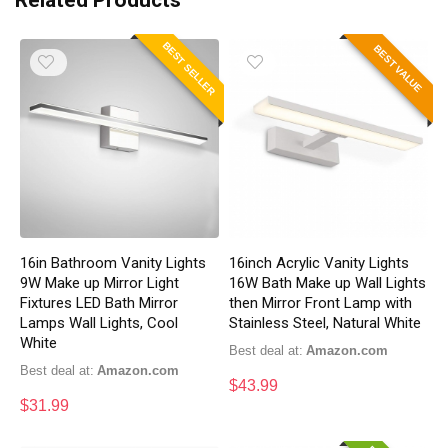
Related Products
BEST SELLER
BEST VALUE
16in Bathroom Vanity Lights
16inch Acrylic Vanity Lights
9W Make up Mirror Light
16W Bath Make up Wall Lights
Fixtures LED Bath Mirror
then Mirror Front Lamp with
Lamps Wall Lights, Cool
Stainless Steel, Natural White
White
Best deal at:
Amazon.com
Best deal at:
Amazon.com
$
43.99
$
31.99