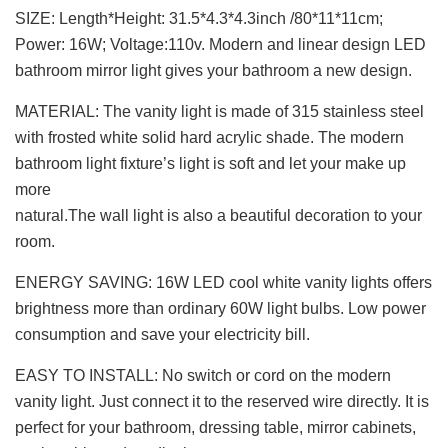
SIZE: Length*Height: 31.5*4.3*4.3inch /80*11*11cm;
Power: 16W; Voltage:110v. Modern and linear design LED
bathroom mirror light gives your bathroom a new design.
MATERIAL: The vanity light is made of 315 stainless steel
with frosted white solid hard acrylic shade. The modern
bathroom light fixture’s light is soft and let your make up
more
natural.The wall light is also a beautiful decoration to your
room.
ENERGY SAVING: 16W LED cool white vanity lights offers
brightness more than ordinary 60W light bulbs. Low power
consumption and save your electricity bill.
EASY TO INSTALL: No switch or cord on the modern
vanity light. Just connect it to the reserved wire directly. It is
perfect for your bathroom, dressing table, mirror cabinets,