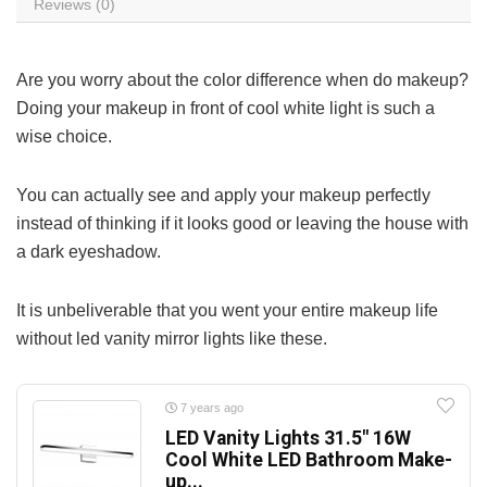
Reviews (0)
Are you worry about the color difference when do makeup?
Doing your makeup in front of cool white light is such a
wise choice.
You can actually see and apply your makeup perfectly
instead of thinking if it looks good or leaving the house with
a dark eyeshadow.
It is unbeliverable that you went your entire makeup life
without led vanity mirror lights like these.
7 years ago
LED Vanity Lights 31.5″ 16W
Cool White LED Bathroom Make-
up...