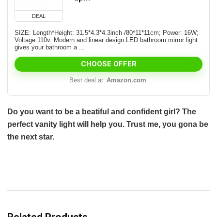
DEAL
SIZE: Length*Height: 31.5*4.3*4.3inch /80*11*11cm; Power: 16W;
Voltage:110v. Modern and linear design LED bathroom mirror light
gives your bathroom a ...
CHOOSE OFFER
Best deal at:
Amazon.com
Do you want to be a beatiful and confident girl? The
perfect vanity light will help you. Trust me, you gona be
the next star.