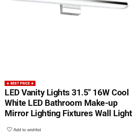
BEST PRICE
LED Vanity Lights 31.5″ 16W Cool
White LED Bathroom Make-up
Mirror Lighting Fixtures Wall Light
Add to wishlist