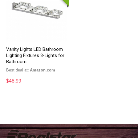
Vanity Lights LED Bathroom
Lighting Fixtures 3-Lights for
Bathroom
Best deal at:
Amazon.com
$
48.99