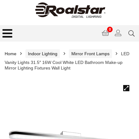
0
Home
Indoor Lighting
Mirror Front Lamps
LED
Vanity Lights 31.5″ 16W Cool White LED Bathroom Make-up
Mirror Lighting Fixtures Wall Light