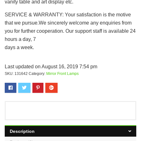
vanity table and art display etc.
SERVICE & WARRANTY: Your satisfaction is the motive
that we pursue.We sincerely welcome any enquiries from
you for further cooperation. Our support staff is available 24
hours a day, 7
days a week.
Last updated on August 16, 2019 7:54 pm
SKU:
131642
Category:
Mirror Front Lamps
Description