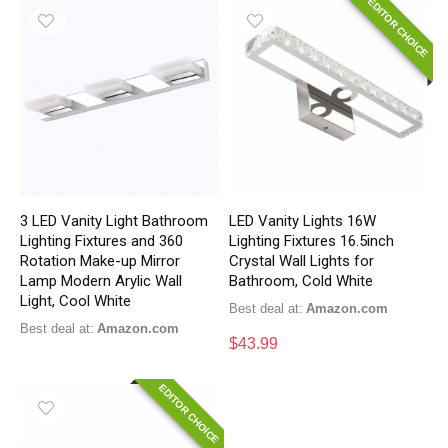
EDITOR CHOICE
3 LED Vanity Light Bathroom
LED Vanity Lights 16W
Lighting Fixtures and 360
Lighting Fixtures 16.5inch
Rotation Make-up Mirror
Crystal Wall Lights for
Lamp Modern Arylic Wall
Bathroom, Cold White
Light, Cool White
Best deal at:
Amazon.com
Best deal at:
Amazon.com
$
43.99
EDITOR CHOICE