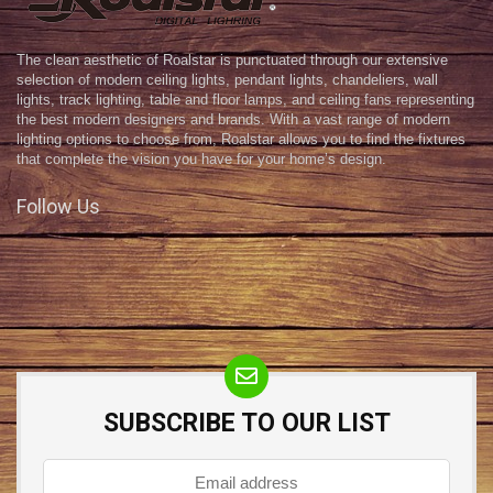
The clean aesthetic of Roalstar is punctuated through our extensive
selection of modern ceiling lights, pendant lights, chandeliers, wall
lights, track lighting, table and floor lamps, and ceiling fans representing
the best modern designers and brands. With a vast range of modern
lighting options to choose from, Roalstar allows you to find the fixtures
that complete the vision you have for your home’s design.
Follow Us
SUBSCRIBE TO OUR LIST