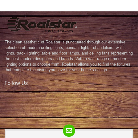
The clean aesthetic of Roalstar is punctuated through our extensive
selection of modern ceiling lights, pendant lights, chandeliers, wall
lights, track lighting, table and floor lamps, and ceiling fans representing
the best modern designers and brands. With a vast range of modern
lighting options to choose from, Roalstar allows you to find the fixtures
that complete the vision you have for your home’s design.
Follow Us