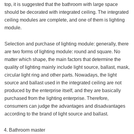
top, it is suggested that the bathroom with large space
should be decorated with integrated ceiling. The integrated
ceiling modules are complete, and one of them is lighting
module.
Selection and purchase of lighting module: generally, there
are two forms of lighting module: round and square. No
matter which shape, the main factors that determine the
quality of lighting mainly include light source, ballast, mask,
circular light ring and other parts. Nowadays, the light
source and ballast used in the integrated ceiling are not
produced by the enterprise itself, and they are basically
purchased from the lighting enterprise. Therefore,
consumers can judge the advantages and disadvantages
according to the brand of light source and ballast.
Bathroom master