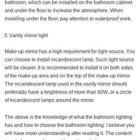
bathroom, which can be installed on the bathroom cabinet
and under the floor to increase the atmosphere. When
installing under the floor, pay attention to waterproof work.
Vanity mirror light
Make up mirror has a high requirement for light source. You
can choose to install incandescent lamp. Such light source
will be clearer. It is recommended to install it on both sides
of the make-up area and on the top of the make-up mirror.
The incandescent lamp used in the vanity mirror should
preferably have a brightness of more than 60W, or a circle
of incandescent lamps around the mirror.
The above is the knowledge of what the bathroom lighting
has and how to choose the bathroom lighting. I believe you
will have more understanding after reading it. The content