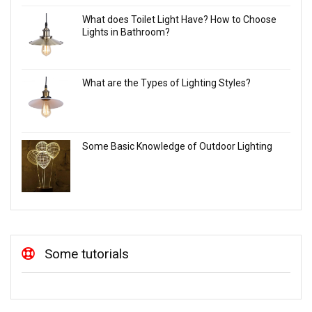
What does Toilet Light Have? How to Choose
Lights in Bathroom?
What are the Types of Lighting Styles?
Some Basic Knowledge of Outdoor Lighting
Some tutorials