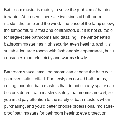
Bathroom master is mainly to solve the problem of bathing
in winter. At present, there are two kinds of bathroom
master: the lamp and the wind. The price of the lamp is low,
the temperature is fast and centralized, but it is not suitable
for large-scale bathrooms and dazzling. The wind-heated
bathroom master has high security, even heating, and it is
suitable for large rooms with fashionable appearance, but it
consumes more electricity and warms slowly.
Bathroom space: small bathroom can choose the bath with
good ventilation effect. For newly decorated bathrooms,
ceiling mounted bath masters that do not occupy space can
be considered; bath masters’ safety: bathrooms are wet, so
you must pay attention to the safety of bath masters when
purchasing, and you’d better choose professional moisture-
proof bath masters for bathroom heating; eye protection