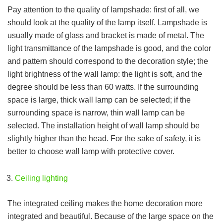
Pay attention to the quality of lampshade: first of all, we
should look at the quality of the lamp itself. Lampshade is
usually made of glass and bracket is made of metal. The
light transmittance of the lampshade is good, and the color
and pattern should correspond to the decoration style; the
light brightness of the wall lamp: the light is soft, and the
degree should be less than 60 watts. If the surrounding
space is large, thick wall lamp can be selected; if the
surrounding space is narrow, thin wall lamp can be
selected. The installation height of wall lamp should be
slightly higher than the head. For the sake of safety, it is
better to choose wall lamp with protective cover.
Ceiling lighting
The integrated ceiling makes the home decoration more
integrated and beautiful. Because of the large space on the