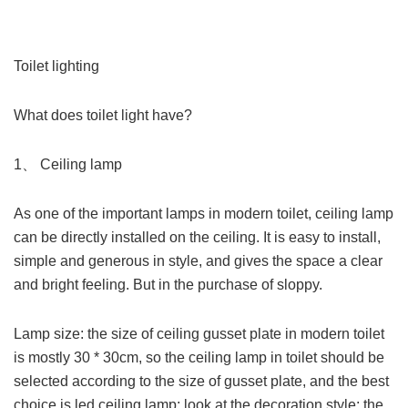
Toilet lighting
What does toilet light have?
1、 Ceiling lamp
As one of the important lamps in modern toilet, ceiling lamp
can be directly installed on the ceiling. It is easy to install,
simple and generous in style, and gives the space a clear
and bright feeling. But in the purchase of sloppy.
Lamp size: the size of ceiling gusset plate in modern toilet
is mostly 30 * 30cm, so the ceiling lamp in toilet should be
selected according to the size of gusset plate, and the best
choice is led ceiling lamp; look at the decoration style: the