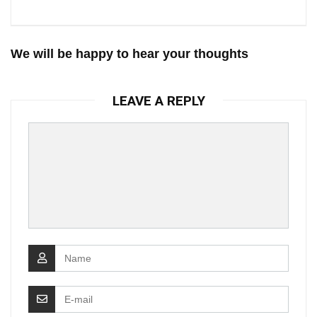
We will be happy to hear your thoughts
LEAVE A REPLY