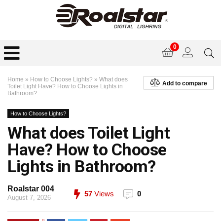
0
Home
»
How to Choose Lights?
»
What does
Add to compare
Toilet Light Have? How to Choose Lights in
Bathroom?
How to Choose Lights?
What does Toilet Light
Have? How to Choose
Lights in Bathroom?
Roalstar 004
57
Views
0
August 7, 2026
0