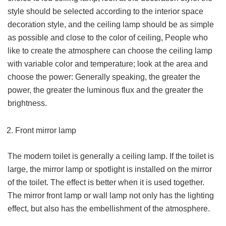
style should be selected according to the interior space
decoration style, and the ceiling lamp should be as simple
as possible and close to the color of ceiling, People who
like to create the atmosphere can choose the ceiling lamp
with variable color and temperature; look at the area and
choose the power: Generally speaking, the greater the
power, the greater the luminous flux and the greater the
brightness.
Front mirror lamp
The modern toilet is generally a ceiling lamp. If the toilet is
large, the mirror lamp or spotlight is installed on the mirror
of the toilet. The effect is better when it is used together.
The mirror front lamp or wall lamp not only has the lighting
effect, but also has the embellishment of the atmosphere.