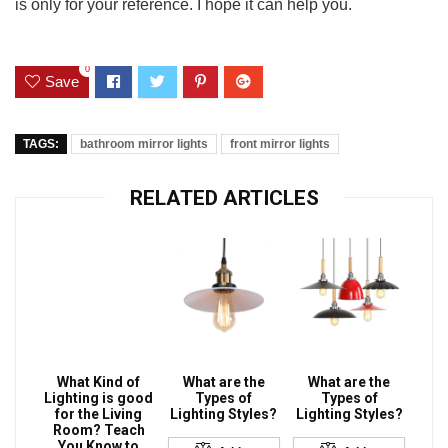
is only for your reference. I hope it can help you.
0
Save
TAGS:
bathroom mirror lights
front mirror lights
RELATED ARTICLES
What Kind of
What are the
What are the
Lighting is good
Types of
Types of
for the Living
Lighting Styles?
Lighting Styles?
Room? Teach
You Know to