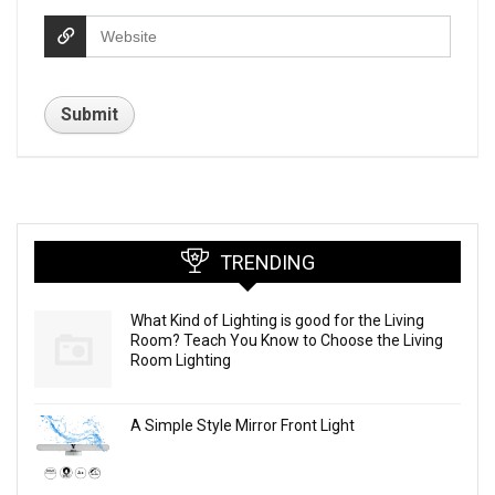
TRENDING
What Kind of Lighting is good for the Living
Room? Teach You Know to Choose the Living
Room Lighting
A Simple Style Mirror Front Light