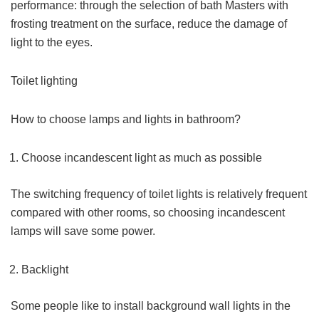
performance: through the selection of bath Masters with
frosting treatment on the surface, reduce the damage of
light to the eyes.
Toilet lighting
How to choose lamps and lights in bathroom?
Choose incandescent light as much as possible
The switching frequency of toilet lights is relatively frequent
compared with other rooms, so choosing incandescent
lamps will save some power.
Backlight
Some people like to install background wall lights in the