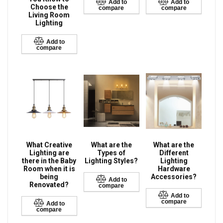
Add to
Add to
Choose the
compare
compare
Living Room
Lighting
Add to
compare
What Creative
What are the
What are the
Lighting are
Types of
Different
there in the Baby
Lighting Styles?
Lighting
Room when it is
Hardware
being
Accessories?
Add to
Renovated?
compare
Add to
compare
Add to
compare