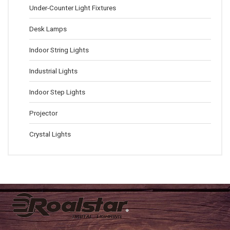
Under-Counter Light Fixtures
Desk Lamps
Indoor String Lights
Industrial Lights
Indoor Step Lights
Projector
Crystal Lights