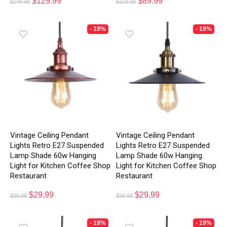
$
129.99
$
89.99
$
149.99
$
129.99
- 19%
- 19%
Vintage Ceiling Pendant
Vintage Ceiling Pendant
Lights Retro E27 Suspended
Lights Retro E27 Suspended
Lamp Shade 60w Hanging
Lamp Shade 60w Hanging
Light for Kitchen Coffee Shop
Light for Kitchen Coffee Shop
Restaurant
Restaurant
$
29.99
$
29.99
$
36.99
$
36.99
- 19%
- 19%