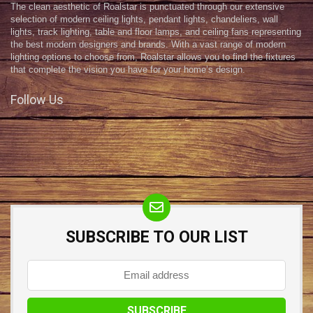
The clean aesthetic of Roalstar is punctuated through our extensive
selection of modern ceiling lights, pendant lights, chandeliers, wall
lights, track lighting, table and floor lamps, and ceiling fans representing
the best modern designers and brands. With a vast range of modern
lighting options to choose from, Roalstar allows you to find the fixtures
that complete the vision you have for your home’s design.
Follow Us
SUBSCRIBE TO OUR LIST