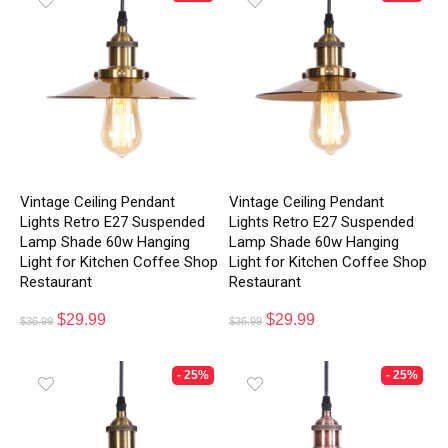
Vintage Ceiling Pendant
Vintage Ceiling Pendant
Lights Retro E27 Suspended
Lights Retro E27 Suspended
Lamp Shade 60w Hanging
Lamp Shade 60w Hanging
Light for Kitchen Coffee Shop
Light for Kitchen Coffee Shop
Restaurant
Restaurant
$
29.99
$
29.99
$
36.99
$
36.99
- 25%
- 25%