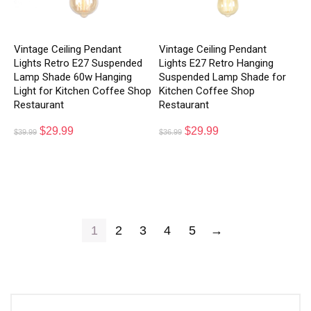
Vintage Ceiling Pendant
Vintage Ceiling Pendant
Lights Retro E27 Suspended
Lights E27 Retro Hanging
Lamp Shade 60w Hanging
Suspended Lamp Shade for
Light for Kitchen Coffee Shop
Kitchen Coffee Shop
Restaurant
Restaurant
$
29.99
$
29.99
$
39.99
$
36.99
1
2
3
4
5
→