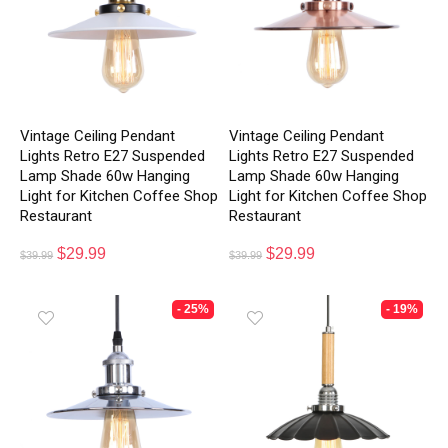
Vintage Ceiling Pendant
Vintage Ceiling Pendant
Lights Retro E27 Suspended
Lights Retro E27 Suspended
Lamp Shade 60w Hanging
Lamp Shade 60w Hanging
Light for Kitchen Coffee Shop
Light for Kitchen Coffee Shop
Restaurant
Restaurant
$
29.99
$
29.99
$
39.99
$
39.99
- 25%
- 19%