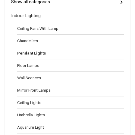
Show all categories
Indoor Lighting
Ceiling Fans With Lamp
Chandeliers
Pendant Lights
Floor Lamps
Wall Sconces
Mirror Front Lamps
Ceiling Lights
Umbrella Lights
Aquarium Light