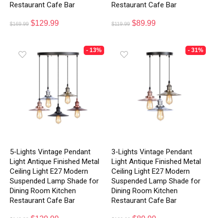
Restaurant Cafe Bar
Restaurant Cafe Bar
$
129.99
$
89.99
$
169.99
$
119.99
- 13%
- 31%
5-Lights Vintage Pendant
3-Lights Vintage Pendant
Light Antique Finished Metal
Light Antique Finished Metal
Ceiling Light E27 Modern
Ceiling Light E27 Modern
Suspended Lamp Shade for
Suspended Lamp Shade for
Dining Room Kitchen
Dining Room Kitchen
Restaurant Cafe Bar
Restaurant Cafe Bar