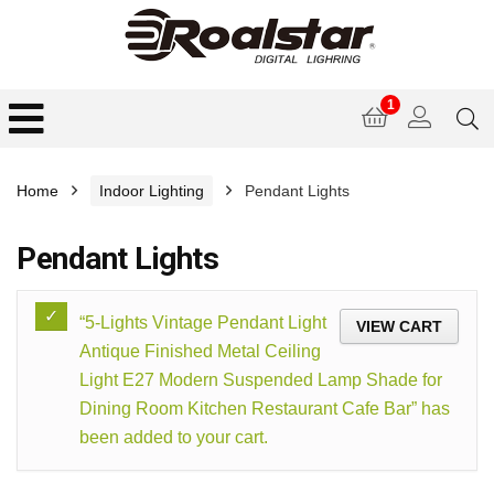
1
Home
Indoor Lighting
Pendant Lights
Pendant Lights
“5-Lights Vintage Pendant Light
VIEW CART
Antique Finished Metal Ceiling
Light E27 Modern Suspended Lamp Shade for
Dining Room Kitchen Restaurant Cafe Bar” has
been added to your cart.