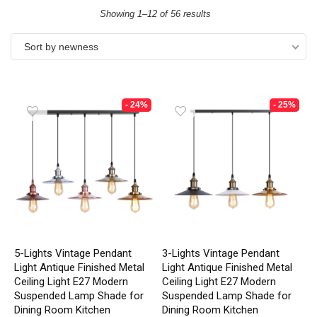
Showing 1–12 of 56 results
Sort by newness
- 24%
- 25%
5-Lights Vintage Pendant
3-Lights Vintage Pendant
Light Antique Finished Metal
Light Antique Finished Metal
Ceiling Light E27 Modern
Ceiling Light E27 Modern
Suspended Lamp Shade for
Suspended Lamp Shade for
Dining Room Kitchen
Dining Room Kitchen