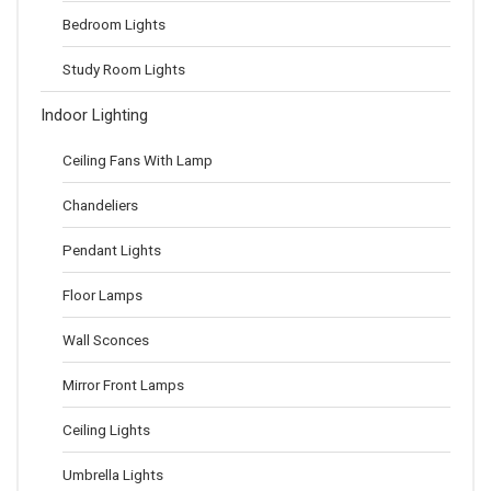
Bedroom Lights
Study Room Lights
Indoor Lighting
Ceiling Fans With Lamp
Chandeliers
Pendant Lights
Floor Lamps
Wall Sconces
Mirror Front Lamps
Ceiling Lights
Umbrella Lights