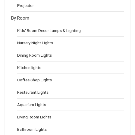
Projector
By Room
Kids' Room Decor Lamps & Lighting
Nursery Night Lights
Dining Room Lights
Kitchen lights
Coffee Shop Lights
Restaurant Lights
Aquarium Lights
Living Room Lights
Bathroom Lights