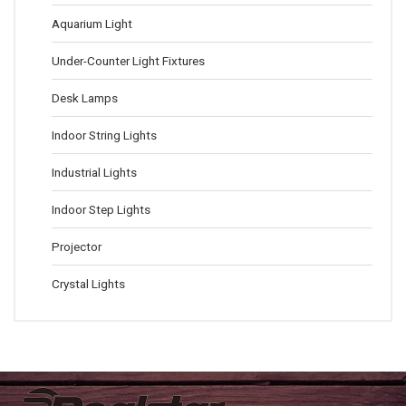
Aquarium Light
Under-Counter Light Fixtures
Desk Lamps
Indoor String Lights
Industrial Lights
Indoor Step Lights
Projector
Crystal Lights