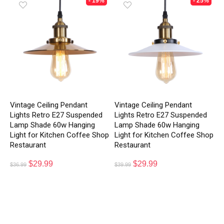
- 19%
- 25%
Vintage Ceiling Pendant
Vintage Ceiling Pendant
Lights Retro E27 Suspended
Lights Retro E27 Suspended
Lamp Shade 60w Hanging
Lamp Shade 60w Hanging
Light for Kitchen Coffee Shop
Light for Kitchen Coffee Shop
Restaurant
Restaurant
$
29.99
$
29.99
$
36.99
$
39.99