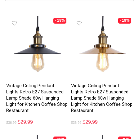
- 19%
- 19%
Vintage Ceiling Pendant
Vintage Ceiling Pendant
Lights Retro E27 Suspended
Lights Retro E27 Suspended
Lamp Shade 60w Hanging
Lamp Shade 60w Hanging
Light for Kitchen Coffee Shop
Light for Kitchen Coffee Shop
Restaurant
Restaurant
$
29.99
$
29.99
$
36.99
$
36.99