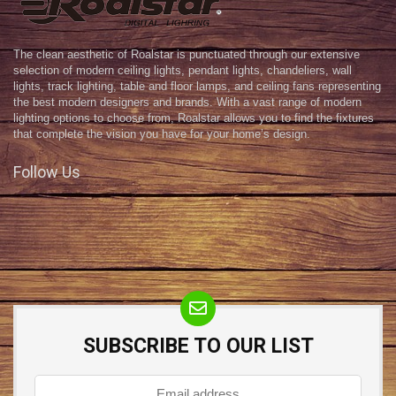
The clean aesthetic of Roalstar is punctuated through our extensive
selection of modern ceiling lights, pendant lights, chandeliers, wall
lights, track lighting, table and floor lamps, and ceiling fans representing
the best modern designers and brands. With a vast range of modern
lighting options to choose from, Roalstar allows you to find the fixtures
that complete the vision you have for your home’s design.
Follow Us
SUBSCRIBE TO OUR LIST