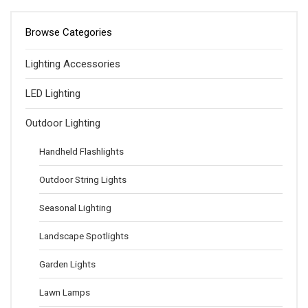
Browse Categories
Lighting Accessories
LED Lighting
Outdoor Lighting
Handheld Flashlights
Outdoor String Lights
Seasonal Lighting
Landscape Spotlights
Garden Lights
Lawn Lamps