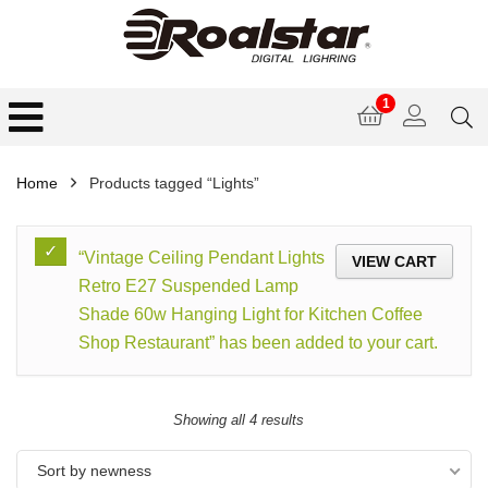
1
Home
Products tagged “Lights”
“Vintage Ceiling Pendant Lights
VIEW CART
Retro E27 Suspended Lamp
Shade 60w Hanging Light for Kitchen Coffee
Shop Restaurant” has been added to your cart.
Showing all 4 results
Sort by newness