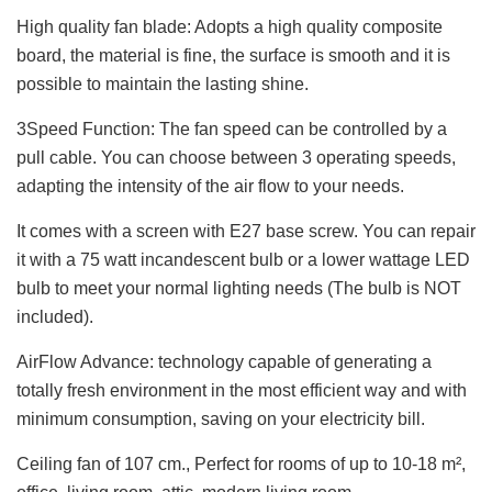
High quality fan blade: Adopts a high quality composite
board, the material is fine, the surface is smooth and it is
possible to maintain the lasting shine.
3Speed Function: The fan speed can be controlled by a
pull cable. You can choose between 3 operating speeds,
adapting the intensity of the air flow to your needs.
It comes with a screen with E27 base screw. You can repair
it with a 75 watt incandescent bulb or a lower wattage LED
bulb to meet your normal lighting needs (The bulb is NOT
included).
AirFlow Advance: technology capable of generating a
totally fresh environment in the most efficient way and with
minimum consumption, saving on your electricity bill.
Ceiling fan of 107 cm., Perfect for rooms of up to 10-18 m²,