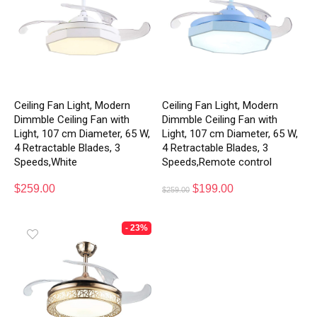
Ceiling Fan Light, Modern
Ceiling Fan Light, Modern
Dimmble Ceiling Fan with
Dimmble Ceiling Fan with
Light, 107 cm Diameter, 65 W,
Light, 107 cm Diameter, 65 W,
4 Retractable Blades, 3
4 Retractable Blades, 3
Speeds,White
Speeds,Remote control
$
259.00
$
199.00
$
259.00
- 23%