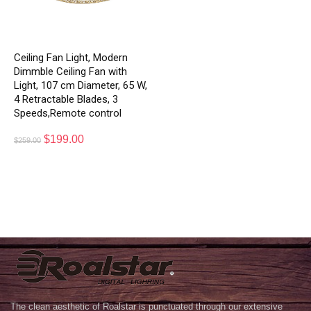
Ceiling Fan Light, Modern
Dimmble Ceiling Fan with
Light, 107 cm Diameter, 65 W,
4 Retractable Blades, 3
Speeds,Remote control
$
199.00
$
259.00
The clean aesthetic of Roalstar is punctuated through our extensive