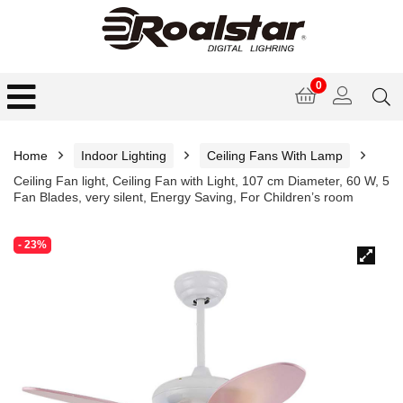
0
Home
Indoor Lighting
Ceiling Fans With Lamp
Ceiling Fan light, Ceiling Fan with Light, 107 cm Diameter, 60 W, 5
Fan Blades, very silent, Energy Saving, For Children’s room
- 23%