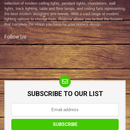
selection of modern ceiling lights, pendant lights, chandeliers, wall
lights, track lighting, table and floor lamps, and ceiling fans representing
the best modern designers and brands. With a vast range of modern
lighting options to choose from, Roalstar allows you to find the fixtures
that complete the vision you have for your home’s design.
Follow Us
SUBSCRIBE TO OUR LIST