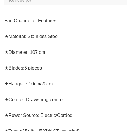
Reviews (0)
Fan Chandelier Features:
★Material: Stainless Steel
★Diameter: 107 cm
★Blades:5 pieces
★Hanger：10cm/20cm
★Control: Drawstring control
★Power Source: Electric/Corded