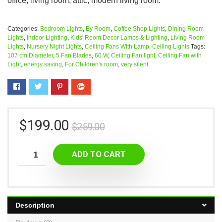
office, living room, attic, modern living room.
Categories:
Bedroom Lights
,
By Room
,
Coffee Shop Lights
,
Dining Room
Lights
,
Indoor Lighting
,
Kids' Room Decor Lamps & Lighting
,
Living Room
Lights
,
Nursery Night Lights
,
Ceiling Fans With Lamp
,
Ceiling Lights
Tags:
107 cm Diameter
,
5 Fan Blades
,
60 W
,
Ceiling Fan light
,
Ceiling Fan with
Light
,
energy saving
,
For Children's room
,
very silent
$
199.00
$
259.00
ADD TO CART
Description