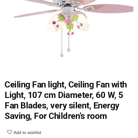
Ceiling Fan light, Ceiling Fan with
Light, 107 cm Diameter, 60 W, 5
Fan Blades, very silent, Energy
Saving, For Children’s room
Add to wishlist