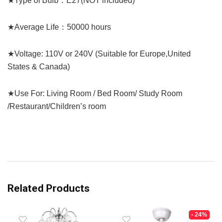
★Type of Bulb：E27(NOT included)
★Average Life：50000 hours
★Voltage: 110V or 240V (Suitable for Europe,United
States & Canada)
★Use For: Living Room / Bed Room/ Study Room
/Restaurant/Children’s room
Related Products
- 24%