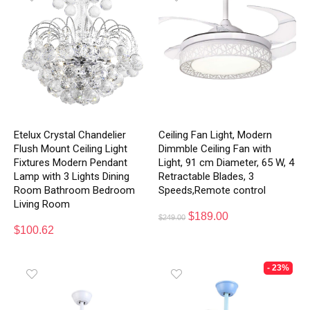
Etelux Crystal Chandelier
Ceiling Fan Light, Modern
Flush Mount Ceiling Light
Dimmble Ceiling Fan with
Fixtures Modern Pendant
Light, 91 cm Diameter, 65 W, 4
Lamp with 3 Lights Dining
Retractable Blades, 3
Room Bathroom Bedroom
Speeds,Remote control
Living Room
$
189.00
$
249.00
$
100.62
- 23%