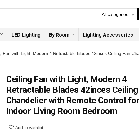
All categories
LED Lighting
By Room
Lighting Accessories
ng Fan with Light, Modern 4 Retractable Blades 42inces Ceiling Fan Ch
Ceiling Fan with Light, Modern 4
Retractable Blades 42inces Ceiling
Chandelier with Remote Control fo
Indoor Living Room Bedroom
Add to wishlist