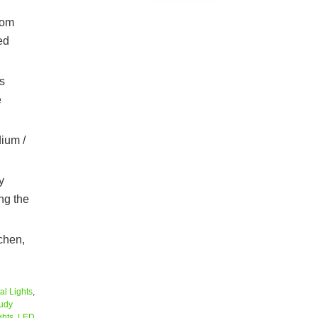
oom
ed
s
e
ium /
y
ng the
tchen,
al Lights
,
udy
ghts
,
LED