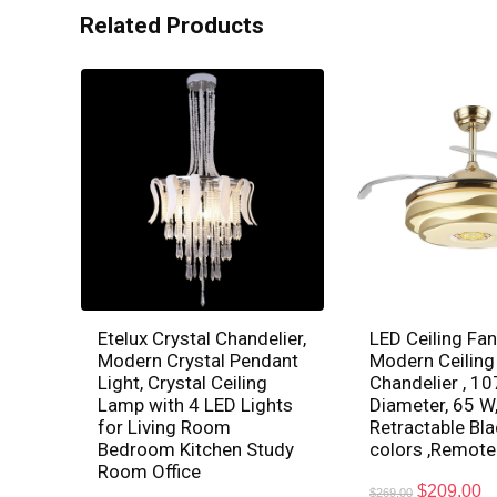
Related Products
Etelux Crystal Chandelier,
LED Ceiling Fan
Modern Crystal Pendant
Modern Ceiling
Light, Crystal Ceiling
Chandelier , 1
Lamp with 4 LED Lights
Diameter, 65 W,
for Living Room
Retractable Bla
Bedroom Kitchen Study
colors ,Remote
Room Office
$
209.00
$
269.00