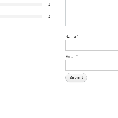
0
0
Name
*
Email
*