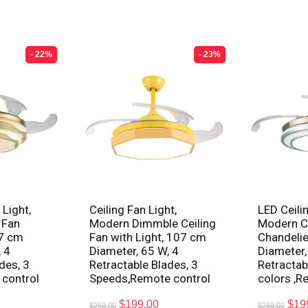
- 22%
- 23%
 Light,
Ceiling Fan Light,
LED Ceilin
 Fan
Modern Dimmble Ceiling
Modern Ce
07 cm
Fan with Light, 107 cm
Chandelie
 4
Diameter, 65 W, 4
Diameter,
des, 3
Retractable Blades, 3
Retractab
 control
Speeds,Remote control
colors ,R
$
199.00
$
19
$
259.00
$
259.00