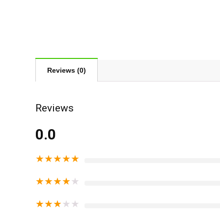
Reviews (0)
Reviews
0.0
★
★
★
★
★
★
★
★
★
★
★
★
★
★
★