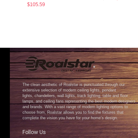
$
105.59
The clean aesthetic of Roalstar is punctuated through our
extensive selection of modern ceiling lights, pendant
lights, chandeliers, wall lights, track lighting, table and floor
lamps, and ceiling fans representing the best modern designers
and brands. With a vast range of modern lighting options to
choose from, Roalstar allows you to find the fixtures that
complete the vision you have for your home’s design.
Follow Us