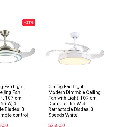
- 23%
g Fan Light,
Ceiling Fan Light,
iling Fan
Modern Dimmble Ceiling
r , 107 cm
Fan with Light, 107 cm
 65 W, 4
Diameter, 65 W, 4
le Blades, 3
Retractable Blades, 3
emote control
Speeds,White
9.00
$
259.00