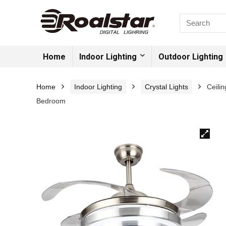
Home
Indoor Lighting
Outdoor Lighting
Home
Indoor Lighting
Crystal Lights
Ceili
Bedroom