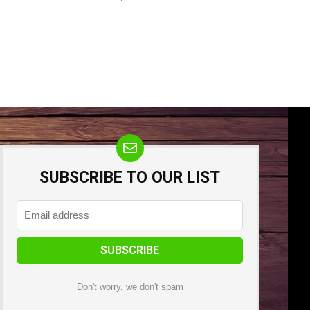
SUBSCRIBE TO OUR LIST
Don't worry, we don't spam