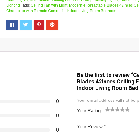
Lighting
Tags:
Ceiling Fan with Light
,
Modern 4 Retractable Blades 42inces Cei
Chandelier with Remote Control for Indoor Living Room Bedroom
Be the first to review “
Blades 42inces Ceiling 
Indoor Living Room Be
Your email address will not be 
0
Your Rating
0
1
2
3
4
5
Your Review
*
0