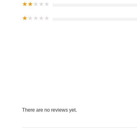
★
★
★
★
★
★
★
★
★
★
There are no reviews yet.