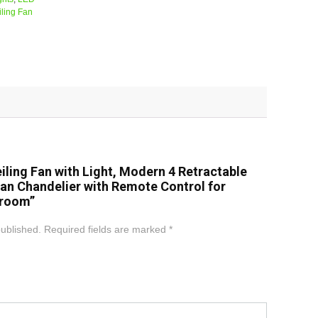
ling Fan
Ceiling Fan with Light, Modern 4 Retractable
Fan Chandelier with Remote Control for
droom”
published.
Required fields are marked
*