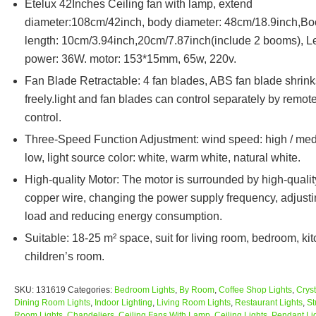
Etelux 42Inches Ceiling fan with lamp, extend
diameter:108cm/42inch, body diameter: 48cm/18.9inch,B
length: 10cm/3.94inch,20cm/7.87inch(include 2 booms), L
power: 36W. motor: 153*15mm, 65w, 220v.
Fan Blade Retractable: 4 fan blades, ABS fan blade shrink
freely.light and fan blades can control separately by remot
control.
Three-Speed Function Adjustment: wind speed: high / med
low, light source color: white, warm white, natural white.
High-quality Motor: The motor is surrounded by high-qualit
copper wire, changing the power supply frequency, adjusti
load and reducing energy consumption.
Suitable: 18-25 m² space, suit for living room, bedroom, ki
children’s room.
SKU:
131619
Categories:
Bedroom Lights
,
By Room
,
Coffee Shop Lights
,
Cryst
Dining Room Lights
,
Indoor Lighting
,
Living Room Lights
,
Restaurant Lights
,
St
Room Lights
,
Chandeliers
,
Ceiling Fans With Lamp
,
Ceiling Lights
,
Pendant Li