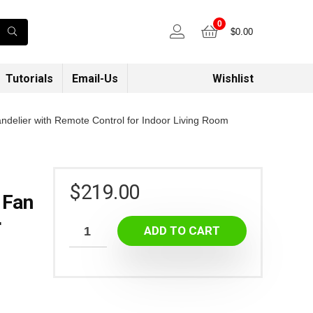
0
$
0.00
Tutorials
Email-Us
Wishlist
andelier with Remote Control for Indoor Living Room
$
219.00
 Fan
r
ADD TO CART