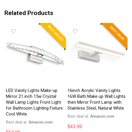
Related Products
BEST SELLER
BEST VALUE
LED Vanity Lights Make-up
16inch Acrylic Vanity Lights
Mirror 21 inch 15w Crystal
16W Bath Make up Wall Lights
Wall Lamp Lights Front Light
then Mirror Front Lamp with
for Bathroom Lighting Fixture
Stainless Steel, Natural White
Cool White
Best deal at:
Amazon.com
Best deal at:
Amazon.com
$
43.99