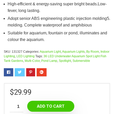
High-efficient & energy-saving super bright beads.Low-
fever, long lasting.
Adopt senior ABS engineering plastic injection molding5.
molding. Complete waterproof and amphibious
Suitable for aquarium, fountain or pond, illuminates and
colour the aquarium.
SKU:
131327
Categories:
Aquarium Light
,
Aquarium Lights
,
By Room
,
Indoor
Lighting
,
LED Lighting
Tags:
36 LED Underwater Aquarium Spot Light Fish
Tank Gardens
,
Multi-Color
,
Pond Lamp
,
Spotlight
,
Submersible
$
29.99
ADD TO CART