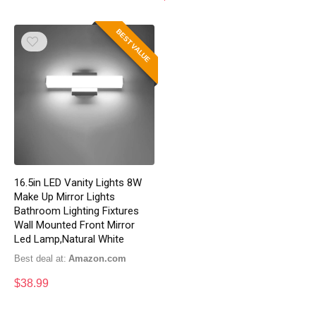
BEST VALUE
16.5in LED Vanity Lights 8W
Make Up Mirror Lights
Bathroom Lighting Fixtures
Wall Mounted Front Mirror
Led Lamp,Natural White
Best deal at:
Amazon.com
$
38.99