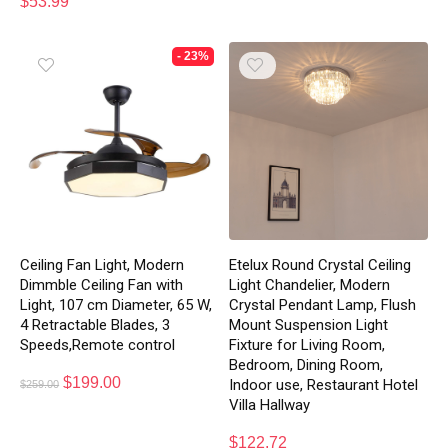
$
53.99
- 23%
Ceiling Fan Light, Modern
Etelux Round Crystal Ceiling
Dimmble Ceiling Fan with
Light Chandelier, Modern
Light, 107 cm Diameter, 65 W,
Crystal Pendant Lamp, Flush
4 Retractable Blades, 3
Mount Suspension Light
Speeds,Remote control
Fixture for Living Room,
Bedroom, Dining Room,
$
199.00
Indoor use, Restaurant Hotel
$
259.00
Villa Hallway
$
122.72