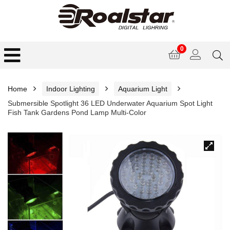
0
Home
Indoor Lighting
Aquarium Light
Submersible Spotlight 36 LED Underwater Aquarium Spot Light
Fish Tank Gardens Pond Lamp Multi-Color