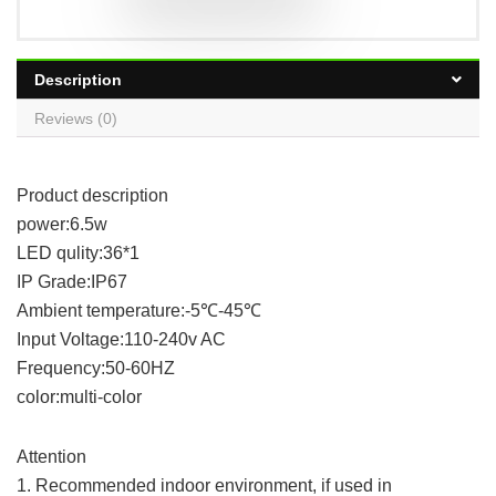
Description
Reviews (0)
Product description
power:6.5w
LED qulity:36*1
IP Grade:IP67
Ambient temperature:-5℃-45℃
Input Voltage:110-240v AC
Frequency:50-60HZ
color:multi-color
Attention
1. Recommended indoor environment, if used in