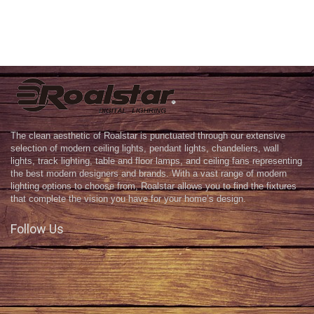
The clean aesthetic of Roalstar is punctuated through our extensive
selection of modern ceiling lights, pendant lights, chandeliers, wall
lights, track lighting, table and floor lamps, and ceiling fans representing
the best modern designers and brands. With a vast range of modern
lighting options to choose from, Roalstar allows you to find the fixtures
that complete the vision you have for your home’s design.
Follow Us