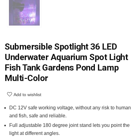
Submersible Spotlight 36 LED
Underwater Aquarium Spot Light
Fish Tank Gardens Pond Lamp
Multi-Color
Add to wishlist
DC 12V safe working voltage, without any risk to human
and fish, safe and reliable.
Full adjustable 180 degree joint stand lets you point the
light at different angles.