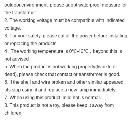
outdoor,environment, please adopt waterproof measure for
the transformer.
2. The working voltage must be compatible with indicated
voltage.
3. For your safety, please cut off the power before installing
or replacing the products.
4 . The working temperature is 0℃-40℃，beyond this is
not advised
5. When the product is not working properly(twinkle or
dead), please check that contact or transformer is good.
6. If the shell and wire broken and other similar appeared,
pls stop using it and replace a new lamp immediately.
7. When using this product, mild hot is normal.
8. This product is not a toy, please keep it away from
children