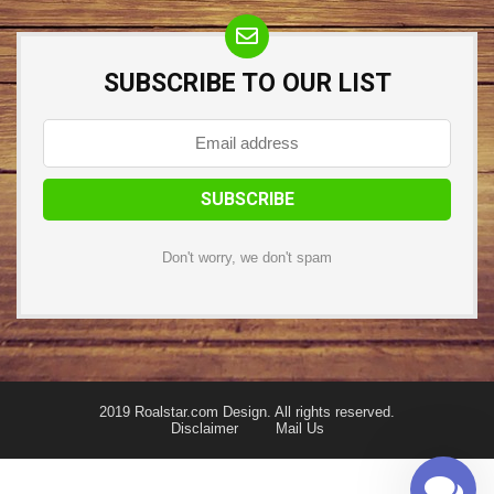
SUBSCRIBE TO OUR LIST
Don't worry, we don't spam
2019 Roalstar.com Design. All rights reserved.
Disclaimer
Mail Us