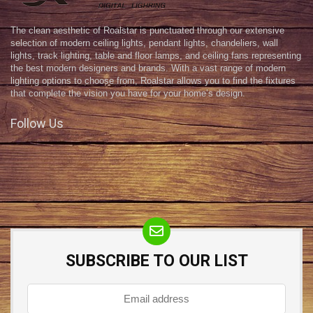
The clean aesthetic of Roalstar is punctuated through our extensive
selection of modern ceiling lights, pendant lights, chandeliers, wall
lights, track lighting, table and floor lamps, and ceiling fans representing
the best modern designers and brands. With a vast range of modern
lighting options to choose from, Roalstar allows you to find the fixtures
that complete the vision you have for your home’s design.
Follow Us
SUBSCRIBE TO OUR LIST