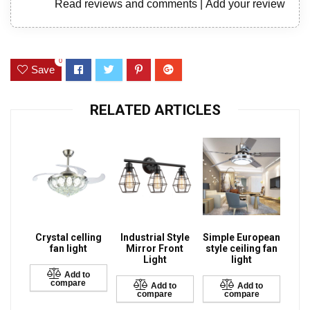
Read reviews and comments
|
Add your review
0
Save
RELATED ARTICLES
Crystal celling
Industrial Style
Simple European
fan light
Mirror Front
style ceiling fan
Light
light
Add to
compare
Add to
Add to
compare
compare