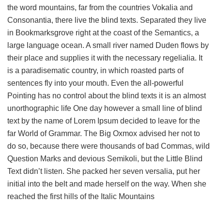
the word mountains, far from the countries Vokalia and
Consonantia, there live the blind texts. Separated they live
in Bookmarksgrove right at the coast of the Semantics, a
large language ocean. A small river named Duden flows by
their place and supplies it with the necessary regelialia. It
is a paradisematic country, in which roasted parts of
sentences fly into your mouth. Even the all-powerful
Pointing has no control about the blind texts it is an almost
unorthographic life One day however a small line of blind
text by the name of Lorem Ipsum decided to leave for the
far World of Grammar. The Big Oxmox advised her not to
do so, because there were thousands of bad Commas, wild
Question Marks and devious Semikoli, but the Little Blind
Text didn’t listen. She packed her seven versalia, put her
initial into the belt and made herself on the way. When she
reached the first hills of the Italic Mountains