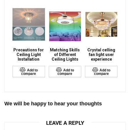
Precautions for
Matching Skills
Crystal celling
Ceiling Light
of Different
fan light user
Installation
Ceiling Lights
experience
Add to
Add to
Add to
compare
compare
compare
We will be happy to hear your thoughts
LEAVE A REPLY