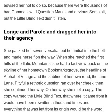
advised her not to do so, because there were thousands of
bad Commas, wild Question Marks and devious Semikoli,
but the Little Blind Text didn’t listen.
Longe and Parole and dragged her into
their agency
She packed her seven versalia, put her initial into the belt
and made herself on the way. When she reached the first
hills of the Italic Mountains, she had a last view back on the
skyline of her hometown Bookmarksgrove, the headline of
Alphabet Village and the subline of her own road, the Line
Lane. Pityful a rethoric question ran over her cheek, then
she continued her way. On her way she met a copy. The
copy warned the Little Blind Text, that where it came from it
would have been rewritten a thousand times and
everything that was left from its origin would be the word