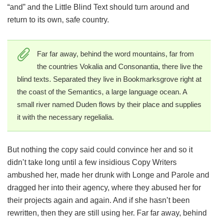
“and” and the Little Blind Text should turn around and
return to its own, safe country.
Far far away, behind the word mountains, far from
the countries Vokalia and Consonantia, there live the
blind texts. Separated they live in Bookmarksgrove right at
the coast of the Semantics, a large language ocean. A
small river named Duden flows by their place and supplies
it with the necessary regelialia.
But nothing the copy said could convince her and so it
didn’t take long until a few insidious Copy Writers
ambushed her, made her drunk with Longe and Parole and
dragged her into their agency, where they abused her for
their projects again and again. And if she hasn’t been
rewritten, then they are still using her. Far far away, behind