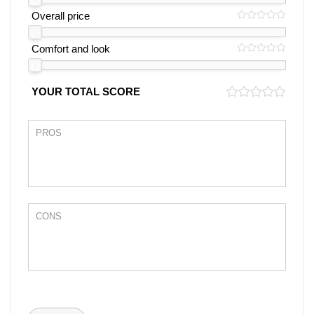
Overall price
Comfort and look
YOUR TOTAL SCORE