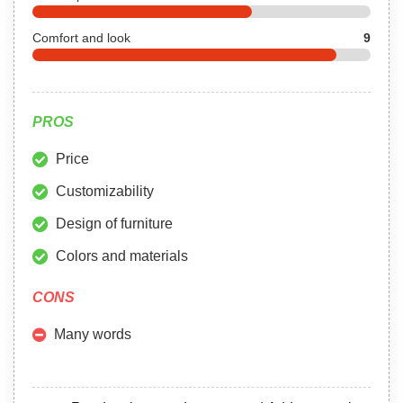
Comfort and look
9
PROS
Price
Customizability
Design of furniture
Colors and materials
CONS
Many words