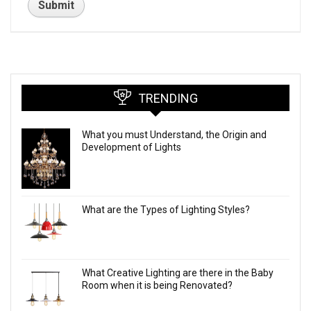
TRENDING
What you must Understand, the Origin and
Development of Lights
What are the Types of Lighting Styles?
What Creative Lighting are there in the Baby
Room when it is being Renovated?