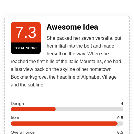
Awesome Idea
7.3
She packed her seven versalia, put
her initial into the belt and made
TOTAL SCORE
herself on the way. When she
reached the first hills of the Italic Mountains, she had
a last view back on the skyline of her hometown
Bookmarksgrove, the headline of Alphabet Village
and the subline
Design
4
Idea
9.5
Overall price
6.5