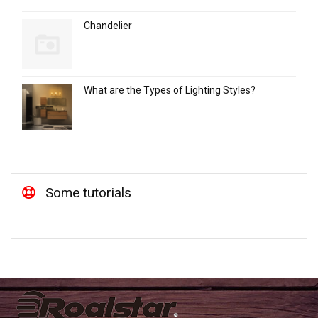
Chandelier
What are the Types of Lighting Styles?
Some tutorials