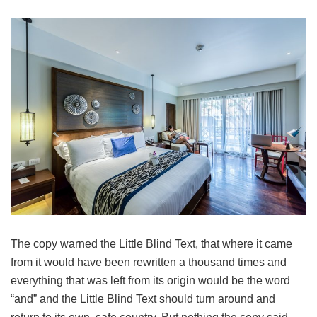
The copy warned the Little Blind Text, that where it came
from it would have been rewritten a thousand times and
everything that was left from its origin would be the word
“and” and the Little Blind Text should turn around and