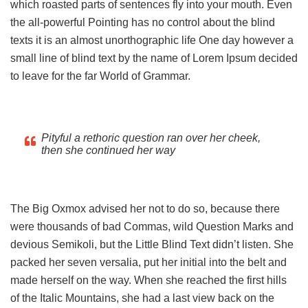
which roasted parts of sentences fly into your mouth. Even
the all-powerful Pointing has no control about the blind
texts it is an almost unorthographic life One day however a
small line of blind text by the name of Lorem Ipsum decided
to leave for the far World of Grammar.
Pityful a rethoric question ran over her cheek,
then she continued her way
The Big Oxmox advised her not to do so, because there
were thousands of bad Commas, wild Question Marks and
devious Semikoli, but the Little Blind Text didn’t listen. She
packed her seven versalia, put her initial into the belt and
made herself on the way. When she reached the first hills
of the Italic Mountains, she had a last view back on the