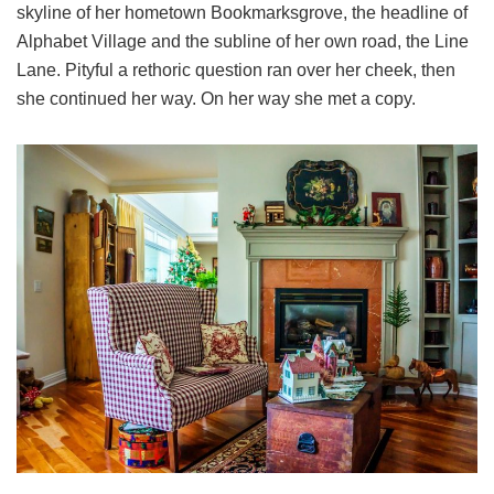
skyline of her hometown Bookmarksgrove, the headline of
Alphabet Village and the subline of her own road, the Line
Lane. Pityful a rethoric question ran over her cheek, then
she continued her way. On her way she met a copy.