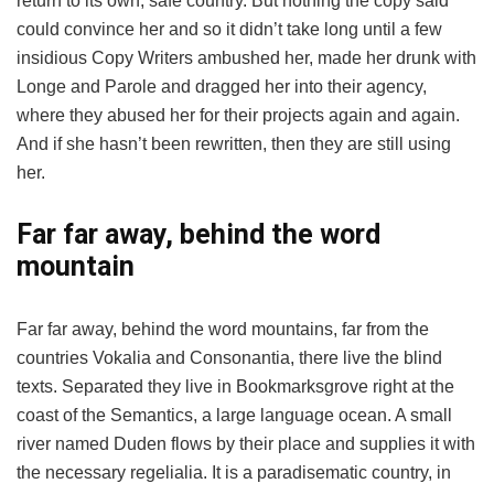
return to its own, safe country. But nothing the copy said
could convince her and so it didn’t take long until a few
insidious Copy Writers ambushed her, made her drunk with
Longe and Parole and dragged her into their agency,
where they abused her for their projects again and again.
And if she hasn’t been rewritten, then they are still using
her.
Far far away, behind the word
mountain
Far far away, behind the word mountains, far from the
countries Vokalia and Consonantia, there live the blind
texts. Separated they live in Bookmarksgrove right at the
coast of the Semantics, a large language ocean. A small
river named Duden flows by their place and supplies it with
the necessary regelialia. It is a paradisematic country, in