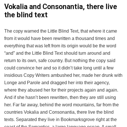
Vokalia and Consonantia, there live
the blind text
The copy warned the Little Blind Text, that where it came
from it would have been rewritten a thousand times and
everything that was left from its origin would be the word
“and” and the Little Blind Text should turn around and
return to its own, safe country. But nothing the copy said
could convince her and so it didn’t take long until a few
insidious Copy Writers ambushed her, made her drunk with
Longe and Parole and dragged her into their agency,
where they abused her for their projects again and again.
And if she hasn’t been rewritten, then they are still using
her. Far far away, behind the word mountains, far from the
countries Vokalia and Consonantia, there live the blind
texts. Separated they live in Bookmarksgrove right at the
coast of the Semantics, a large language ocean. A small