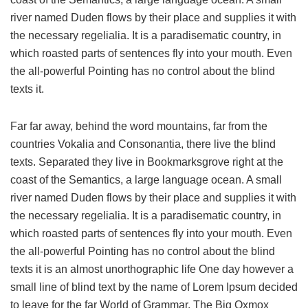
river named Duden flows by their place and supplies it with
the necessary regelialia. It is a paradisematic country, in
which roasted parts of sentences fly into your mouth. Even
the all-powerful Pointing has no control about the blind
texts it.
Far far away, behind the word mountains, far from the
countries Vokalia and Consonantia, there live the blind
texts. Separated they live in Bookmarksgrove right at the
coast of the Semantics, a large language ocean. A small
river named Duden flows by their place and supplies it with
the necessary regelialia. It is a paradisematic country, in
which roasted parts of sentences fly into your mouth. Even
the all-powerful Pointing has no control about the blind
texts it is an almost unorthographic life One day however a
small line of blind text by the name of Lorem Ipsum decided
to leave for the far World of Grammar. The Big Oxmox