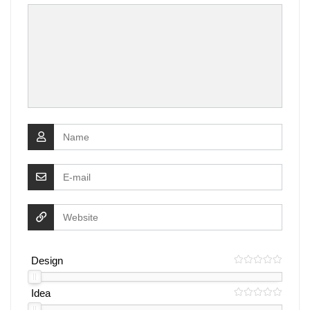
Design
Idea