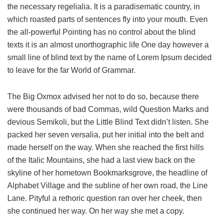
the necessary regelialia. It is a paradisematic country, in
which roasted parts of sentences fly into your mouth. Even
the all-powerful Pointing has no control about the blind
texts it is an almost unorthographic life One day however a
small line of blind text by the name of Lorem Ipsum decided
to leave for the far World of Grammar.
The Big Oxmox advised her not to do so, because there
were thousands of bad Commas, wild Question Marks and
devious Semikoli, but the Little Blind Text didn’t listen. She
packed her seven versalia, put her initial into the belt and
made herself on the way. When she reached the first hills
of the Italic Mountains, she had a last view back on the
skyline of her hometown Bookmarksgrove, the headline of
Alphabet Village and the subline of her own road, the Line
Lane. Pityful a rethoric question ran over her cheek, then
she continued her way. On her way she met a copy.