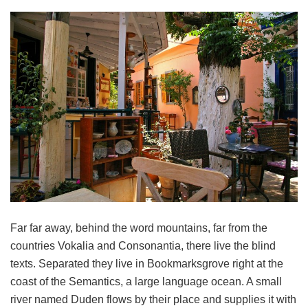
Far far away, behind the word mountains, far from the
countries Vokalia and Consonantia, there live the blind
texts. Separated they live in Bookmarksgrove right at the
coast of the Semantics, a large language ocean. A small
river named Duden flows by their place and supplies it with