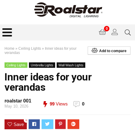
0
Home
»
Ceiling Lights
»
Inner ideas for your
Add to compare
verandas
Ceiling Lights
Umbrella Lights
Wall Wash Lights
Inner ideas for your
verandas
roalstar 001
99
Views
0
May 10, 2026
0
Save