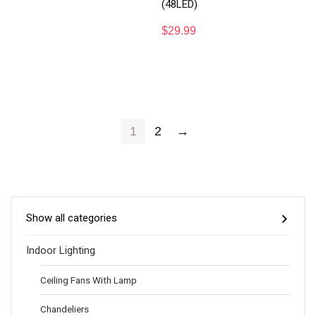
(48LED)
$
29.99
1
2
→
Show all categories
Indoor Lighting
Ceiling Fans With Lamp
Chandeliers