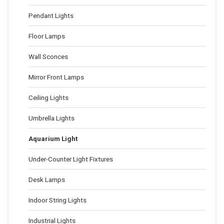
Pendant Lights
Floor Lamps
Wall Sconces
Mirror Front Lamps
Ceiling Lights
Umbrella Lights
Aquarium Light
Under-Counter Light Fixtures
Desk Lamps
Indoor String Lights
Industrial Lights