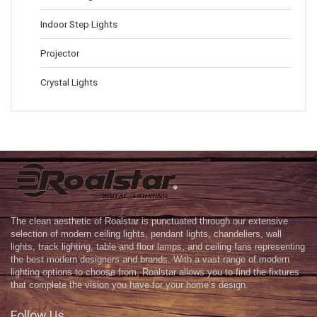
Indoor Step Lights
Projector
Crystal Lights
The clean aesthetic of Roalstar is punctuated through our extensive
selection of modern ceiling lights, pendant lights, chandeliers, wall
lights, track lighting, table and floor lamps, and ceiling fans representing
the best modern designers and brands. With a vast range of modern
lighting options to choose from, Roalstar allows you to find the fixtures
that complete the vision you have for your home’s design.
Follow Us