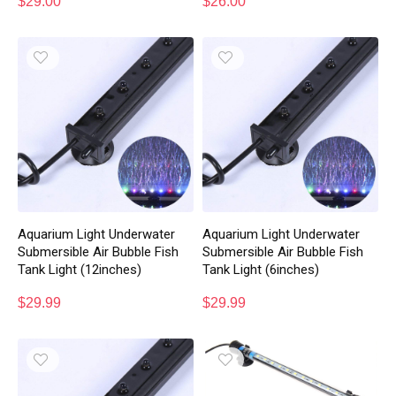
$
29.00
$
26.00
Aquarium Light Underwater
Aquarium Light Underwater
Submersible Air Bubble Fish
Submersible Air Bubble Fish
Tank Light (12inches)
Tank Light (6inches)
$
29.99
$
29.99