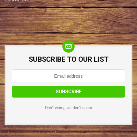
SUBSCRIBE TO OUR LIST
Don't worry, we don't spam