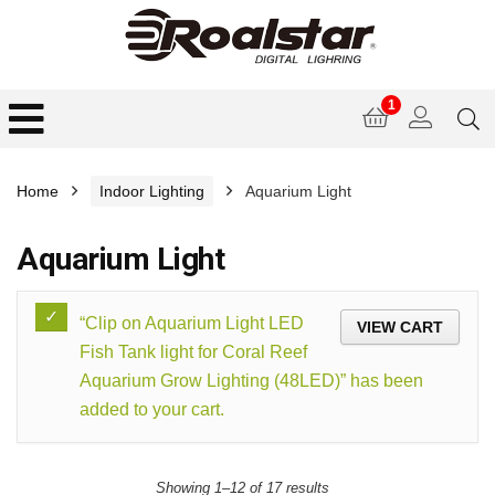
1
Home
Indoor Lighting
Aquarium Light
Aquarium Light
“Clip on Aquarium Light LED
VIEW CART
Fish Tank light for Coral Reef
Aquarium Grow Lighting (48LED)” has been
added to your cart.
Showing 1–12 of 17 results