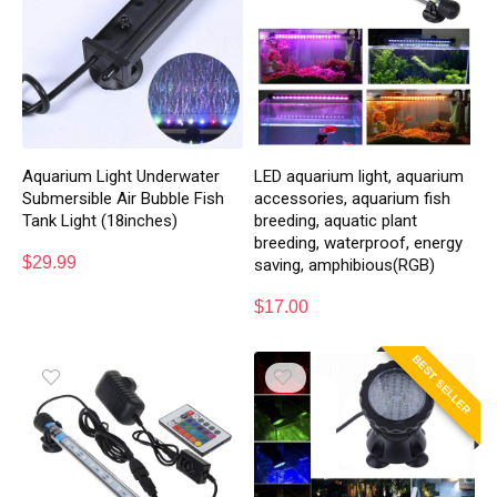
Aquarium Light Underwater
LED aquarium light, aquarium
Submersible Air Bubble Fish
accessories, aquarium fish
Tank Light (18inches)
breeding, aquatic plant
breeding, waterproof, energy
$
29.99
saving, amphibious(RGB)
$
17.00
BEST SELLER