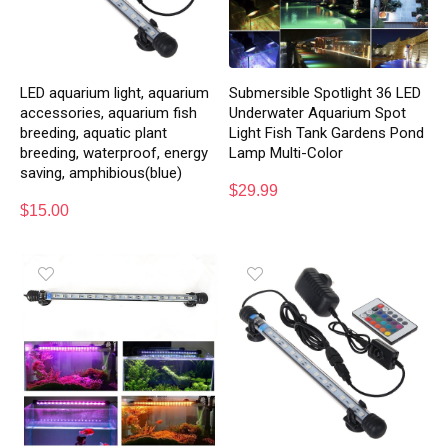
LED aquarium light, aquarium
Submersible Spotlight 36 LED
accessories, aquarium fish
Underwater Aquarium Spot
breeding, aquatic plant
Light Fish Tank Gardens Pond
breeding, waterproof, energy
Lamp Multi-Color
saving, amphibious(blue)
$
29.99
$
15.00