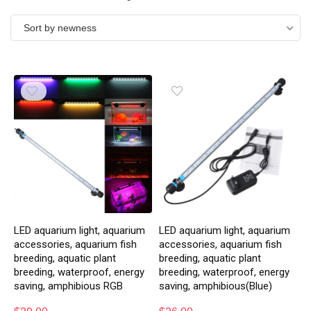
Sort by newness
LED aquarium light, aquarium
LED aquarium light, aquarium
accessories, aquarium fish
accessories, aquarium fish
breeding, aquatic plant
breeding, aquatic plant
breeding, waterproof, energy
breeding, waterproof, energy
saving, amphibious RGB
saving, amphibious(Blue)