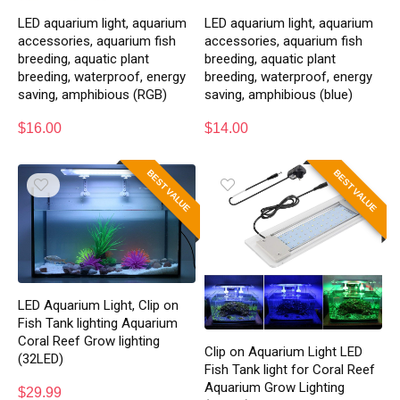
LED aquarium light, aquarium
LED aquarium light, aquarium
accessories, aquarium fish
accessories, aquarium fish
breeding, aquatic plant
breeding, aquatic plant
breeding, waterproof, energy
breeding, waterproof, energy
saving, amphibious (RGB)
saving, amphibious (blue)
$
16.00
$
14.00
BEST VALUE
BEST VALUE
LED Aquarium Light, Clip on
Fish Tank lighting Aquarium
Coral Reef Grow lighting
Clip on Aquarium Light LED
(32LED)
Fish Tank light for Coral Reef
Aquarium Grow Lighting
$
29.99