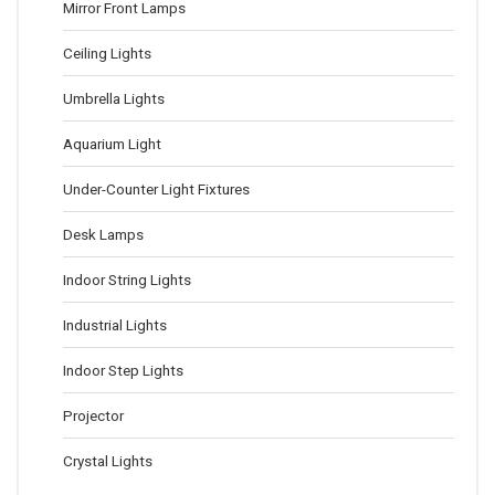
Mirror Front Lamps
Ceiling Lights
Umbrella Lights
Aquarium Light
Under-Counter Light Fixtures
Desk Lamps
Indoor String Lights
Industrial Lights
Indoor Step Lights
Projector
Crystal Lights