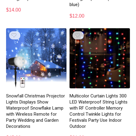
blue)
$
14.00
$
12.00
Snowfall Christmas Projector
Multicolor Curtain Lights 300
Lights Displays Show
LED Waterproof String Lights
Waterproof Snowflake Lamp
with RF Controller Memory
with Wireless Remote for
Control Twinkle Lights for
Party Wedding and Garden
Festivals Party Use Indoor
Decorations
Outdoor