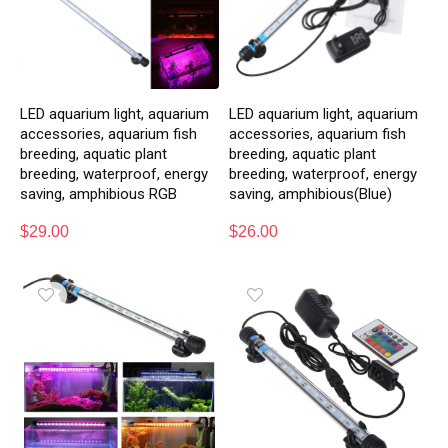
LED aquarium light, aquarium
LED aquarium light, aquarium
accessories, aquarium fish
accessories, aquarium fish
breeding, aquatic plant
breeding, aquatic plant
breeding, waterproof, energy
breeding, waterproof, energy
saving, amphibious RGB
saving, amphibious(Blue)
$
29.00
$
26.00