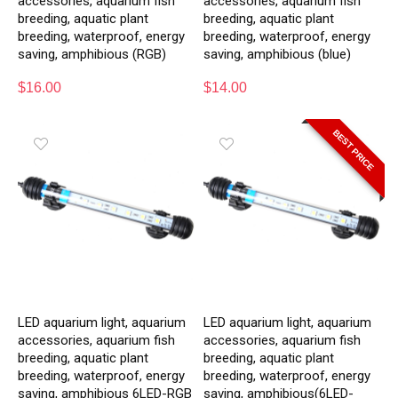
accessories, aquarium fish
accessories, aquarium fish
breeding, aquatic plant
breeding, aquatic plant
breeding, waterproof, energy
breeding, waterproof, energy
saving, amphibious (RGB)
saving, amphibious (blue)
$
16.00
$
14.00
BEST PRICE
LED aquarium light, aquarium
LED aquarium light, aquarium
accessories, aquarium fish
accessories, aquarium fish
breeding, aquatic plant
breeding, aquatic plant
breeding, waterproof, energy
breeding, waterproof, energy
saving, amphibious 6LED-RGB
saving, amphibious(6LED-