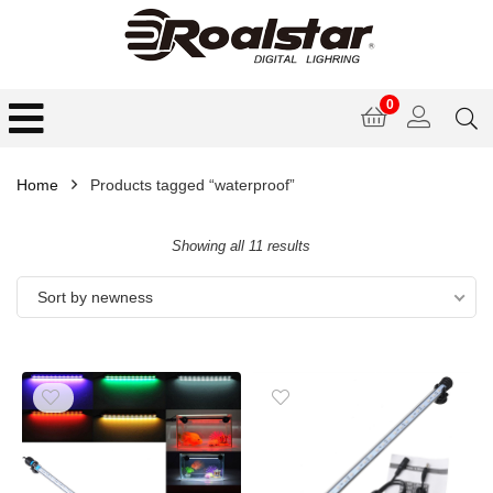
0
Home
Products tagged “waterproof”
Showing all 11 results
Sort by newness