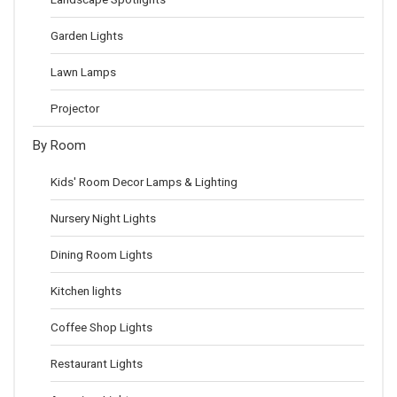
Garden Lights
Lawn Lamps
Projector
By Room
Kids' Room Decor Lamps & Lighting
Nursery Night Lights
Dining Room Lights
Kitchen lights
Coffee Shop Lights
Restaurant Lights