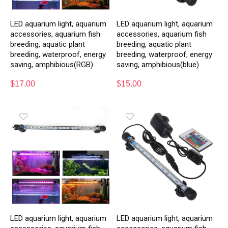
LED aquarium light, aquarium
LED aquarium light, aquarium
accessories, aquarium fish
accessories, aquarium fish
breeding, aquatic plant
breeding, aquatic plant
breeding, waterproof, energy
breeding, waterproof, energy
saving, amphibious(RGB)
saving, amphibious(blue)
$
17.00
$
15.00
LED aquarium light, aquarium
LED aquarium light, aquarium