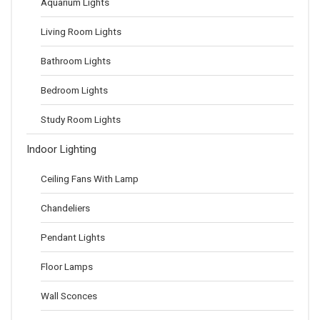
Aquarium Lights
Living Room Lights
Bathroom Lights
Bedroom Lights
Study Room Lights
Indoor Lighting
Ceiling Fans With Lamp
Chandeliers
Pendant Lights
Floor Lamps
Wall Sconces