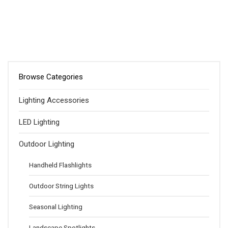
Browse Categories
Lighting Accessories
LED Lighting
Outdoor Lighting
Handheld Flashlights
Outdoor String Lights
Seasonal Lighting
Landscape Spotlights