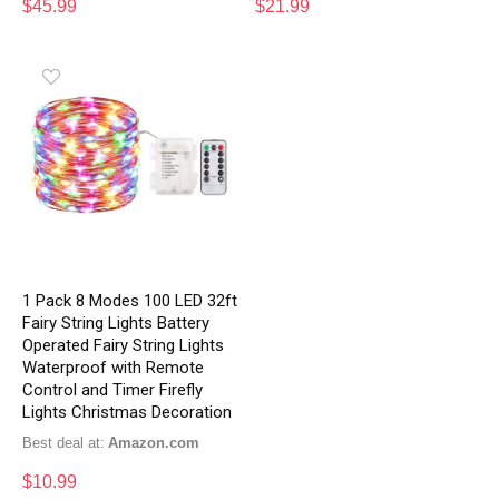
$
45.99
$
21.99
1 Pack 8 Modes 100 LED 32ft
Fairy String Lights Battery
Operated Fairy String Lights
Waterproof with Remote
Control and Timer Firefly
Lights Christmas Decoration
Best deal at:
Amazon.com
$
10.99