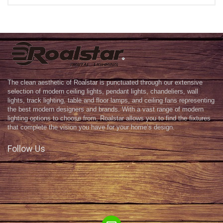
The clean aesthetic of Roalstar is punctuated through our extensive
selection of modern ceiling lights, pendant lights, chandeliers, wall
lights, track lighting, table and floor lamps, and ceiling fans representing
the best modern designers and brands. With a vast range of modern
lighting options to choose from, Roalstar allows you to find the fixtures
that complete the vision you have for your home’s design.
Follow Us