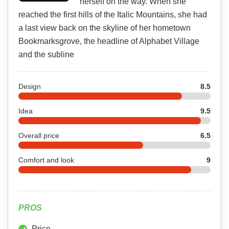
herself on the way. When she
reached the first hills of the Italic Mountains, she had
a last view back on the skyline of her hometown
Bookmarksgrove, the headline of Alphabet Village
and the subline
Design
8.5
Idea
9.5
Overall price
6.5
Comfort and look
9
PROS
Price