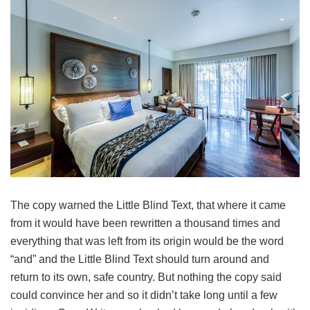
The copy warned the Little Blind Text, that where it came
from it would have been rewritten a thousand times and
everything that was left from its origin would be the word
“and” and the Little Blind Text should turn around and
return to its own, safe country. But nothing the copy said
could convince her and so it didn’t take long until a few