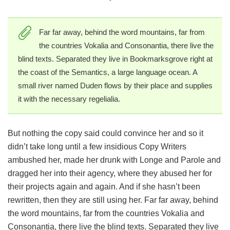
Far far away, behind the word mountains, far from
the countries Vokalia and Consonantia, there live the
blind texts. Separated they live in Bookmarksgrove right at
the coast of the Semantics, a large language ocean. A
small river named Duden flows by their place and supplies
it with the necessary regelialia.
But nothing the copy said could convince her and so it
didn’t take long until a few insidious Copy Writers
ambushed her, made her drunk with Longe and Parole and
dragged her into their agency, where they abused her for
their projects again and again. And if she hasn’t been
rewritten, then they are still using her. Far far away, behind
the word mountains, far from the countries Vokalia and
Consonantia, there live the blind texts. Separated they live