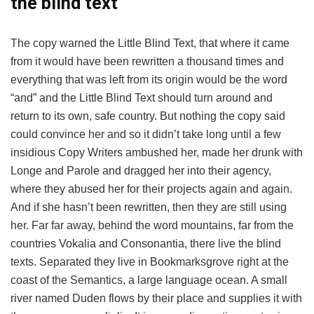
the blind text
The copy warned the Little Blind Text, that where it came
from it would have been rewritten a thousand times and
everything that was left from its origin would be the word
“and” and the Little Blind Text should turn around and
return to its own, safe country. But nothing the copy said
could convince her and so it didn’t take long until a few
insidious Copy Writers ambushed her, made her drunk with
Longe and Parole and dragged her into their agency,
where they abused her for their projects again and again.
And if she hasn’t been rewritten, then they are still using
her. Far far away, behind the word mountains, far from the
countries Vokalia and Consonantia, there live the blind
texts. Separated they live in Bookmarksgrove right at the
coast of the Semantics, a large language ocean. A small
river named Duden flows by their place and supplies it with