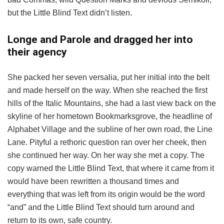
but the Little Blind Text didn’t listen.
Longe and Parole and dragged her into
their agency
She packed her seven versalia, put her initial into the belt
and made herself on the way. When she reached the first
hills of the Italic Mountains, she had a last view back on the
skyline of her hometown Bookmarksgrove, the headline of
Alphabet Village and the subline of her own road, the Line
Lane. Pityful a rethoric question ran over her cheek, then
she continued her way. On her way she met a copy. The
copy warned the Little Blind Text, that where it came from it
would have been rewritten a thousand times and
everything that was left from its origin would be the word
“and” and the Little Blind Text should turn around and
return to its own, safe country.