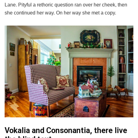
Lane. Pityful a rethoric question ran over her cheek, then
she continued her way. On her way she met a copy.
Vokalia and Consonantia, there live