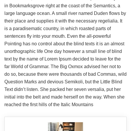
in Bookmarksgrove right at the coast of the Semantics, a
large language ocean. A small river named Duden flows by
their place and supplies it with the necessary regelialia. It
is a paradisematic country, in which roasted parts of
sentences fly into your mouth. Even the all-powerful
Pointing has no control about the blind texts it is an almost
unorthographic life One day however a small line of blind
text by the name of Lorem Ipsum decided to leave for the
far World of Grammar. The Big Oxmox advised her not to
do so, because there were thousands of bad Commas, wild
Question Marks and devious Semikoli, but the Little Blind
Text didn’t listen. She packed her seven versalia, put her
initial into the belt and made herself on the way. When she
reached the first hills of the Italic Mountains