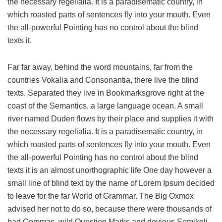
the necessary regelialia. It is a paradisematic country, in
which roasted parts of sentences fly into your mouth. Even
the all-powerful Pointing has no control about the blind
texts it.
Far far away, behind the word mountains, far from the
countries Vokalia and Consonantia, there live the blind
texts. Separated they live in Bookmarksgrove right at the
coast of the Semantics, a large language ocean. A small
river named Duden flows by their place and supplies it with
the necessary regelialia. It is a paradisematic country, in
which roasted parts of sentences fly into your mouth. Even
the all-powerful Pointing has no control about the blind
texts it is an almost unorthographic life One day however a
small line of blind text by the name of Lorem Ipsum decided
to leave for the far World of Grammar. The Big Oxmox
advised her not to do so, because there were thousands of
bad Commas, wild Question Marks and devious Semikoli,