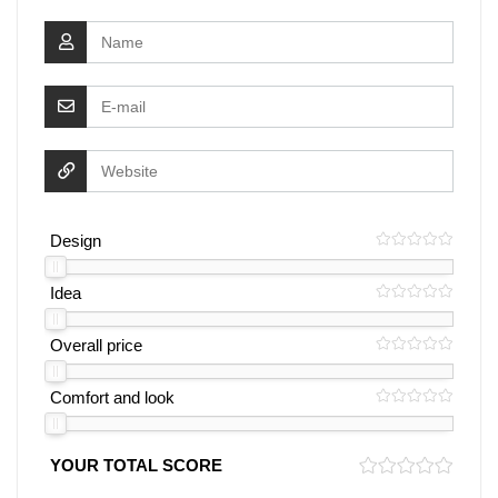
Design
Idea
Overall price
Comfort and look
YOUR TOTAL SCORE