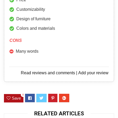
Customizability
Design of furniture
Colors and materials
CONS
Many words
Read reviews and comments
|
Add your review
0
Save
RELATED ARTICLES