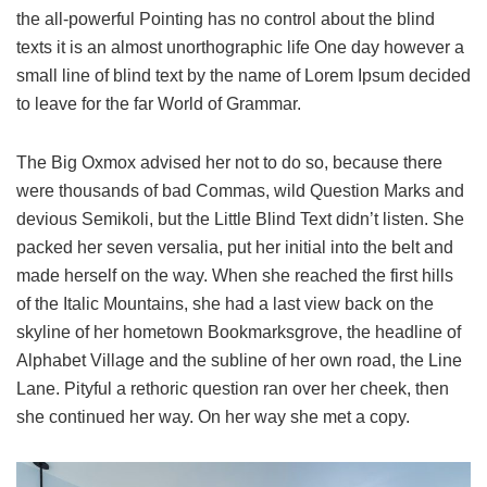
the all-powerful Pointing has no control about the blind
texts it is an almost unorthographic life One day however a
small line of blind text by the name of Lorem Ipsum decided
to leave for the far World of Grammar.
The Big Oxmox advised her not to do so, because there
were thousands of bad Commas, wild Question Marks and
devious Semikoli, but the Little Blind Text didn’t listen. She
packed her seven versalia, put her initial into the belt and
made herself on the way. When she reached the first hills
of the Italic Mountains, she had a last view back on the
skyline of her hometown Bookmarksgrove, the headline of
Alphabet Village and the subline of her own road, the Line
Lane. Pityful a rethoric question ran over her cheek, then
she continued her way. On her way she met a copy.