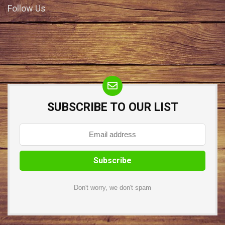
Follow Us
SUBSCRIBE TO OUR LIST
Don't worry, we don't spam