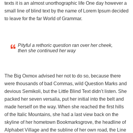
texts it is an almost unorthographic life One day however a
small line of blind text by the name of Lorem Ipsum decided
to leave for the far World of Grammar.
Pityful a rethoric question ran over her cheek,
then she continued her way
The Big Oxmox advised her not to do so, because there
were thousands of bad Commas, wild Question Marks and
devious Semikoli, but the Little Blind Text didn’t listen. She
packed her seven versalia, put her initial into the belt and
made herself on the way. When she reached the first hills
of the Italic Mountains, she had a last view back on the
skyline of her hometown Bookmarksgrove, the headline of
Alphabet Village and the subline of her own road, the Line