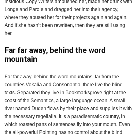
insidious Copy Writers ambushed her, made her drunk with
Longe and Parole and dragged her into their agency,
where they abused her for their projects again and again.
And if she hasn’t been rewritten, then they are still using
her.
Far far away, behind the word
mountain
Far far away, behind the word mountains, far from the
countries Vokalia and Consonantia, there live the blind
texts. Separated they live in Bookmarksgrove right at the
coast of the Semantics, a large language ocean. A small
river named Duden flows by their place and supplies it with
the necessary regelialia. It is a paradisematic country, in
which roasted parts of sentences fly into your mouth. Even
the all-powerful Pointing has no control about the blind