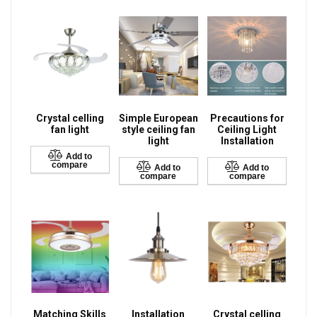
Crystal celling
Simple European
Precautions for
fan light
style ceiling fan
Ceiling Light
light
Installation
Add to
compare
Add to
Add to
compare
compare
Matching Skills
Installation
Crystal celling