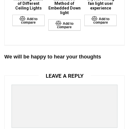
of Different
Method of
fan light user
Ceiling Lights
Embedded Down
experience
light
Add to
Add to
compare
compare
Add to
compare
We will be happy to hear your thoughts
LEAVE A REPLY