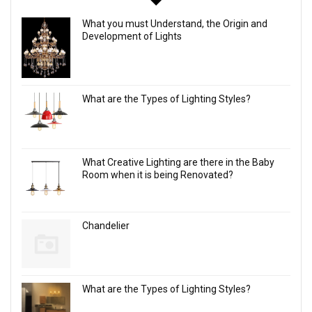
What you must Understand, the Origin and
Development of Lights
What are the Types of Lighting Styles?
What Creative Lighting are there in the Baby
Room when it is being Renovated?
Chandelier
What are the Types of Lighting Styles?