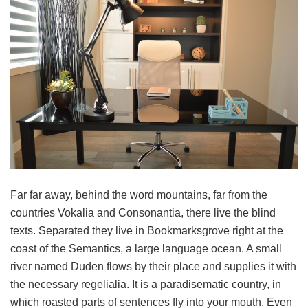
Far far away, behind the word mountains, far from the
countries Vokalia and Consonantia, there live the blind
texts. Separated they live in Bookmarksgrove right at the
coast of the Semantics, a large language ocean. A small
river named Duden flows by their place and supplies it with
the necessary regelialia. It is a paradisematic country, in
which roasted parts of sentences fly into your mouth. Even