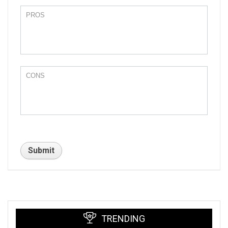
TRENDING