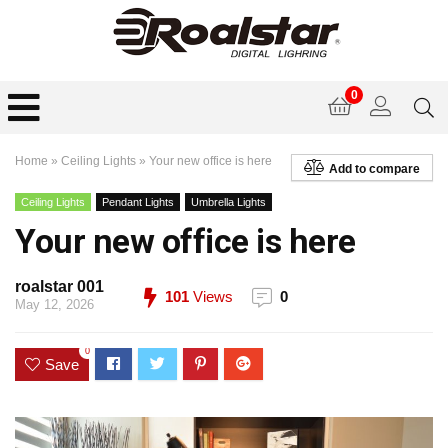
0
Home
»
Ceiling Lights
»
Your new office is here
Add to compare
Ceiling Lights
Pendant Lights
Umbrella Lights
Your new office is here
roalstar 001
101
Views
0
May 12, 2026
0
Save