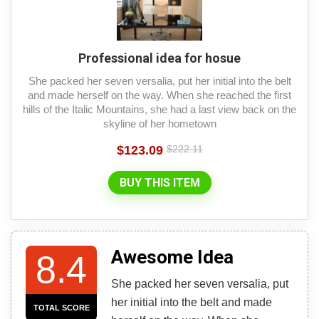
Professional idea for hosue
She packed her seven versalia, put her initial into the belt
and made herself on the way. When she reached the first
hills of the Italic Mountains, she had a last view back on the
skyline of her hometown
$123.09
$222.11
BUY THIS ITEM
Awesome Idea
8.4
She packed her seven versalia, put
her initial into the belt and made
TOTAL SCORE