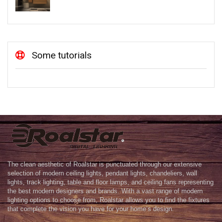
Some tutorials
The clean aesthetic of Roalstar is punctuated through our extensive
selection of modern ceiling lights, pendant lights, chandeliers, wall
lights, track lighting, table and floor lamps, and ceiling fans representing
the best modern designers and brands. With a vast range of modern
lighting options to choose from, Roalstar allows you to find the fixtures
that complete the vision you have for your home’s design.