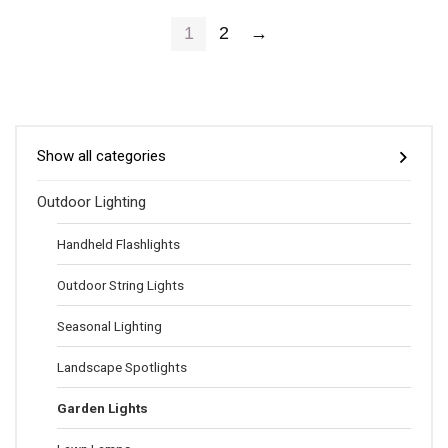
1
2
→
Show all categories
Outdoor Lighting
Handheld Flashlights
Outdoor String Lights
Seasonal Lighting
Landscape Spotlights
Garden Lights