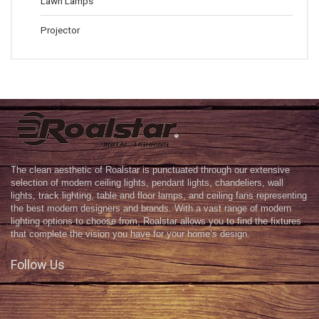
Lawn Lamps
Projector
The clean aesthetic of Roalstar is punctuated through our extensive
selection of modern ceiling lights, pendant lights, chandeliers, wall
lights, track lighting, table and floor lamps, and ceiling fans representing
the best modern designers and brands. With a vast range of modern
lighting options to choose from, Roalstar allows you to find the fixtures
that complete the vision you have for your home’s design.
Follow Us