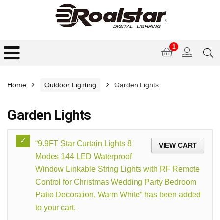
1
Home
Outdoor Lighting
Garden Lights
Garden Lights
“9.9FT Star Curtain Lights 8
VIEW CART
Modes 144 LED Waterproof
Window Linkable String Lights with RF Remote
Control for Christmas Wedding Party Bedroom
Patio Decoration, Warm White” has been added
to your cart.