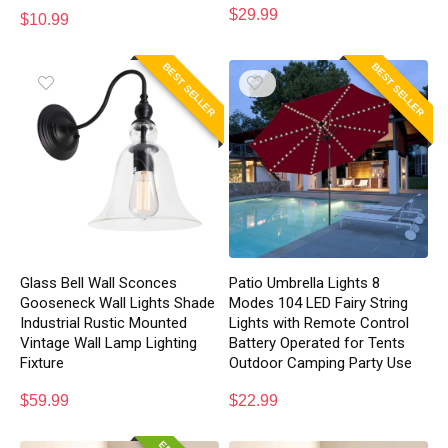
$
29.99
$
10.99
BEST SELLER
BEST SELLER
Glass Bell Wall Sconces
Patio Umbrella Lights 8
Gooseneck Wall Lights Shade
Modes 104 LED Fairy String
Industrial Rustic Mounted
Lights with Remote Control
Vintage Wall Lamp Lighting
Battery Operated for Tents
Fixture
Outdoor Camping Party Use
$
59.99
$
22.99