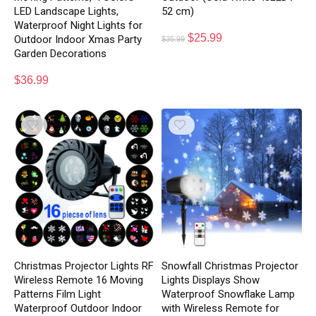
LED Landscape Lights,
52 cm)
Waterproof Night Lights for
$
25.99
Outdoor Indoor Xmas Party
$
35.99
Garden Decorations
$
36.99
Christmas Projector Lights RF
Snowfall Christmas Projector
Wireless Remote 16 Moving
Lights Displays Show
Patterns Film Light
Waterproof Snowflake Lamp
Waterproof Outdoor Indoor
with Wireless Remote for