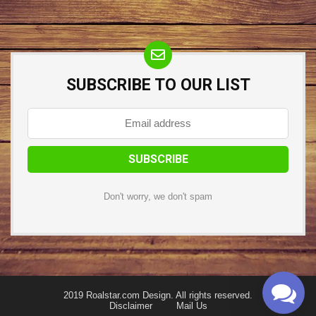
SUBSCRIBE TO OUR LIST
Don't worry, we don't spam
2019 Roalstar.com Design. All rights reserved.
Disclaimer
Mail Us