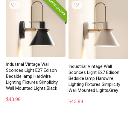
EDITOR CHOICE
Industrial Vintage Wall
Industrial Vintage Wall
Sconces Light E27 Edison
Sconces Light E27 Edison
Bedside lamp Hardwire
Bedside lamp Hardwire
Lighting Fixtures Simplicity
Lighting Fixtures Simplicity
Wall Mounted Lights,Black
Wall Mounted Lights,Grey
$
43.99
$
43.99