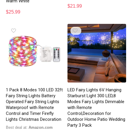
Warm White
$
21.99
$
25.99
1 Pack 8 Modes 100 LED 32ft
LED Fairy Lights 6V Hanging
Fairy String Lights Battery
Starburst Light 300 LED,8
Operated Fairy String Lights
Modes Fairy Lights Dimmable
Waterproof with Remote
with Remote
Control and Timer Firefly
Control,Decoration for
Lights Christmas Decoration
Outdoor Home Patio Wedding
Party 3 Pack
Best deal at:
Amazon.com