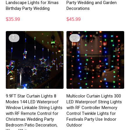
Landscape Lights for Xmas
Party Wedding and Garden
Birthday Party Wedding
Decorations
$
35.99
$
45.99
9.9FT Star Curtain Lights 8
Multicolor Curtain Lights 300
Modes 144 LED Waterproof
LED Waterproof String Lights
Window Linkable String Lights
with RF Controller Memory
with RF Remote Control for
Control Twinkle Lights for
Christmas Wedding Party
Festivals Party Use Indoor
Bedroom Patio Decoration,
Outdoor