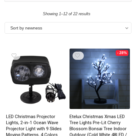
Showing 1–12 of 22 results
Sort by newness
- 28%
LED Christmas Projector
Etelux Christmas Xmas LED
Lights, 2-in-1 Ocean Wave
Tree Lights Pre-Lit Cherry
Projector Light with 9 Slides
Blossom Bonsai Tree Indoor
Moving Patterns, 4 Colors
Outdoor (Cold White 48LED /