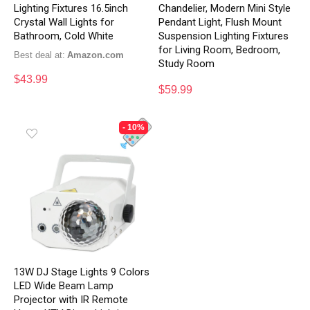
Lighting Fixtures 16.5inch
Chandelier, Modern Mini Style
Crystal Wall Lights for
Pendant Light, Flush Mount
Bathroom, Cold White
Suspension Lighting Fixtures
for Living Room, Bedroom,
Best deal at:
Amazon.com
Study Room
$
43.99
$
59.99
- 10%
13W DJ Stage Lights 9 Colors
LED Wide Beam Lamp
Projector with IR Remote