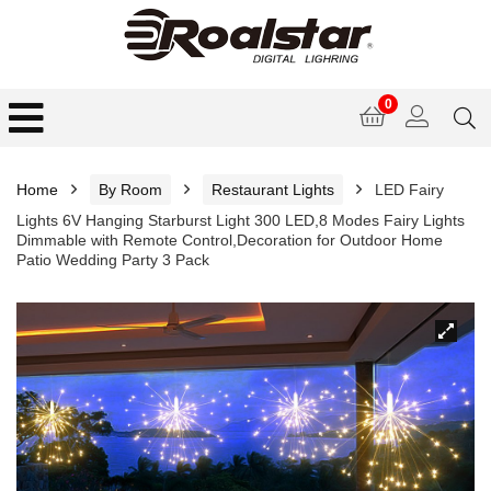
0
Home
By Room
Restaurant Lights
LED Fairy
Lights 6V Hanging Starburst Light 300 LED,8 Modes Fairy Lights
Dimmable with Remote Control,Decoration for Outdoor Home
Patio Wedding Party 3 Pack