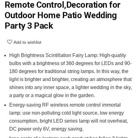
Remote Control,Decoration for
Outdoor Home Patio Wedding
Party 3 Pack
Add to wishlist
High Brightness Scintillation Fairy Lamp: High-quality
bulbs with a brightness of 360 degrees for LEDs and 90-
180 degrees for traditional string lamps. In this way, the
light is brighter and brighter, creating an atmosphere that
shines into any inner space, a lighter wedding in the sky,
a party or a magical glow in the garden.
Energy-saving RF wireless remote control immortal
lamp: use non-polluting cold light source, low energy
consumption, bright LED series lamp will not overheat,
DC power only 6V, energy saving.