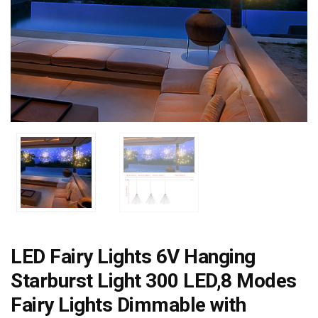
LED Fairy Lights 6V Hanging
Starburst Light 300 LED,8 Modes
Fairy Lights Dimmable with