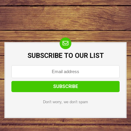
SUBSCRIBE TO OUR LIST
Don't worry, we don't spam