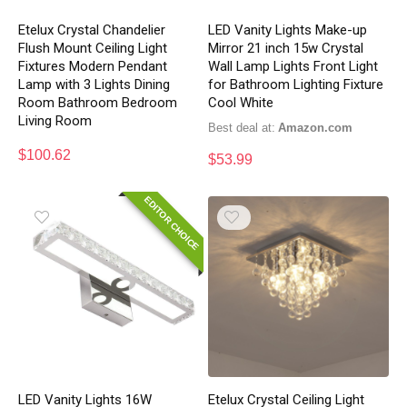
Etelux Crystal Chandelier
LED Vanity Lights Make-up
Flush Mount Ceiling Light
Mirror 21 inch 15w Crystal
Fixtures Modern Pendant
Wall Lamp Lights Front Light
Lamp with 3 Lights Dining
for Bathroom Lighting Fixture
Room Bathroom Bedroom
Cool White
Living Room
Best deal at:
Amazon.com
$
100.62
$
53.99
EDITOR CHOICE
LED Vanity Lights 16W
Etelux Crystal Ceiling Light