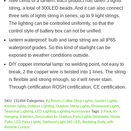
hree cents of a lantern: each product has fallen 3 lights
string, a total of 300LED beads. And it can also connect
three sets of lights string in series, up to 9 light strings.
The lighting can be controlled uniformly, so that the
control style of battery box can not be unified.
lantern waterproof: bulb and lamp string are all IP65
waterproof grades. So this kind of starlight can be
exposed to weather conditions outside.
DIY copper immortal lamp: no welding point, not easy to
break, 2 the copper wire is twisted into 1 lines. The string
is flexible and strong enough, so it will never stain.
Through certification ROSH certification, CE certification.
SKU:
131494
Categories:
By Room
,
Coffee Shop Lights
,
Garden Lights
,
Kitchen lights
,
Outdoor Lighting
,
Outdoor String Lights
,
Restaurant Lights
,
Seasonal Lighting
,
LED Lighting
,
Lighting Accessories
Tags:
3 Pack
,
6V
Hanging
,
8 Modes
,
Decoration for Outdoor
,
Fairy Lights Dimmable
,
Home
Patio
,
LED Fairy Lights
,
Starburst Light 300 LED
,
Wedding Party
,
with
Remote Control