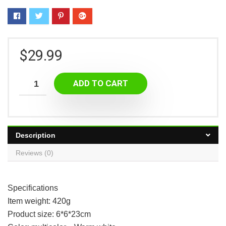
$
29.99
ADD TO CART
Description
Reviews (0)
Specifications
Item weight: 420g
Product size: 6*6*23cm