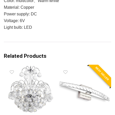
Color: multicolor、Warm white
Material: Copper
Power supply: DC
Voltage: 6V
Light bulb: LED
Related Products
BEST SELLER