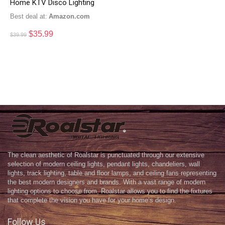
Home KTV Disco Lighting
Best deal at:
Amazon.com
$
35.99
$
39.99
The clean aesthetic of Roalstar is punctuated through our extensive
selection of modern ceiling lights, pendant lights, chandeliers, wall
lights, track lighting, table and floor lamps, and ceiling fans representing
the best modern designers and brands. With a vast range of modern
lighting options to choose from, Roalstar allows you to find the fixtures
that complete the vision you have for your home’s design.
Follow Us