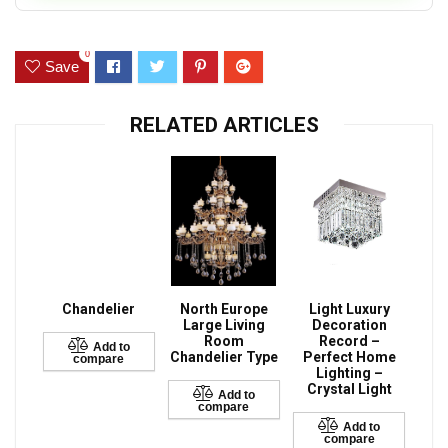
0
Save
RELATED ARTICLES
Chandelier
North Europe
Light Luxury
Large Living
Decoration
Room
Record –
Add to
Chandelier Type
Perfect Home
compare
Lighting –
Crystal Light
Add to
compare
Add to
compare