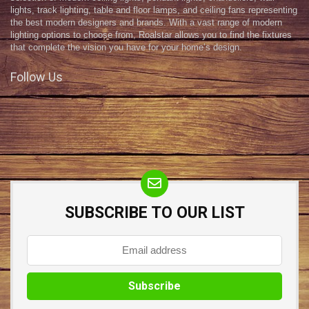
lights, track lighting, table and floor lamps, and ceiling fans representing
the best modern designers and brands. With a vast range of modern
lighting options to choose from, Roalstar allows you to find the fixtures
that complete the vision you have for your home’s design.
Follow Us
SUBSCRIBE TO OUR LIST