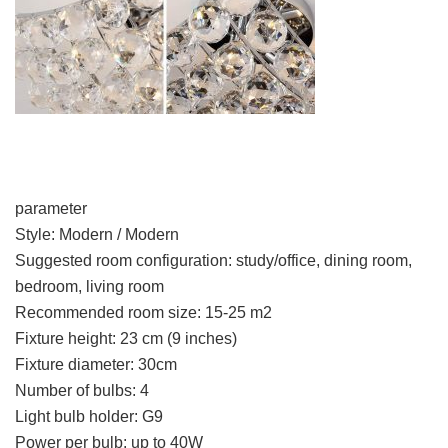
parameter
Style: Modern / Modern
Suggested room configuration: study/office, dining room,
bedroom, living room
Recommended room size: 15-25 m2
Fixture height: 23 cm (9 inches)
Fixture diameter: 30cm
Number of bulbs: 4
Light bulb holder: G9
Power per bulb: up to 40W