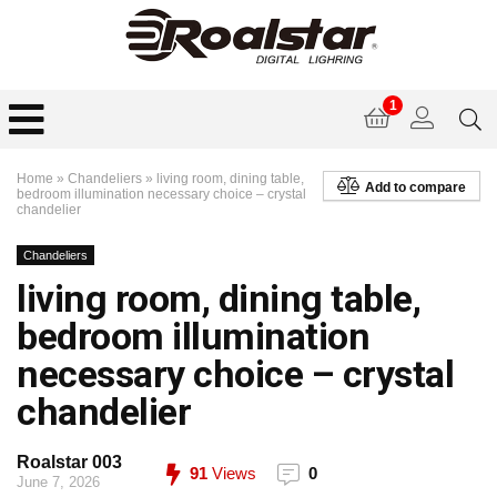
1
Home
»
Chandeliers
»
living room, dining table,
Add to compare
bedroom illumination necessary choice – crystal
chandelier
Chandeliers
living room, dining table,
bedroom illumination
necessary choice – crystal
chandelier
Roalstar 003
91
Views
0
June 7, 2026