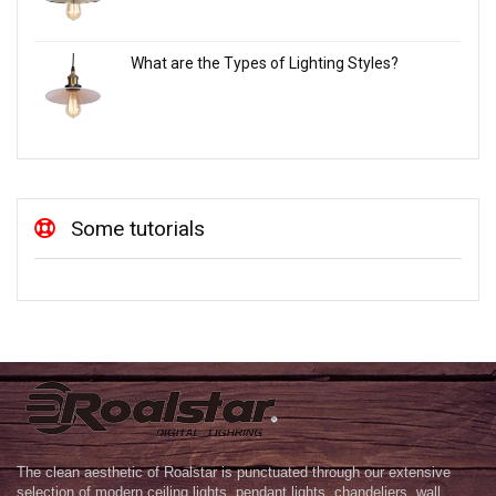
What are the Types of Lighting Styles?
Some tutorials
The clean aesthetic of Roalstar is punctuated through our extensive
selection of modern ceiling lights, pendant lights, chandeliers, wall