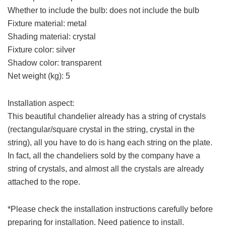
Whether to include the bulb: does not include the bulb
Fixture material: metal
Shading material: crystal
Fixture color: silver
Shadow color: transparent
Net weight (kg): 5
Installation aspect:
This beautiful chandelier already has a string of crystals
(rectangular/square crystal in the string, crystal in the
string), all you have to do is hang each string on the plate.
In fact, all the chandeliers sold by the company have a
string of crystals, and almost all the crystals are already
attached to the rope.
*Please check the installation instructions carefully before
preparing for installation. Need patience to install.