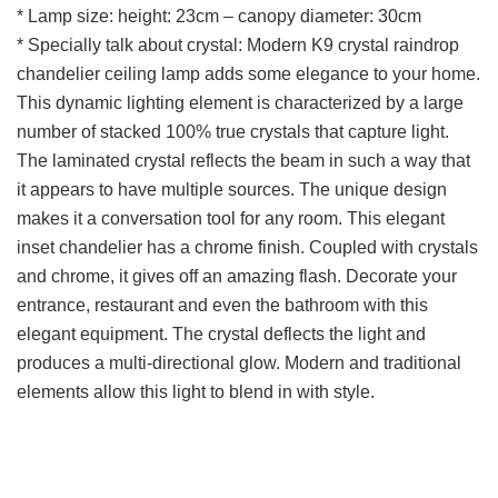
* Lamp size: height: 23cm – canopy diameter: 30cm
* Specially talk about crystal: Modern K9 crystal raindrop
chandelier ceiling lamp adds some elegance to your home.
This dynamic lighting element is characterized by a large
number of stacked 100% true crystals that capture light.
The laminated crystal reflects the beam in such a way that
it appears to have multiple sources. The unique design
makes it a conversation tool for any room. This elegant
inset chandelier has a chrome finish. Coupled with crystals
and chrome, it gives off an amazing flash. Decorate your
entrance, restaurant and even the bathroom with this
elegant equipment. The crystal deflects the light and
produces a multi-directional glow. Modern and traditional
elements allow this light to blend in with style.