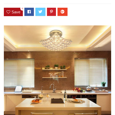
0
Save