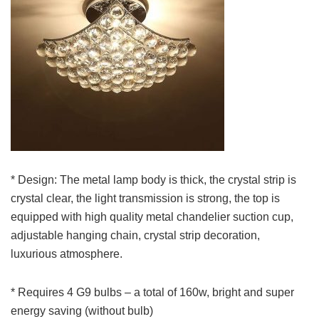
* Design: The metal lamp body is thick, the crystal strip is
crystal clear, the light transmission is strong, the top is
equipped with high quality metal chandelier suction cup,
adjustable hanging chain, crystal strip decoration,
luxurious atmosphere.
* Requires 4 G9 bulbs – a total of 160w, bright and super
energy saving (without bulb)