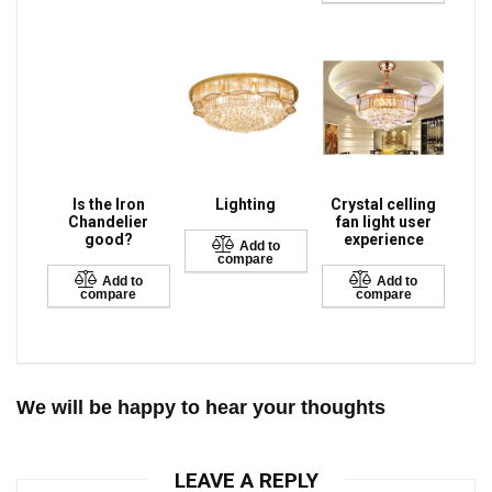
Is the Iron
Lighting
Crystal celling
Chandelier
fan light user
good?
experience
Add to
compare
Add to
Add to
compare
compare
We will be happy to hear your thoughts
LEAVE A REPLY