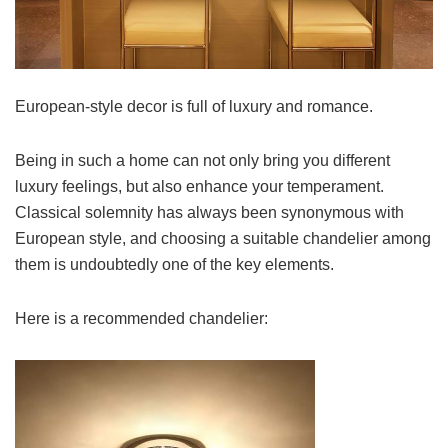
European-style decor is full of luxury and romance.
Being in such a home can not only bring you different
luxury feelings, but also enhance your temperament.
Classical solemnity has always been synonymous with
European style, and choosing a suitable chandelier among
them is undoubtedly one of the key elements.
Here is a recommended chandelier: