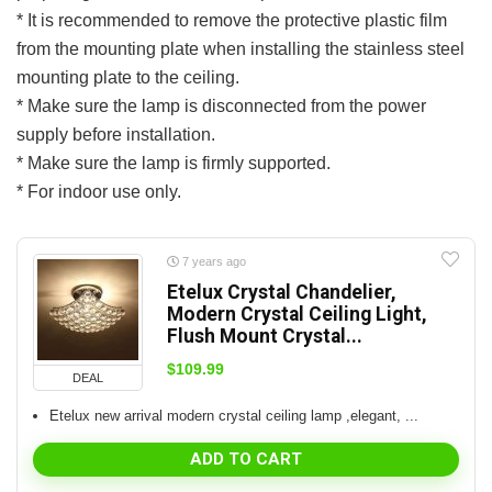
* It is recommended to remove the protective plastic film
from the mounting plate when installing the stainless steel
mounting plate to the ceiling.
* Make sure the lamp is disconnected from the power
supply before installation.
* Make sure the lamp is firmly supported.
* For indoor use only.
7 years ago
Etelux Crystal Chandelier,
Modern Crystal Ceiling Light,
Flush Mount Crystal...
$
109.99
DEAL
Etelux new arrival modern crystal ceiling lamp ,elegant, ...
ADD TO CART