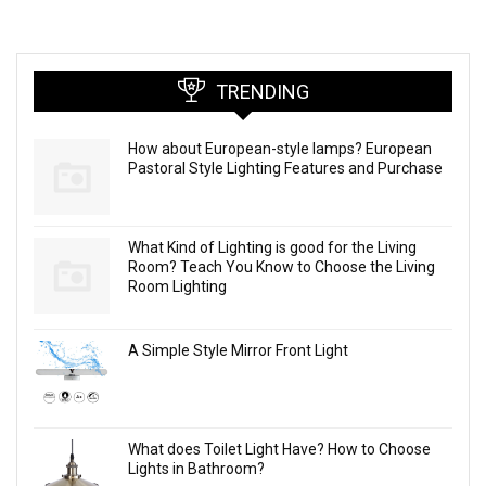
TRENDING
How about European-style lamps? European
Pastoral Style Lighting Features and Purchase
What Kind of Lighting is good for the Living
Room? Teach You Know to Choose the Living
Room Lighting
A Simple Style Mirror Front Light
What does Toilet Light Have? How to Choose
Lights in Bathroom?