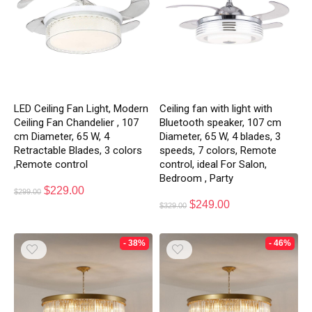
LED Ceiling Fan Light, Modern
Ceiling fan with light with
Ceiling Fan Chandelier , 107
Bluetooth speaker, 107 cm
cm Diameter, 65 W, 4
Diameter, 65 W, 4 blades, 3
Retractable Blades, 3 colors
speeds, 7 colors, Remote
,Remote control
control, ideal For Salon,
Bedroom , Party
$
229.00
$
299.00
$
249.00
$
329.00
- 38%
- 46%