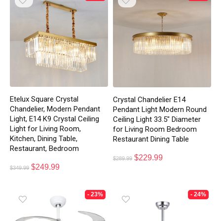
Etelux Square Crystal
Crystal Chandelier E14
Chandelier, Modern Pendant
Pendant Light Modern Round
Light, E14 K9 Crystal Ceiling
Ceiling Light 33.5″ Diameter
Light for Living Room,
for Living Room Bedroom
Kitchen, Dining Table,
Restaurant Dining Table
Restaurant, Bedroom
$
229.99
$
289.99
$
249.99
$
349.99
- 23%
- 24%