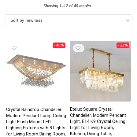
Showing 1–12 of 46 results
Sort by newness
- 46%
- 22%
Etelux Square Crystal
Crystal Raindrop Chandelier
Chandelier, Modern Pendant
Modern Pendant Lamp Ceiling
Light, E14 K9 Crystal Ceiling
Light Flush Mount LED
Light for Living Room,
Lighting Fixtures with 8 Lights
Kitchen, Dining Table,
for Living Room Dining Room,