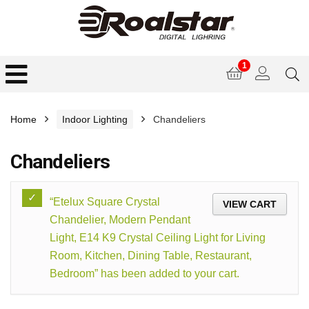
1
Home
Indoor Lighting
Chandeliers
Chandeliers
“Etelux Square Crystal
VIEW CART
Chandelier, Modern Pendant
Light, E14 K9 Crystal Ceiling Light for Living
Room, Kitchen, Dining Table, Restaurant,
Bedroom” has been added to your cart.