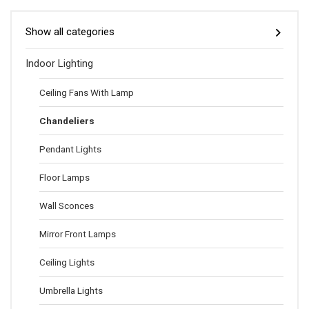
Show all categories
Indoor Lighting
Ceiling Fans With Lamp
Chandeliers
Pendant Lights
Floor Lamps
Wall Sconces
Mirror Front Lamps
Ceiling Lights
Umbrella Lights