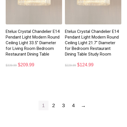
Etelux Crystal Chandelier E14
Etelux Crystal Chandelier E14
Pendant Light Modern Round
Pendant Light Modern Round
Ceiling Light 33.5″ Diameter
Ceiling Light 21.7″ Diameter
for Living Room Bedroom
for Bedroom Restaurant
Restaurant Dining Table
Dining Table Study Room
$
209.99
$
124.99
$
339.99
$
229.99
1
2
3
4
→