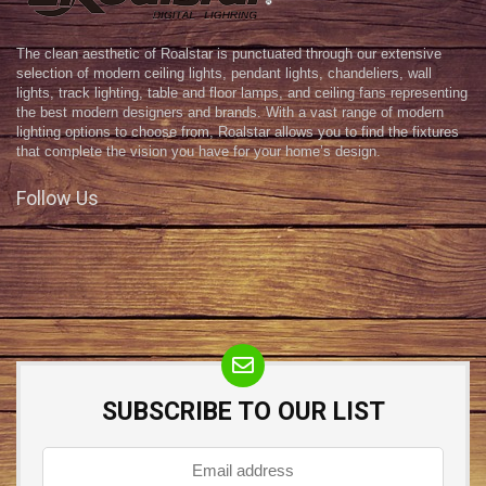
The clean aesthetic of Roalstar is punctuated through our extensive
selection of modern ceiling lights, pendant lights, chandeliers, wall
lights, track lighting, table and floor lamps, and ceiling fans representing
the best modern designers and brands. With a vast range of modern
lighting options to choose from, Roalstar allows you to find the fixtures
that complete the vision you have for your home’s design.
Follow Us
SUBSCRIBE TO OUR LIST