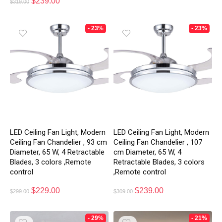
$
239.00
$
319.00
- 23%
- 23%
LED Ceiling Fan Light, Modern
LED Ceiling Fan Light, Modern
Ceiling Fan Chandelier , 93 cm
Ceiling Fan Chandelier , 107
Diameter, 65 W, 4 Retractable
cm Diameter, 65 W, 4
Blades, 3 colors ,Remote
Retractable Blades, 3 colors
control
,Remote control
$
229.00
$
239.00
$
299.00
$
309.00
- 29%
- 21%