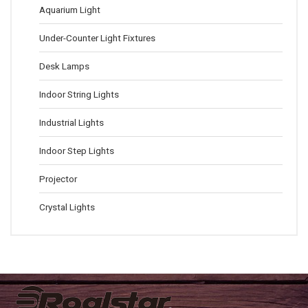
Aquarium Light
Under-Counter Light Fixtures
Desk Lamps
Indoor String Lights
Industrial Lights
Indoor Step Lights
Projector
Crystal Lights