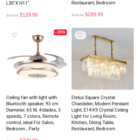
Restaurant, Bedroom
L30″X H11″
$
289.99
$
129.99
$
369.99
$
239.99
- 25%
Etelux Square Crystal
Ceiling fan with light with
Chandelier, Modern Pendant
Bluetooth speaker, 93 cm
Light, E14 K9 Crystal Ceiling
Diameter, 65 W, 4 blades, 3
Light for Living Room,
speeds, 7 colors, Remote
Kitchen, Dining Table,
control, ideal For Salon,
Restaurant, Bedroom
Bedroom , Party