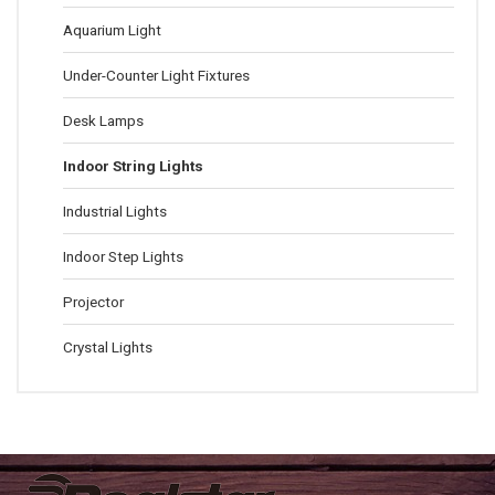
Aquarium Light
Under-Counter Light Fixtures
Desk Lamps
Indoor String Lights
Industrial Lights
Indoor Step Lights
Projector
Crystal Lights