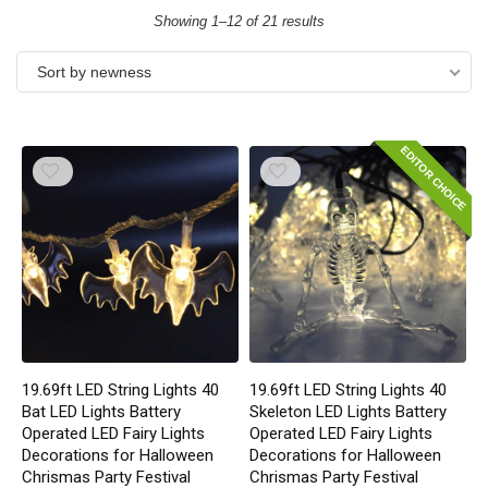
Showing 1–12 of 21 results
Sort by newness
EDITOR CHOICE
19.69ft LED String Lights 40
19.69ft LED String Lights 40
Bat LED Lights Battery
Skeleton LED Lights Battery
Operated LED Fairy Lights
Operated LED Fairy Lights
Decorations for Halloween
Decorations for Halloween
Chrismas Party Festival
Chrismas Party Festival