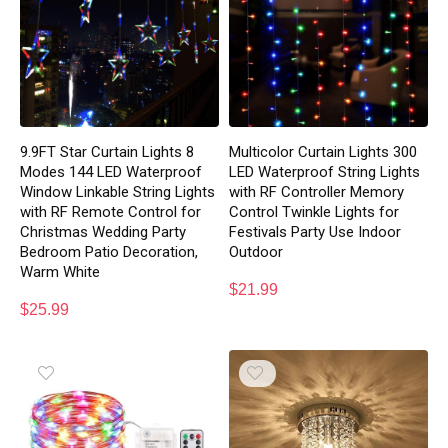
9.9FT Star Curtain Lights 8
Multicolor Curtain Lights 300
Modes 144 LED Waterproof
LED Waterproof String Lights
Window Linkable String Lights
with RF Controller Memory
with RF Remote Control for
Control Twinkle Lights for
Christmas Wedding Party
Festivals Party Use Indoor
Bedroom Patio Decoration,
Outdoor
Warm White
$
21.99
$
25.99