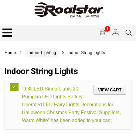
1
Home
Indoor Lighting
Indoor String Lights
Indoor String Lights
“9.8ft LED String Lights 20
VIEW CART
Pumpkin LED Lights Battery
Operated LED Fairy Lights Decorations for
Halloween Chrismas Party Festival Suppliers,
Warm White” has been added to your cart.