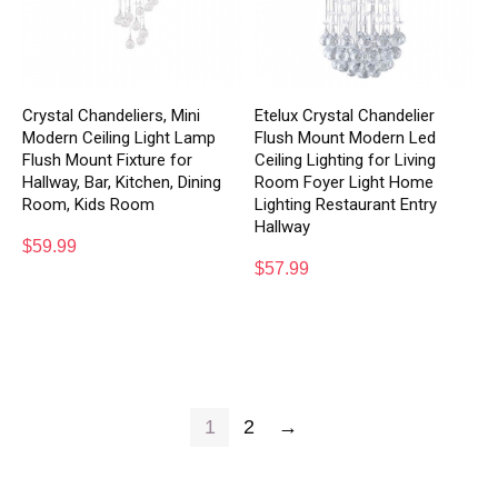
Crystal Chandeliers, Mini
Etelux Crystal Chandelier
Modern Ceiling Light Lamp
Flush Mount Modern Led
Flush Mount Fixture for
Ceiling Lighting for Living
Hallway, Bar, Kitchen, Dining
Room Foyer Light Home
Room, Kids Room
Lighting Restaurant Entry
Hallway
$
59.99
$
57.99
1
2
→