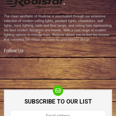
The clean aesthetic of Roalstar is punctuated through our extensive
selection of modern ceiling lights, pendant lights, chandeliers, wall
lights, track lighting, table and floor lamps, and ceiling fans representing
the best modern designers and brands. With a vast range of modern
lighting options to choose from, Roalstar allows you to find the fixtures
that complete the vision you have for your home’s design.
Follow Us
SUBSCRIBE TO OUR LIST