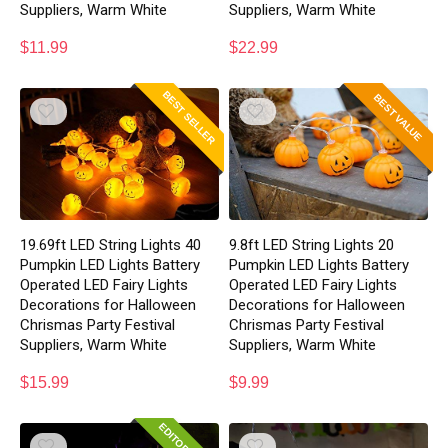
Suppliers, Warm White
Suppliers, Warm White
$
11.99
$
22.99
BEST SELLER
BEST VALUE
19.69ft LED String Lights 40
9.8ft LED String Lights 20
Pumpkin LED Lights Battery
Pumpkin LED Lights Battery
Operated LED Fairy Lights
Operated LED Fairy Lights
Decorations for Halloween
Decorations for Halloween
Chrismas Party Festival
Chrismas Party Festival
Suppliers, Warm White
Suppliers, Warm White
$
15.99
$
9.99