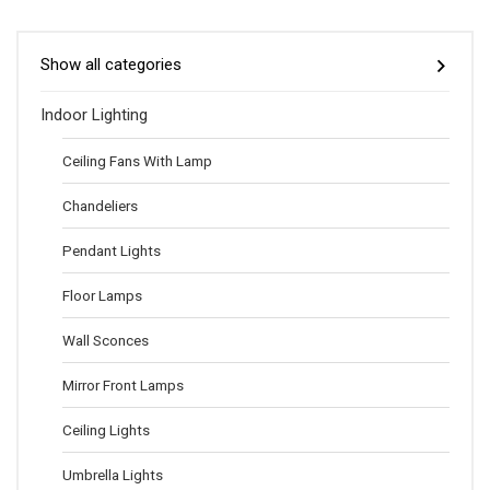
Show all categories
Indoor Lighting
Ceiling Fans With Lamp
Chandeliers
Pendant Lights
Floor Lamps
Wall Sconces
Mirror Front Lamps
Ceiling Lights
Umbrella Lights