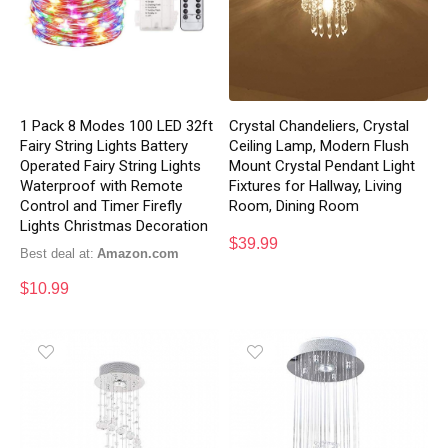
1 Pack 8 Modes 100 LED 32ft
Crystal Chandeliers, Crystal
Fairy String Lights Battery
Ceiling Lamp, Modern Flush
Operated Fairy String Lights
Mount Crystal Pendant Light
Waterproof with Remote
Fixtures for Hallway, Living
Control and Timer Firefly
Room, Dining Room
Lights Christmas Decoration
$
39.99
Best deal at:
Amazon.com
$
10.99