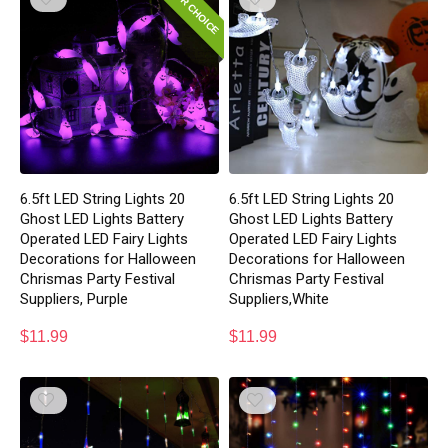
EDITOR CHOICE
6.5ft LED String Lights 20
6.5ft LED String Lights 20
Ghost LED Lights Battery
Ghost LED Lights Battery
Operated LED Fairy Lights
Operated LED Fairy Lights
Decorations for Halloween
Decorations for Halloween
Chrismas Party Festival
Chrismas Party Festival
Suppliers, Purple
Suppliers,White
$
11.99
$
11.99