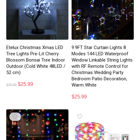
Etelux Christmas Xmas LED
9.9FT Star Curtain Lights 8
Tree Lights Pre-Lit Cherry
Modes 144 LED Waterproof
Blossom Bonsai Tree Indoor
Window Linkable String Lights
Outdoor (Cold White 48LED /
with RF Remote Control for
52 cm)
Christmas Wedding Party
Bedroom Patio Decoration,
$
25.99
Warm White
$
35.99
$
25.99