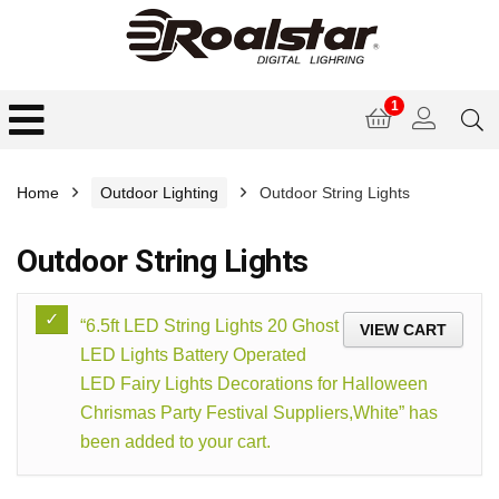
1
Home
Outdoor Lighting
Outdoor String Lights
Outdoor String Lights
“6.5ft LED String Lights 20 Ghost
VIEW CART
LED Lights Battery Operated
LED Fairy Lights Decorations for Halloween
Chrismas Party Festival Suppliers,White” has
been added to your cart.