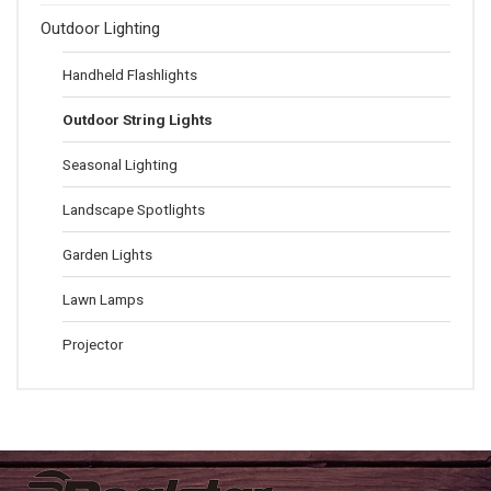
Outdoor Lighting
Handheld Flashlights
Outdoor String Lights
Seasonal Lighting
Landscape Spotlights
Garden Lights
Lawn Lamps
Projector