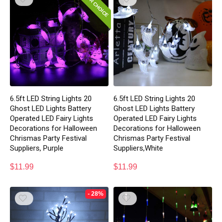
EDITOR CHOICE
6.5ft LED String Lights 20
6.5ft LED String Lights 20
Ghost LED Lights Battery
Ghost LED Lights Battery
Operated LED Fairy Lights
Operated LED Fairy Lights
Decorations for Halloween
Decorations for Halloween
Chrismas Party Festival
Chrismas Party Festival
Suppliers, Purple
Suppliers,White
$
11.99
$
11.99
- 28%