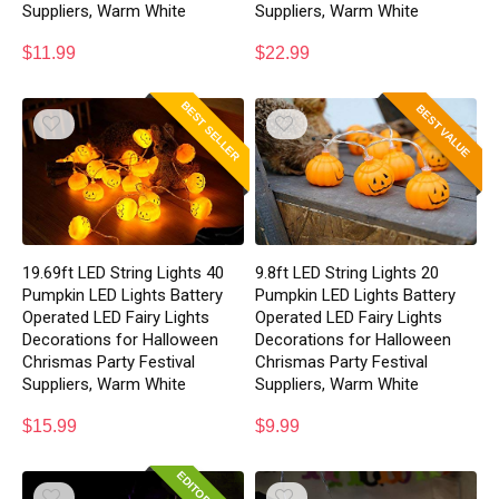
Suppliers, Warm White
Suppliers, Warm White
$
11.99
$
22.99
BEST SELLER
BEST VALUE
19.69ft LED String Lights 40
9.8ft LED String Lights 20
Pumpkin LED Lights Battery
Pumpkin LED Lights Battery
Operated LED Fairy Lights
Operated LED Fairy Lights
Decorations for Halloween
Decorations for Halloween
Chrismas Party Festival
Chrismas Party Festival
Suppliers, Warm White
Suppliers, Warm White
$
15.99
$
9.99