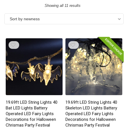
Showing all 11 results
Sort by newness
EDITOR CHOICE
19.69ft LED String Lights 40
19.69ft LED String Lights 40
Bat LED Lights Battery
Skeleton LED Lights Battery
Operated LED Fairy Lights
Operated LED Fairy Lights
Decorations for Halloween
Decorations for Halloween
Chrismas Party Festival
Chrismas Party Festival