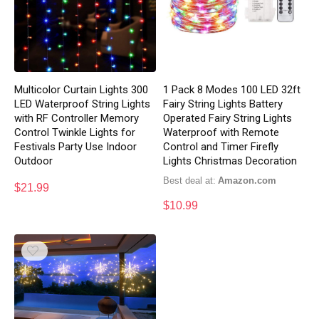
Multicolor Curtain Lights 300
1 Pack 8 Modes 100 LED 32ft
LED Waterproof String Lights
Fairy String Lights Battery
with RF Controller Memory
Operated Fairy String Lights
Control Twinkle Lights for
Waterproof with Remote
Festivals Party Use Indoor
Control and Timer Firefly
Outdoor
Lights Christmas Decoration
Best deal at:
Amazon.com
$
21.99
$
10.99