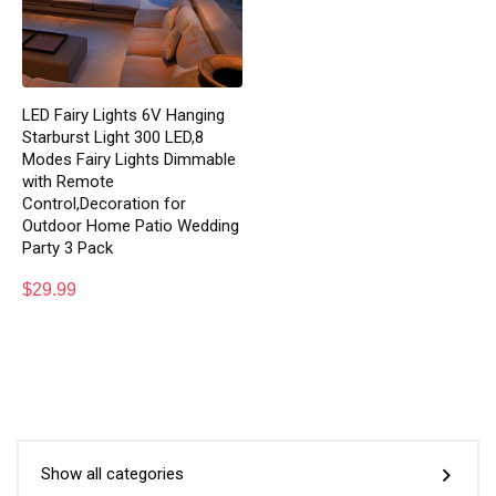
LED Fairy Lights 6V Hanging
Starburst Light 300 LED,8
Modes Fairy Lights Dimmable
with Remote
Control,Decoration for
Outdoor Home Patio Wedding
Party 3 Pack
$
29.99
Show all categories