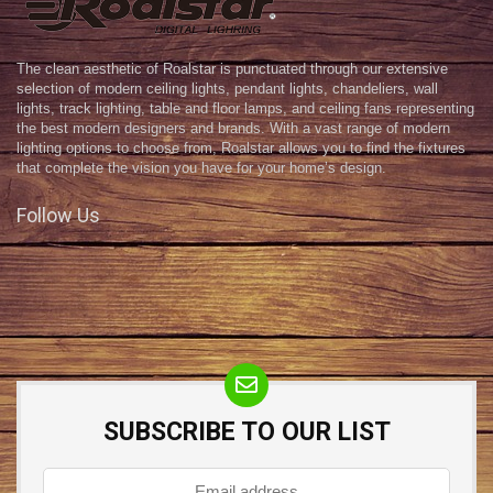
The clean aesthetic of Roalstar is punctuated through our extensive
selection of modern ceiling lights, pendant lights, chandeliers, wall
lights, track lighting, table and floor lamps, and ceiling fans representing
the best modern designers and brands. With a vast range of modern
lighting options to choose from, Roalstar allows you to find the fixtures
that complete the vision you have for your home’s design.
Follow Us
SUBSCRIBE TO OUR LIST