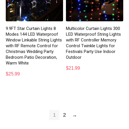
9.9FT Star Curtain Lights 8
Multicolor Curtain Lights 300
Modes 144 LED Waterproof
LED Waterproof String Lights
Window Linkable String Lights
with RF Controller Memory
with RF Remote Control for
Control Twinkle Lights for
Christmas Wedding Party
Festivals Party Use Indoor
Bedroom Patio Decoration,
Outdoor
Warm White
$
21.99
$
25.99
1
2
→