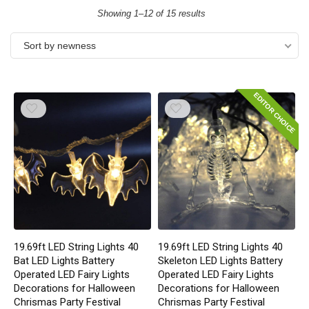
Showing 1–12 of 15 results
Sort by newness
EDITOR CHOICE
19.69ft LED String Lights 40
19.69ft LED String Lights 40
Bat LED Lights Battery
Skeleton LED Lights Battery
Operated LED Fairy Lights
Operated LED Fairy Lights
Decorations for Halloween
Decorations for Halloween
Chrismas Party Festival
Chrismas Party Festival