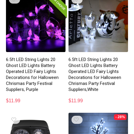
EDITOR CHOICE
6.5ft LED String Lights 20
6.5ft LED String Lights 20
Ghost LED Lights Battery
Ghost LED Lights Battery
Operated LED Fairy Lights
Operated LED Fairy Lights
Decorations for Halloween
Decorations for Halloween
Chrismas Party Festival
Chrismas Party Festival
Suppliers, Purple
Suppliers,White
$
11.99
$
11.99
- 28%