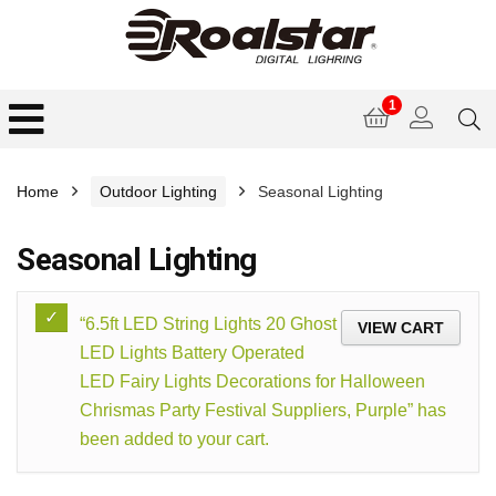
1
Home
Outdoor Lighting
Seasonal Lighting
Seasonal Lighting
“6.5ft LED String Lights 20 Ghost
VIEW CART
LED Lights Battery Operated
LED Fairy Lights Decorations for Halloween
Chrismas Party Festival Suppliers, Purple” has
been added to your cart.