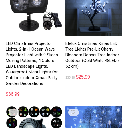
LED Christmas Projector
Etelux Christmas Xmas LED
Lights, 2-in-1 Ocean Wave
Tree Lights Pre-Lit Cherry
Projector Light with 9 Slides
Blossom Bonsai Tree Indoor
Moving Patterns, 4 Colors
Outdoor (Cold White 48LED /
LED Landscape Lights,
52 cm)
Waterproof Night Lights for
$
25.99
Outdoor Indoor Xmas Party
$
35.99
Garden Decorations
$
36.99