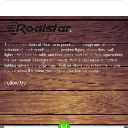
The clean aesthetic of Roalstar is punctuated through our extensive
selection of modern ceiling lights, pendant lights, chandeliers, wall
lights, track lighting, table and floor lamps, and ceiling fans representing
the best modern designers and brands. With a vast range of modern
lighting options to choose from, Roalstar allows you to find the fixtures
that complete the vision you have for your home’s design.
Follow Us