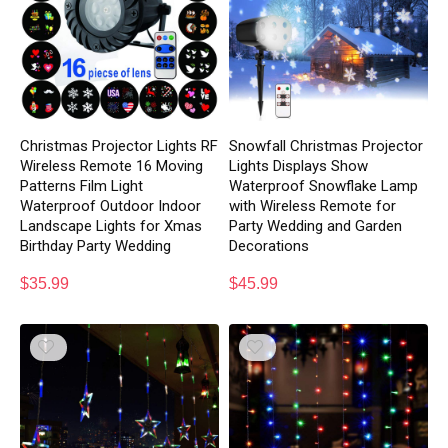
Christmas Projector Lights RF
Snowfall Christmas Projector
Wireless Remote 16 Moving
Lights Displays Show
Patterns Film Light
Waterproof Snowflake Lamp
Waterproof Outdoor Indoor
with Wireless Remote for
Landscape Lights for Xmas
Party Wedding and Garden
Birthday Party Wedding
Decorations
$
35.99
$
45.99