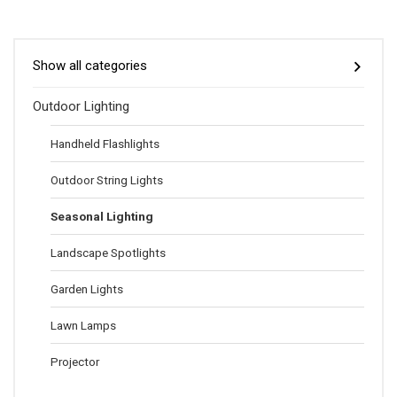
Show all categories
Outdoor Lighting
Handheld Flashlights
Outdoor String Lights
Seasonal Lighting
Landscape Spotlights
Garden Lights
Lawn Lamps
Projector