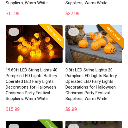
Suppliers, Warm White
Suppliers, Warm White
$
11.99
$
22.99
BEST SELLER
BEST VALUE
19.69ft LED String Lights 40
9.8ft LED String Lights 20
Pumpkin LED Lights Battery
Pumpkin LED Lights Battery
Operated LED Fairy Lights
Operated LED Fairy Lights
Decorations for Halloween
Decorations for Halloween
Chrismas Party Festival
Chrismas Party Festival
Suppliers, Warm White
Suppliers, Warm White
$
15.99
$
9.99