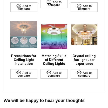
Add to
compare
Add to
Add to
compare
compare
Precautions for
Matching Skills
Crystal celling
Ceiling Light
of Different
fan light user
Installation
Ceiling Lights
experience
Add to
Add to
Add to
compare
compare
compare
We will be happy to hear your thoughts