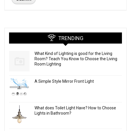
TRENDING
What Kind of Lighting is good for the Living
Room? Teach You Know to Choose the Living
Room Lighting
A Simple Style Mirror Front Light
What does Toilet Light Have? How to Choose
Lights in Bathroom?