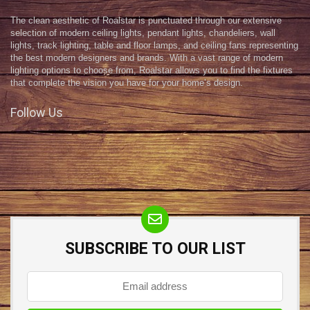
The clean aesthetic of Roalstar is punctuated through our extensive
selection of modern ceiling lights, pendant lights, chandeliers, wall
lights, track lighting, table and floor lamps, and ceiling fans representing
the best modern designers and brands. With a vast range of modern
lighting options to choose from, Roalstar allows you to find the fixtures
that complete the vision you have for your home’s design.
Follow Us
SUBSCRIBE TO OUR LIST