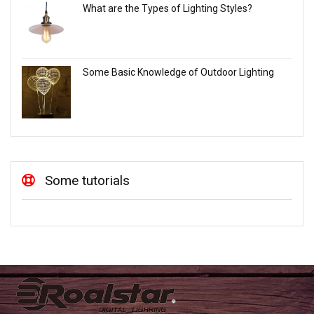
What are the Types of Lighting Styles?
Some Basic Knowledge of Outdoor Lighting
Some tutorials