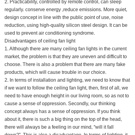
2. Practicability, controlled by remote control, can sleep
regularly. conserve energy ,reduce emissions. More quiet,
design concept in line with the public point of use, noise
reduction, using high-quality silicon steel design. It can be
used to prevent air conditioning syndrome.
Disadvantages of ceiling fan light
1. Although there are many ceiling fan lights in the current
market, the problem is that they are uneven and difficult to
choose. There is also a problem that there are many fake
products, which will cause trouble in our choice.
2. In terms of installation and lighting, we need to know that
if we want to follow the ceiling fan light, then, first of all, we
need to have enough height in our living room, so as not to
cause a sense of oppression. Secondly, our thinking
concept always has a sense of oppression. If you think
about it, there is such a big thing on the top of the head,
there will always be a feeling in our mind, “will it fall
down?”. This is also a disadvantage. In terms of lighting, it