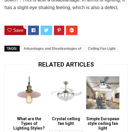
has a slight eye shaking feeling, which is also a defect.
0
Save
TAGS:
Advantages and Disadvantages of
Ceiling Fan Light
RELATED ARTICLES
What are the
Crystal celling
Simple European
Types of
fan light
style ceiling fan
Lighting Styles?
light