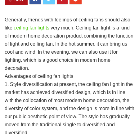
Generally, friends with feelings of ceiling fans should also
like
ceiling fan lights
very much. Ceiling fan light is a kind
of modern home decoration product combining the function
of light and ceiling fan. In the hot summer, it can bring us
cool and wind. In the evening, we can also use it for
lighting, which is a good choice in modern home
decoration.
Advantages of ceiling fan lights
1. Style diversification at present, the ceiling fan light in the
market has achieved diversified design, which is in line
with the collocation of most modern home decoration, the
diversity of color system, and the design is more in line with
our public aesthetic point of view. The style has gradually
moved from the traditional single to diversified and
diversified.