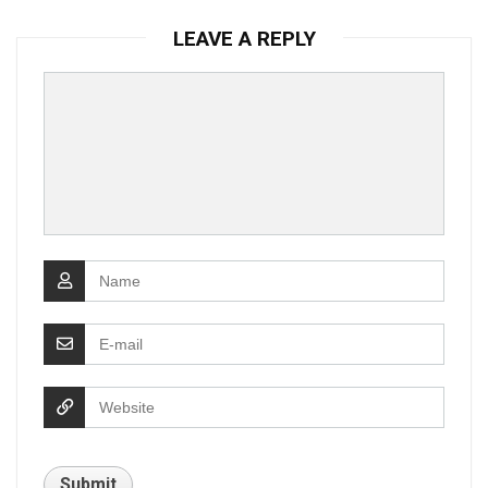
LEAVE A REPLY