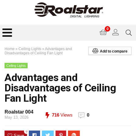
0
Home
»
Ceiling Lights
»
Advantages and
Add to compare
Disadvantages of Ceiling Fan Light
Ceiling Lights
Advantages and
Disadvantages of Ceiling
Fan Light
Roalstar 004
716
Views
0
May 13, 2026
0
Save