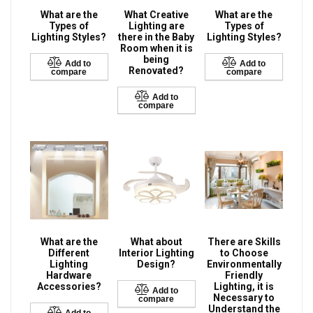
What are the
What Creative
What are the
Types of
Lighting are
Types of
Lighting Styles?
there in the Baby
Lighting Styles?
Room when it is
being
Add to
Add to
Renovated?
compare
compare
Add to
compare
What are the
What about
There are Skills
Different
Interior Lighting
to Choose
Lighting
Design?
Environmentally
Hardware
Friendly
Accessories?
Lighting, it is
Add to
Necessary to
compare
Understand the