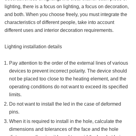
lighting, there is a focus on lighting, a focus on decoration,
and both. When you choose freely, you must integrate the
characteristics of different people, take into account
different uses and interior decoration requirements.
Lighting installation details
Pay attention to the order of the external lines of various
devices to prevent incorrect polarity. The device should
not be placed too close to the heating element, and the
operating conditions do not want to exceed its specified
limits.
Do not want to install the led in the case of deformed
pins.
When it is required to install in the hole, calculate the
dimensions and tolerances of the face and the hole