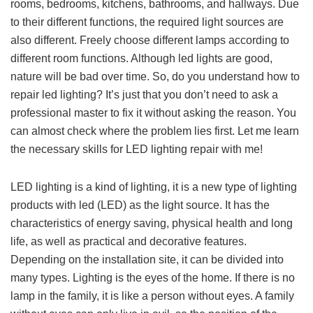
rooms, bedrooms, kitchens, bathrooms, and hallways. Due
to their different functions, the required light sources are
also different. Freely choose different lamps according to
different room functions. Although led lights are good,
nature will be bad over time. So, do you understand how to
repair led lighting? It’s just that you don’t need to ask a
professional master to fix it without asking the reason. You
can almost check where the problem lies first. Let me learn
the necessary skills for LED lighting repair with me!
LED lighting is a kind of lighting, it is a new type of lighting
products with led (LED) as the light source. It has the
characteristics of energy saving, physical health and long
life, as well as practical and decorative features.
Depending on the installation site, it can be divided into
many types. Lighting is the eyes of the home. If there is no
lamp in the family, it is like a person without eyes. A family