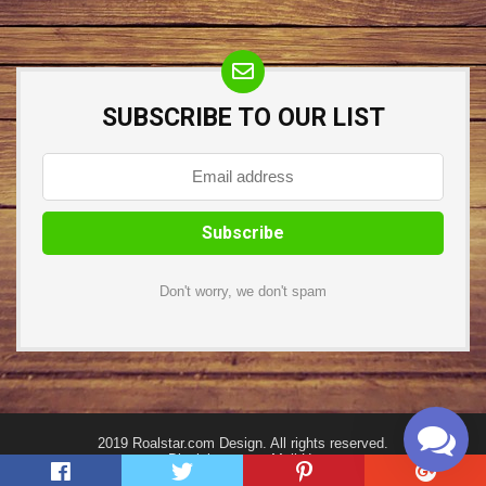
SUBSCRIBE TO OUR LIST
Don't worry, we don't spam
2019 Roalstar.com Design. All rights reserved.
Disclaimer
Mail Us