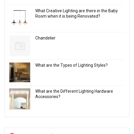
What Creative Lighting are there in the Baby
Room when it is being Renovated?
Chandelier
What are the Types of Lighting Styles?
What are the Different Lighting Hardware
Accessories?