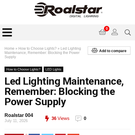
0
Home
»
How to Choose Lights?
»
Led Lighting
Add to compare
Maintenance, Remember: Blocking the Power
Supply
How to Choose Lights?
LED Lights
Led Lighting Maintenance,
Remember: Blocking the
Power Supply
Roalstar 004
36
Views
0
July 11, 2026
0