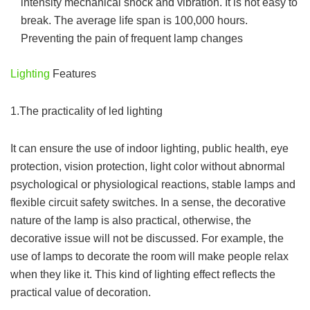
intensity mechanical shock and vibration. It is not easy to
break. The average life span is 100,000 hours.
Preventing the pain of frequent lamp changes
Lighting
Features
1.The practicality of led lighting
It can ensure the use of indoor lighting, public health, eye
protection, vision protection, light color without abnormal
psychological or physiological reactions, stable lamps and
flexible circuit safety switches. In a sense, the decorative
nature of the lamp is also practical, otherwise, the
decorative issue will not be discussed. For example, the
use of lamps to decorate the room will make people relax
when they like it. This kind of lighting effect reflects the
practical value of decoration.