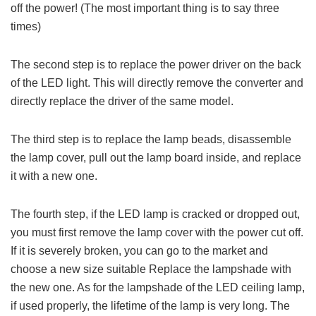
off the power! (The most important thing is to say three
times)
The second step is to replace the power driver on the back
of the LED light. This will directly remove the converter and
directly replace the driver of the same model.
The third step is to replace the lamp beads, disassemble
the lamp cover, pull out the lamp board inside, and replace
it with a new one.
The fourth step, if the LED lamp is cracked or dropped out,
you must first remove the lamp cover with the power cut off.
If it is severely broken, you can go to the market and
choose a new size suitable Replace the lampshade with
the new one. As for the lampshade of the LED ceiling lamp,
if used properly, the lifetime of the lamp is very long. The