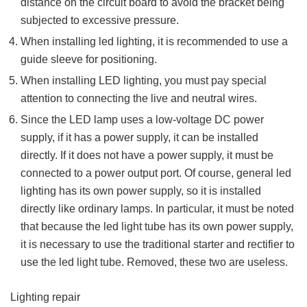
distance on the circuit board to avoid the bracket being
subjected to excessive pressure.
When installing led lighting, it is recommended to use a
guide sleeve for positioning.
When installing LED lighting, you must pay special
attention to connecting the live and neutral wires.
Since the LED lamp uses a low-voltage DC power
supply, if it has a power supply, it can be installed
directly. If it does not have a power supply, it must be
connected to a power output port. Of course, general led
lighting has its own power supply, so it is installed
directly like ordinary lamps. In particular, it must be noted
that because the led light tube has its own power supply,
it is necessary to use the traditional starter and rectifier to
use the led light tube. Removed, these two are useless.
Lighting repair