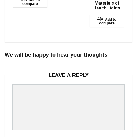
Add to
Materials of
compare
Health Lights
Add to
compare
We will be happy to hear your thoughts
LEAVE A REPLY