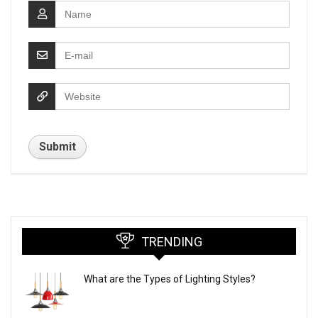
TRENDING
What are the Types of Lighting Styles?