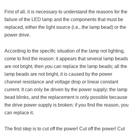
First of all, it is necessary to understand the reasons for the
failure of the LED lamp and the components that must be
replaced, either the light source (i.e., the lamp bead) or the
power drive.
According to the specific situation of the lamp not lighting,
come to find the reason: it appears that several lamp beads
are not bright, then you can replace the lamp beads; all the
lamp beads are not bright, it is caused by the power
channel resistance and voltage drop or linear constant
current. It can only be driven by the power supply; the lamp
bead blinks, and the replacement is only possible because
the drive power supply is broken; if you find the reason, you
can replace it.
The first step is to cut off the power! Cut off the power! Cut