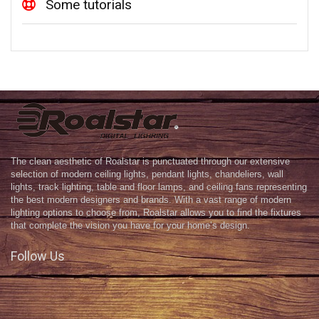
Some tutorials
The clean aesthetic of Roalstar is punctuated through our extensive
selection of modern ceiling lights, pendant lights, chandeliers, wall
lights, track lighting, table and floor lamps, and ceiling fans representing
the best modern designers and brands. With a vast range of modern
lighting options to choose from, Roalstar allows you to find the fixtures
that complete the vision you have for your home’s design.
Follow Us