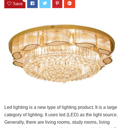
Save
Led lighting is a new type of lighting product. It is a large
category of lighting. It uses led (LED) as the light source.
Generally, there are living rooms, study rooms, living