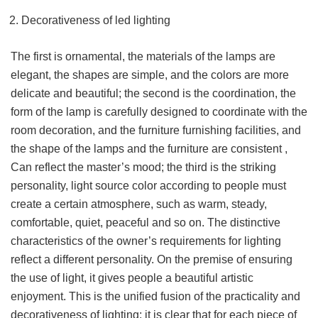
Decorativeness of led lighting
The first is ornamental, the materials of the lamps are
elegant, the shapes are simple, and the colors are more
delicate and beautiful; the second is the coordination, the
form of the lamp is carefully designed to coordinate with the
room decoration, and the furniture furnishing facilities, and
the shape of the lamps and the furniture are consistent ,
Can reflect the master’s mood; the third is the striking
personality, light source color according to people must
create a certain atmosphere, such as warm, steady,
comfortable, quiet, peaceful and so on. The distinctive
characteristics of the owner’s requirements for lighting
reflect a different personality. On the premise of ensuring
the use of light, it gives people a beautiful artistic
enjoyment. This is the unified fusion of the practicality and
decorativeness of lighting; it is clear that for each piece of