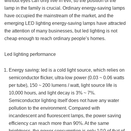
without eyes can only live in evil, so the position of the
lamp in the family is crucial. Ordinary energy-saving lamps
have occupied the mainstream of the market, and the
emerging LED lighting energy-saving lamps have attracted
the attention of many businesses, but led lighting is not
cheap enough to reach ordinary people’s homes.
Led lighting performance
Energy saving: led is a cold light source, which relies on
semiconductor flicker, ultra-low power (0.03 ~ 0.06 watts
per tube), 150 ~ 200 lumens / watt, light source life is
10,000 hours, and light decay is 3% ~ 7%.
Semiconductor lighting itself does not have any water
pollution to the environment. Compared with
incandescent and fluorescent lamps, the power saving
efficiency can reach more than 90%. At the same
brightness, the power consumption is only 1/10 of that of