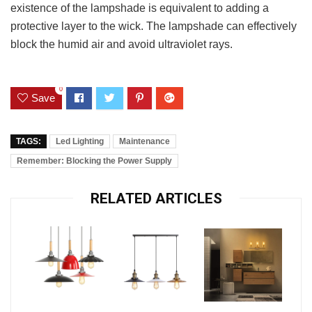
existence of the lampshade is equivalent to adding a
protective layer to the wick. The lampshade can effectively
block the humid air and avoid ultraviolet rays.
0
Save
TAGS:
Led Lighting
Maintenance
Remember: Blocking the Power Supply
RELATED ARTICLES