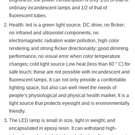
ordinary incandescent lamps and 1/2 of that of
fluorescent tubes.
Health: led is a green light source. DC drive, no flicker;
no infrared and ultraviolet components, no
electromagnetic radiation water pollution, high color
rendering and strong flicker directionality; good dimming
performance, no visual error when color temperature
changes; cold light source Low heat (less than 60 ° C) for
safe touch; these are not possible with incandescent and
fluorescent lamps. It can not only provide a comfortable
lighting space, but also can well meet the needs of
people’s physiological and physical health market. It is a
light source that protects eyesight and is environmentally
friendly.
The LED lamp is small in size, light in weight, and
encapsulated in epoxy resin. It can withstand high-