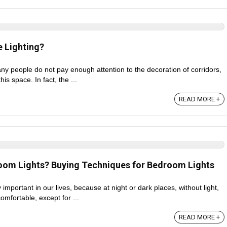
 Lighting?
any people do not pay enough attention to the decoration of corridors,
his space. In fact, the ...
READ MORE +
om Lights? Buying Techniques for Bedroom Lights
 important in our lives, because at night or dark places, without light,
comfortable, except for ...
READ MORE +