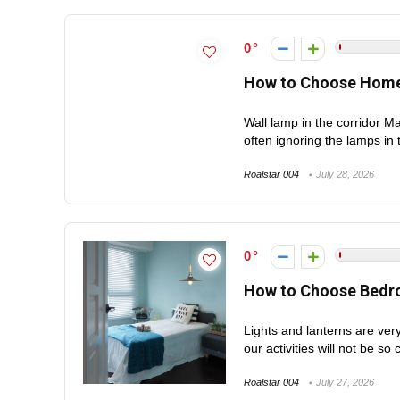
0
How to Choose Home
Wall lamp in the corridor M
often ignoring the lamps in t
Roalstar 004
July 28, 2026
0
How to Choose Bedro
Lights and lanterns are very
our activities will not be so 
Roalstar 004
July 27, 2026