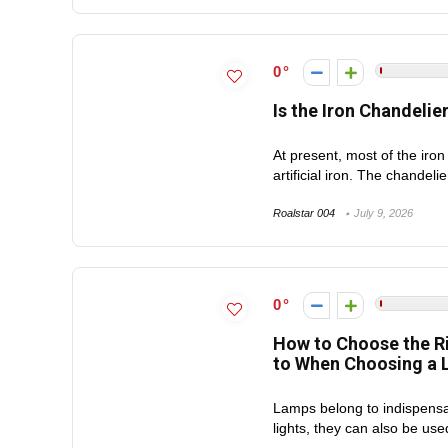
0
Is the Iron Chandelie
At present, most of the iron
artificial iron. The chandeli
Roalstar 004
July 9, 2026
0
How to Choose the R
to When Choosing a L
Lamps belong to indispensab
lights, they can also be used