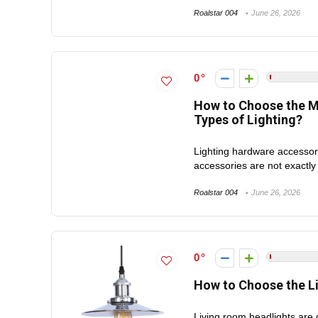
Roalstar 004
June 26, 2026
0
How to Choose the Mo
Types of Lighting?
Lighting hardware accessori
accessories are not exactly
Roalstar 004
June 26, 2026
0
How to Choose the L
Living room headlights are 