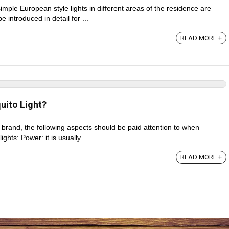
simple European style lights in different areas of the residence are
be introduced in detail for ...
READ MORE +
ito Light?
he brand, the following aspects should be paid attention to when
ghts: Power: it is usually ...
READ MORE +