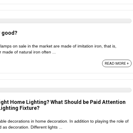
r good?
 lamps on sale in the market are made of imitation iron, that is,
er made of natural iron often ...
READ MORE +
ight Home Lighting? What Should be Paid Attention
ighting Fixture?
le decorations in home decoration. In addition to playing the role of
 as decoration. Different lights ...