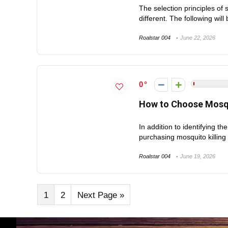
The selection principles of 
different. The following will 
Roalstar 004
June 22, 2026
0
How to Choose Mosqu
In addition to identifying t
purchasing mosquito killing li
Roalstar 004
June 19, 2026
1
2
Next Page »