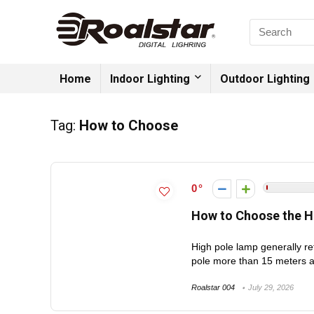
Home
Indoor Lighting
Outdoor Lighting
Tag:
How to Choose
0
How to Choose the H
High pole lamp generally re
pole more than 15 meters a
Roalstar 004
July 29, 2026