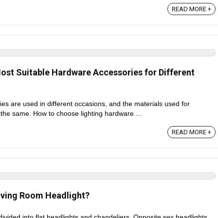
READ MORE +
st Suitable Hardware Accessories for Different
es are used in different occasions, and the materials used for
 the same. How to choose lighting hardware ...
READ MORE +
iving Room Headlight?
divided into flat headlights and chandeliers. Opposite sex headlights