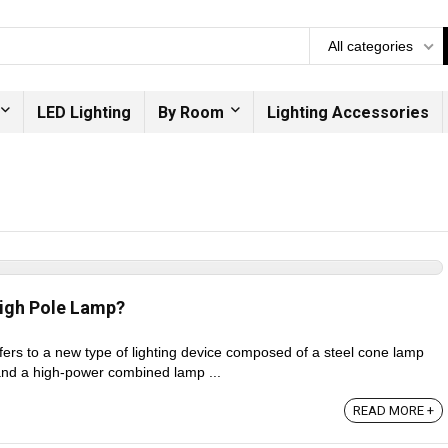
All categories
LED Lighting
By Room
Lighting Accessories
igh Pole Lamp?
fers to a new type of lighting device composed of a steel cone lamp
nd a high-power combined lamp ...
READ MORE +