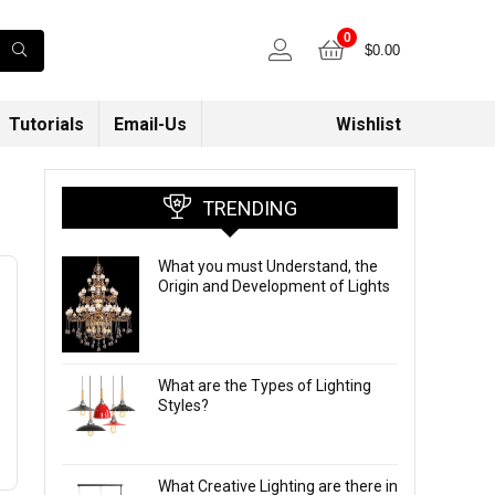
0
$
0.00
Tutorials
Email-Us
Wishlist
TRENDING
What you must Understand, the
Origin and Development of Lights
What are the Types of Lighting
Styles?
What Creative Lighting are there in