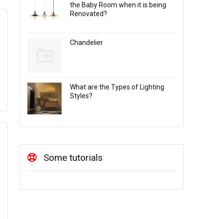
the Baby Room when it is being
Renovated?
Chandelier
What are the Types of Lighting
Styles?
Some tutorials