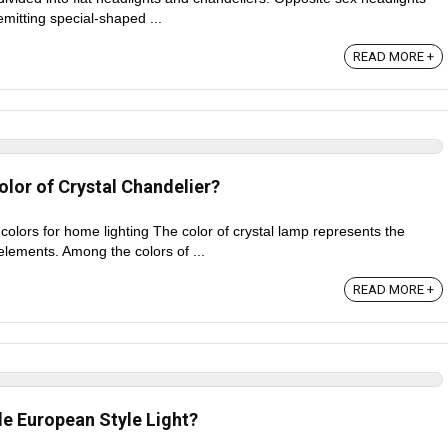
emitting special-shaped ...
READ MORE +
lor of Crystal Chandelier?
 colors for home lighting The color of crystal lamp represents the
elements. Among the colors of ...
READ MORE +
e European Style Light?