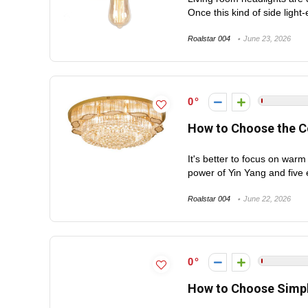
Once this kind of side light-
Roalstar 004
June 23, 2026
0
How to Choose the Co
It's better to focus on warm
power of Yin Yang and five 
Roalstar 004
June 22, 2026
0
How to Choose Simpl